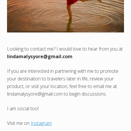
Looking to contact me? I would love to hear from you at
lindamalysyore@gmail.com
If you are interested in partnering with me to promote
your destination to travelers later in life, review your
product, or visit your location, feel free to email me at
lindamalysyore@gmail.com
to begin discussions.
I am social too!
Visit me on
Instagram