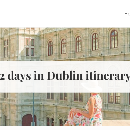
H
2 days in Dublin itinerar