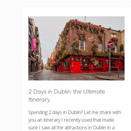
2 Days in Dublin: the Ultimate
Itinerary
Spending 2 days in Dublin? Let me share with
you an itinerary I recently used that made
sure I saw all the attractions in Dublin in a