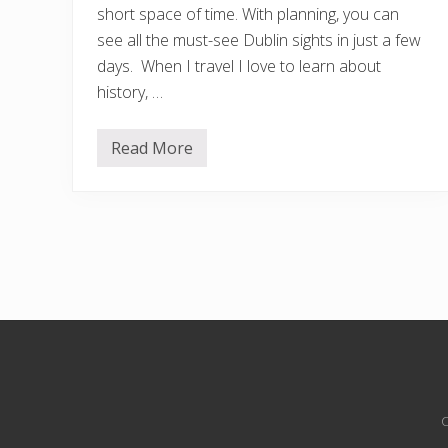
short space of time. With planning, you can
see all the must-see Dublin sights in just a few
days. When I travel I love to learn about
history, …
Read More
2
D
a
y
s
i
n
D
u
b
l
i
n
Site
:
t
Footer
h
e
C
U
l