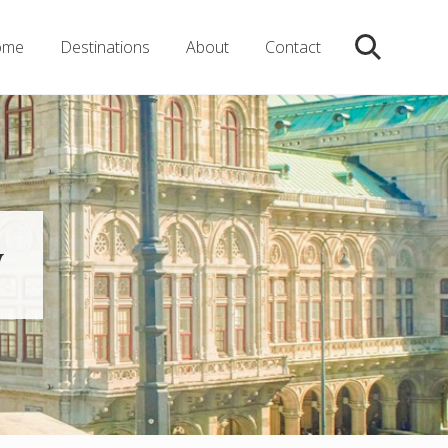
ome
Destinations
About
Contact
Search
y