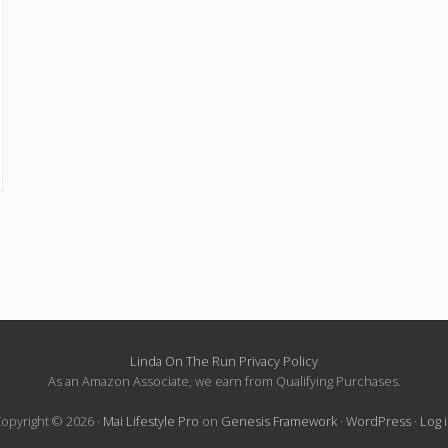
Linda On The Run Privacy Policy
As an Amazon Associate, we earn from Qualifying Purchases.
opyright © 2026 ·
Mai Lifestyle Pro
on
Genesis Framework
·
WordPress
·
Log 