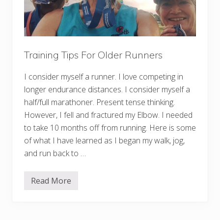
Training Tips For Older Runners
I consider myself a runner. I love competing in
longer endurance distances. I consider myself a
half/full marathoner. Present tense thinking.
However, I fell and fractured my Elbow. I needed
to take 10 months off from running. Here is some
of what I have learned as I began my walk, jog,
and run back to …
Read More
T
r
a
i
n