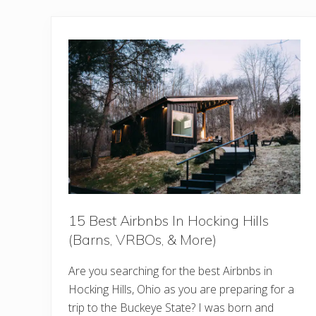
15 Best Airbnbs In Hocking Hills
(Barns, VRBOs, & More)
Are you searching for the best Airbnbs in
Hocking Hills, Ohio as you are preparing for a
trip to the Buckeye State? I was born and