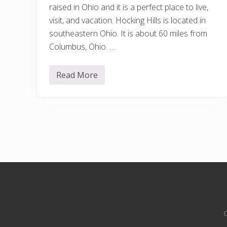
raised in Ohio and it is a perfect place to live,
visit, and vacation. Hocking Hills is located in
southeastern Ohio. It is about 60 miles from
Columbus, Ohio. …
Read More
1
5
B
e
s
t
A
i
r
b
n
b
s
Site
I
n
Footer
H
o
C
c
k