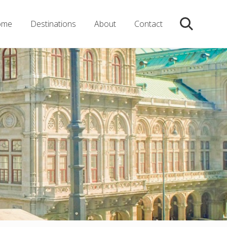
ome
Destinations
About
Contact
Search