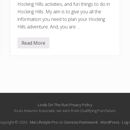
Hocking Hills activities, and fun things to do in
Hocking Hills. My aim is to give you all the
information you need to plan your Hocking
Hills adventure. And, you are …
Read More
1
7
B
e
s
t
T
h
i
n
g
s
T
o
Linda On The Run Privacy Policy
D
As an Amazon Associate, we earn from Qualifying Purchases.
o
I
opyright © 2026 ·
Mai Lifestyle Pro
on
Genesis Framework
·
WordPress
·
Log 
n
H