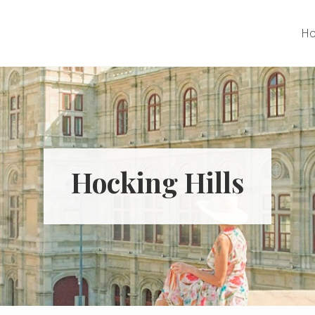
H
Hocking Hills