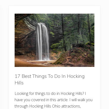
17 Best Things To Do In Hocking
Hills
Looking for things to do in Hocking Hills? I
have you covered in this article. I will walk you
through Hocking Hills Ohio attractions,