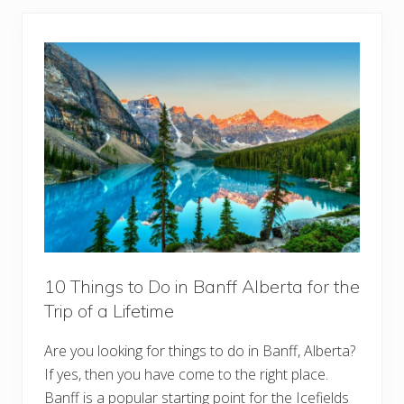
t
g
L
s
i
t
s
o
t
D
o
i
n
J
a
s
p
e
r
,
A
l
b
e
r
10 Things to Do in Banff Alberta for the
t
Trip of a Lifetime
a
:
B
Are you looking for things to do in Banff, Alberta?
u
c
If yes, then you have come to the right place.
k
e
Banff is a popular starting point for the Icefields