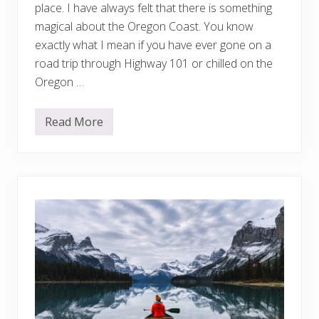
n
d
place. I have always felt that there is something
t
magical about the Oregon Coast. You know
o
K
exactly what I mean if you have ever gone on a
n
road trip through Highway 101 or chilled on the
o
w
Oregon …
Read More
O
r
e
g
o
n
C
o
a
s
t
G
e
t
a
w
a