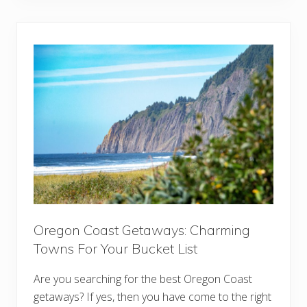
E
v
s
e
s
l
e
i
n
n
t
g
i
t
a
o
l
I
s
t
&
a
T
l
i
y
p
:
s
1
f
5
o
T
r
h
E
i
v
n
e
g
Oregon Coast Getaways: Charming
r
s
y
Towns For Your Bucket List
Y
S
o
e
u
Are you searching for the best Oregon Coast
a
N
s
e
getaways? If yes, then you have come to the right
o
e