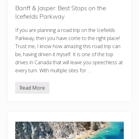
A
Banff & Jasper: Best Stops on the
l
b
Icefields Parkway
e
r
t
If you are planning a road trip on the Icefields
a
Parkway, then you have come to the right place!
f
o
Trust me, I know how amazing this road trip can
r
be, having driven it myself. It is one of the top
t
h
drives in Canada that will leave you speechless at
e
T
every turn. With multiple sites for …
r
i
p
Read More
o
B
f
a
a
n
L
f
i
f
f
&
e
J
t
a
i
s
m
p
e