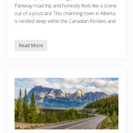
t
Parkway road trip and honestly feels like a scene
-
L
out of a postcard. This charming town in Alberta
i
is nestled deep within the Canadian Rockies and
s
t
…
A
d
v
e
Read More
1
n
0
t
T
u
h
r
i
e
n
s
g
Y
s
o
t
u
o
C
D
a
o
n
i
’
n
t
B
M
a
i
n
s
f
s
f