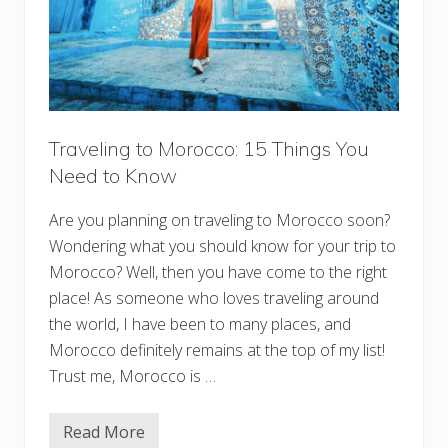
Traveling to Morocco: 15 Things You
Need to Know
Are you planning on traveling to Morocco soon?
Wondering what you should know for your trip to
Morocco? Well, then you have come to the right
place! As someone who loves traveling around
the world, I have been to many places, and
Morocco definitely remains at the top of my list!
Trust me, Morocco is …
Read More
T