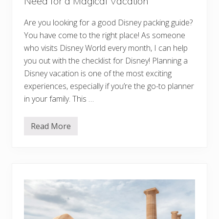
Need for a Magical Vacation
s
h
Y
Are you looking for a good Disney packing guide?
o
u
You have come to the right place! As someone
B
who visits Disney World every month, I can help
o
o
you out with the checklist for Disney! Planning a
k
e
Disney vacation is one of the most exciting
d
experiences, especially if you’re the go-to planner
S
o
in your family. This …
o
n
e
Read More
r
D
i
s
n
e
y
P
a
c
k
i
n