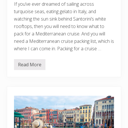
u
If you’ve ever dreamed of sailing across
N
e
turquoise seas, eating gelato in Italy, and
e
watching the sun sink behind Santorini’s white
d
t
rooftops, then you will need to know what to
o
pack for a Mediterranean cruise. And you will
K
n
need a Mediterranean cruise packing list, which is
o
w
where I can come in. Packing for a cruise …
Read More
W
h
a
t
t
o
P
a
c
k
f
o
r
a