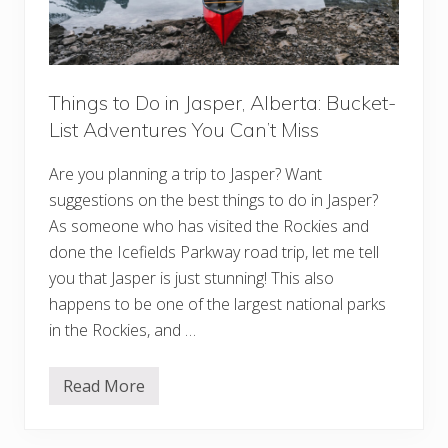
y
s
:
C
h
a
r
Things to Do in Jasper, Alberta: Bucket-
m
List Adventures You Can’t Miss
i
n
g
Are you planning a trip to Jasper? Want
T
o
suggestions on the best things to do in Jasper?
w
n
As someone who has visited the Rockies and
s
done the Icefields Parkway road trip, let me tell
F
o
you that Jasper is just stunning! This also
r
happens to be one of the largest national parks
Y
o
in the Rockies, and …
u
r
B
u
Read More
T
c
h
k
i
e
n