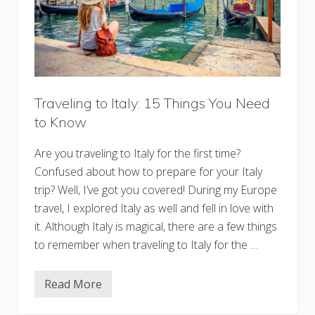
M
e
d
i
t
e
r
r
a
Traveling to Italy: 15 Things You Need
n
e
to Know
a
n
C
Are you traveling to Italy for the first time?
r
Confused about how to prepare for your Italy
u
i
trip? Well, I’ve got you covered! During my Europe
s
travel, I explored Italy as well and fell in love with
e
:
it. Although Italy is magical, there are a few things
O
u
to remember when traveling to Italy for the …
t
f
i
Read More
t
T
s
r
,
a