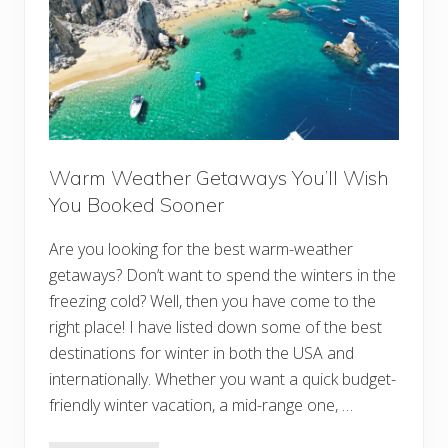
e
r
:
B
e
s
t
S
t
o
p
Warm Weather Getaways You’ll Wish
s
o
You Booked Sooner
n
t
h
Are you looking for the best warm-weather
e
I
getaways? Don’t want to spend the winters in the
c
freezing cold? Well, then you have come to the
e
f
right place! I have listed down some of the best
i
e
destinations for winter in both the USA and
l
internationally. Whether you want a quick budget-
d
s
friendly winter vacation, a mid-range one, …
P
a