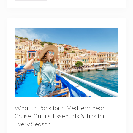
r
a
v
e
l
i
n
g
t
o
M
o
r
o
c
c
o
:
1
5
T
h
i
What to Pack for a Mediterranean
n
Cruise: Outfits, Essentials & Tips for
g
s
Every Season
Y
o