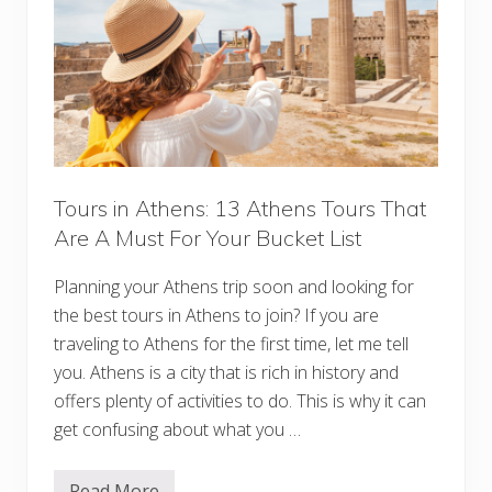
g
G
u
i
d
e
:
E
v
e
r
y
Tours in Athens: 13 Athens Tours That
t
Are A Must For Your Bucket List
h
i
n
Planning your Athens trip soon and looking for
g
Y
the best tours in Athens to join? If you are
o
u
traveling to Athens for the first time, let me tell
’
you. Athens is a city that is rich in history and
l
l
offers plenty of activities to do. This is why it can
N
get confusing about what you …
e
e
d
f
Read More