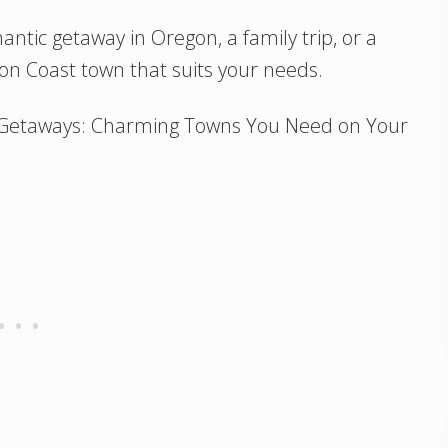
ntic getaway in Oregon, a family trip, or a
gon Coast town that suits your needs.
t Getaways: Charming Towns You Need on Your