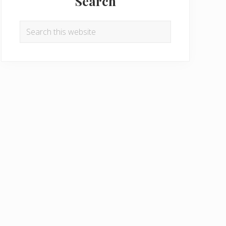
Search
Search
this
website