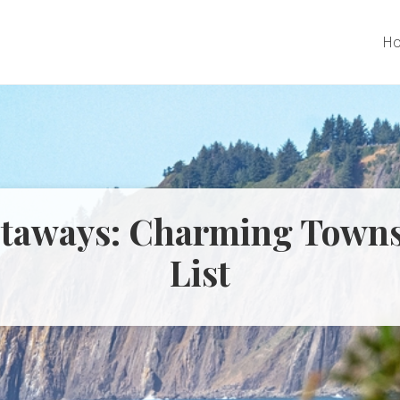
H
taways: Charming Towns
List