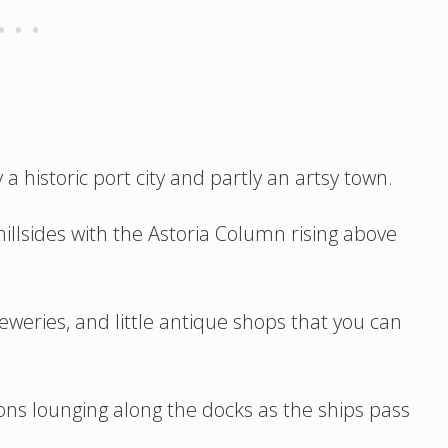
ly a historic port city and partly an artsy town.
hillsides with the Astoria Column rising above
eweries, and little antique shops that you can
ions lounging along the docks as the ships pass