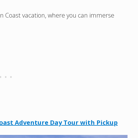
egon Coast vacation, where you can immerse
oast Adventure Day Tour with Pickup