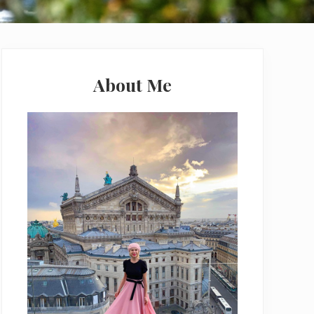
Primary
Sidebar
About Me