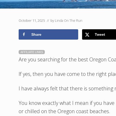
October 11, 2025
// by
Linda On The Run
Share
Tweet
AFFILIATE LINKS
Are you searching for the best Oregon Co
If yes, then you have come to the right pla
I have always felt that there is somethin
You know exactly what I mean if you have
or chilled on the Oregon coast beaches.