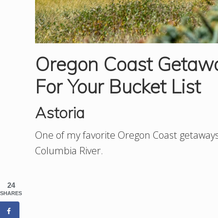
Oregon Coast Getaw
For Your Bucket List
Astoria
One of my favorite Oregon Coast getaways 
Columbia River.
24
SHARES