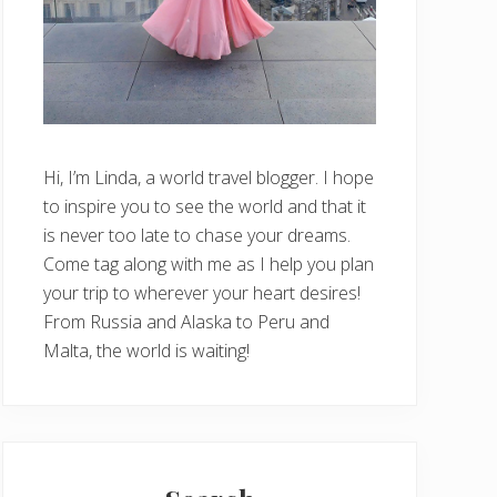
Hi, I’m Linda, a world travel blogger. I hope
to inspire you to see the world and that it
is never too late to chase your dreams.
Come tag along with me as I help you plan
your trip to wherever your heart desires!
From Russia and Alaska to Peru and
Malta, the world is waiting!