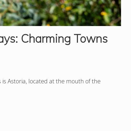
ays: Charming Towns
is Astoria, located at the mouth of the