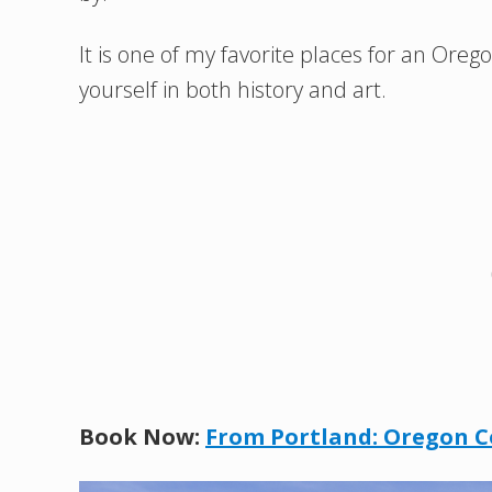
It is one of my favorite places for an Or
yourself in both history and art.
Book Now:
From Portland: Oregon C