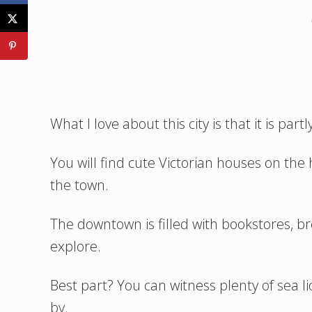
What I love about this city is that it is part
You will find cute Victorian houses on the 
the town.
The downtown is filled with bookstores, br
explore.
Best part? You can witness plenty of sea l
by.