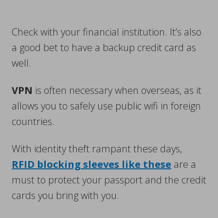
Check with your financial institution. It’s also
a good bet to have a backup credit card as
well.
VPN
is often necessary when overseas, as it
allows you to safely use public wifi in foreign
countries.
With identity theft rampant these days,
RFID blocking sleeves like these
are a
must to protect your passport and the credit
cards you bring with you.