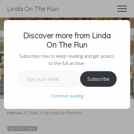
Menu
Skip
Skip
Linda On The Run
Men
to
to
Travel,
main
primary
Lifestyle,
content
sidebar
Discover more from Linda
And
How To Pack Light On
On The Run
Fitness
Your Next Trip Using
For
Subscribe now to keep reading and get access
to the full archive.
Only A Carry-On
Those
Type your email…
Over
Subscribe
60
Continue reading
February 17, 2026
// by
Linda On The Run
AFFILIATE LINKS