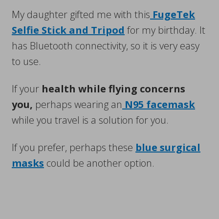
My daughter gifted me with this
FugeTek
Selfie Stick and Tripod
for my birthday. It
has Bluetooth connectivity, so it is very easy
to use.
If your
health while flying concerns
you,
perhaps wearing an
N95 facemask
while you travel is a solution for you.
If you prefer, perhaps these
blue surgical
masks
could be another option.