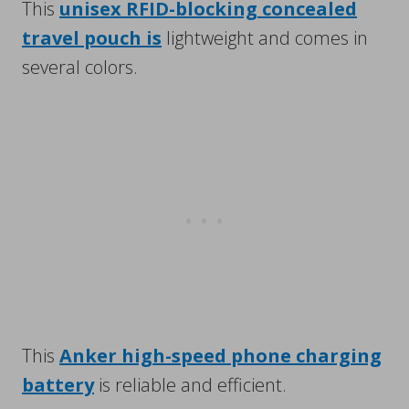
This
unisex RFID-blocking concealed
travel pouch is
lightweight and comes in
several colors.
This
Anker high-speed phone charging
battery
is reliable and efficient.