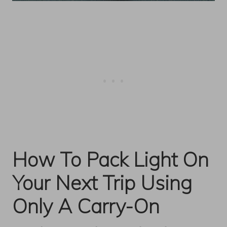
How To Pack Light On
Your Next Trip Using
Only A Carry-On