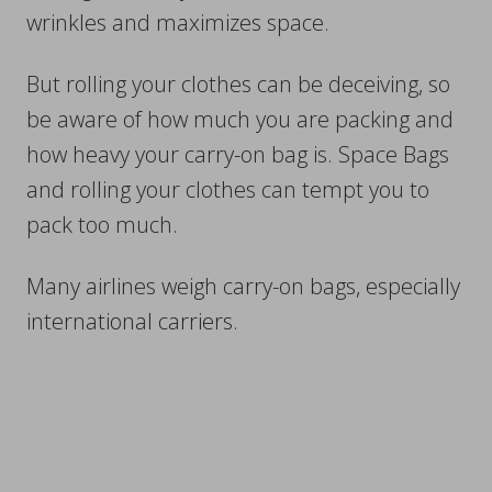
wrinkles and maximizes space.
But rolling your clothes can be deceiving, so
be aware of how much you are packing and
how heavy your carry-on bag is. Space Bags
and rolling your clothes can tempt you to
pack too much.
Many airlines weigh carry-on bags, especially
international carriers.