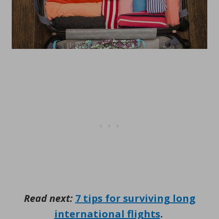
Read next:
7 tips for surviving long
international flights
.