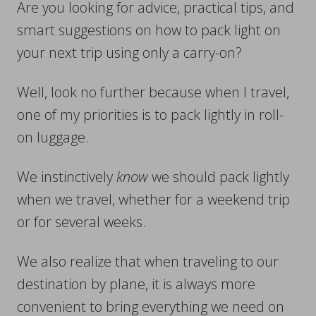
Are you looking for advice, practical tips, and
smart suggestions on how to pack light on
your next trip using only a carry-on?
Well, look no further because when I travel,
one of my priorities is to pack lightly in roll-
on luggage.
We instinctively
know
we should pack lightly
when we travel, whether for a weekend trip
or for several weeks.
We also realize that when traveling to our
destination by plane, it is always more
convenient to bring everything we need on