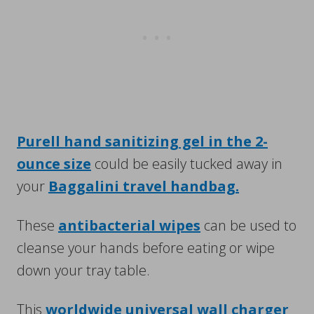
Purell hand sanitizing gel in the 2-
ounce size
could be easily tucked away in
your
Baggalini travel handbag.
These
antibacterial wipes
can be used to
cleanse your hands before eating or wipe
down your tray table.
This
worldwide universal wall charger