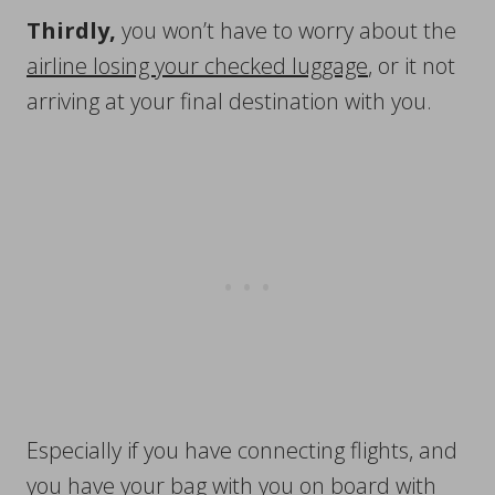
Thirdly,
you won’t have to worry about the
airline losing your checked luggage
, or it not
arriving at your final destination with you.
Especially if you have connecting flights, and
you have your bag with you on board with