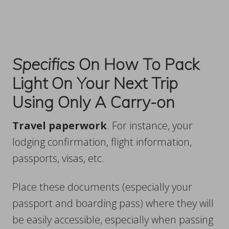
Specifics
On How To Pack
Light On Your Next Trip
Using Only A Carry-on
Travel paperwork
. For instance, your
lodging confirmation, flight information,
passports, visas, etc.
Place these documents (especially your
passport and boarding pass) where they will
be easily accessible, especially when passing