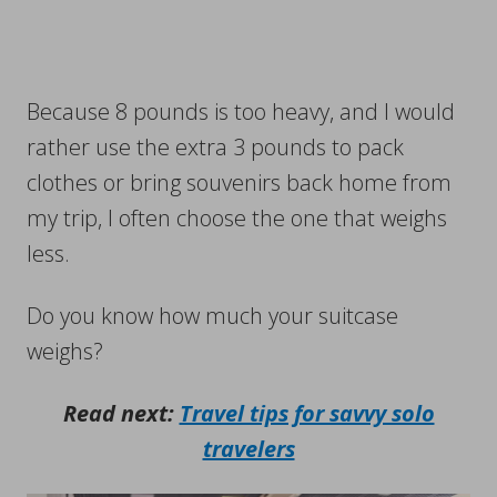
Because 8 pounds is too heavy, and I would
rather use the extra 3 pounds to pack
clothes or bring souvenirs back home from
my trip, I often choose the one that weighs
less.
Do you know how much your suitcase
weighs?
Read next:
Travel tips for savvy solo
travelers