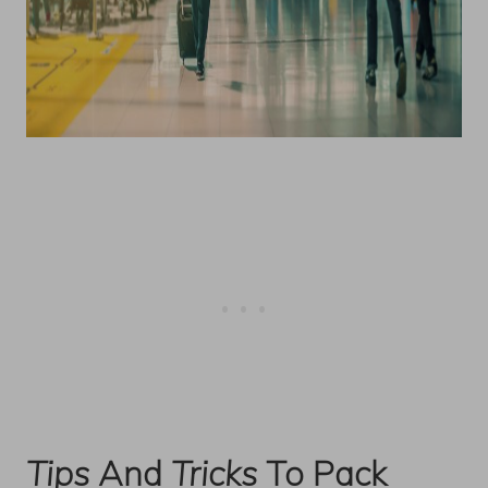
Tips
And
Tricks
To Pack