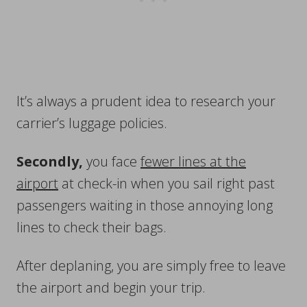
It’s always a prudent idea to research your
carrier’s luggage policies.
Secondly,
you face
fewer lines at the
airport
at check-in when you sail right past
passengers waiting in those annoying long
lines to check their bags.
After deplaning, you are simply free to leave
the airport and begin your trip.