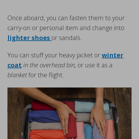
Once aboard, you can fasten them to your
carry-on or personal item and change into
lighter shoes
or sandals.
You can stuff your heavy jacket or
winter
coat
in the overhead bin,
or use it as a
blanket
for the flight.