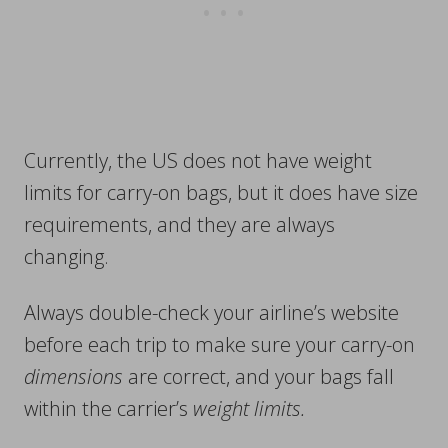
Currently, the US does not have weight
limits for carry-on bags, but it does have size
requirements, and they are always
changing.
Always double-check your airline’s website
before each trip to make sure your carry-on
dimensions
are correct, and your bags fall
within the carrier’s
weight limits.