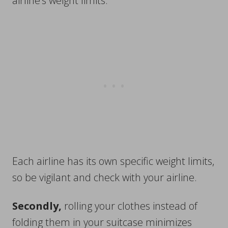
airline’s weight limits.
Each airline has its own specific weight limits,
so be vigilant and check with your airline.
Secondly,
rolling your clothes instead of
folding them in your suitcase minimizes