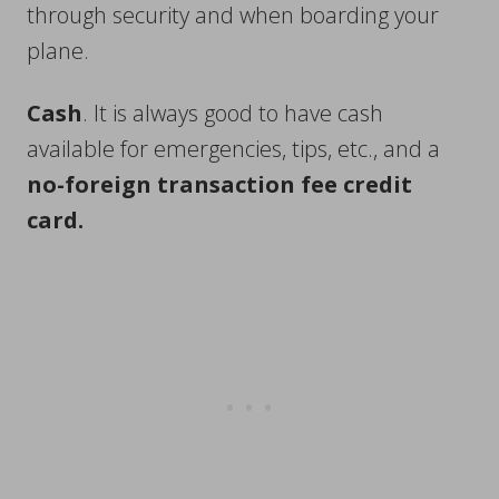
through security and when boarding your
plane.
Cash
. It is always good to have cash
available for emergencies, tips, etc., and a
no-foreign transaction fee credit
card.