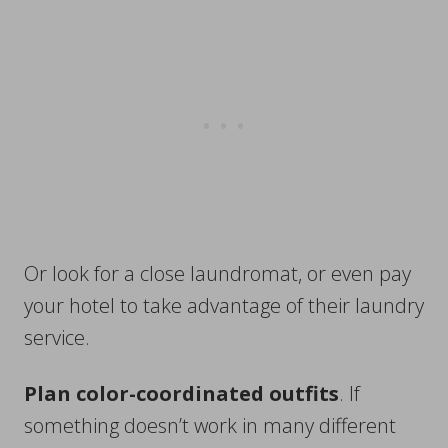
Or look for a close laundromat, or even pay
your hotel to take advantage of their laundry
service.
Plan color-coordinated outfits
. If
something doesn’t work in many different