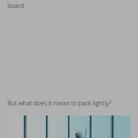
board.
But what does it mean to pack lightly?