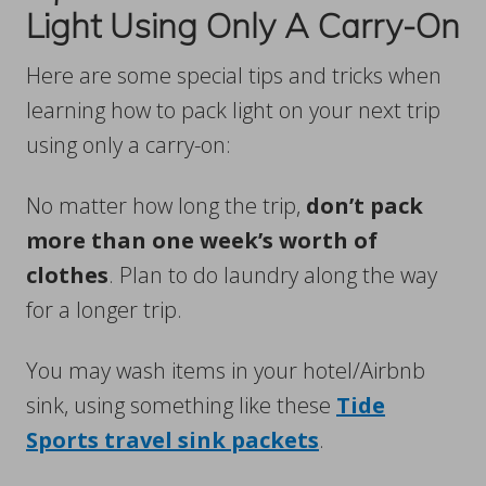
Light Using Only A Carry-On
Here are some special tips and tricks when
learning how to pack light on your next trip
using only a carry-on:
No matter how long the trip,
don’t pack
more than one week’s worth of
clothes
. Plan to do laundry along the way
for a longer trip.
You may wash items in your hotel/Airbnb
sink, using something like these
Tide
Sports travel sink packets
.