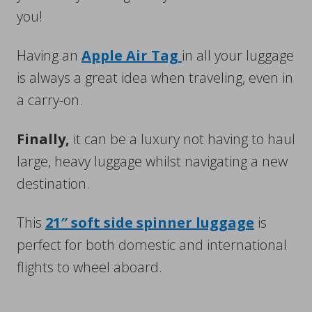
you!
Having an
Apple Air Tag
in all your luggage
is always a great idea when traveling, even in
a carry-on.
Finally,
it can be a luxury not having to haul
large, heavy luggage whilst navigating a new
destination.
This
21″ soft side spinner luggage
is
perfect for both domestic and international
flights to wheel aboard.