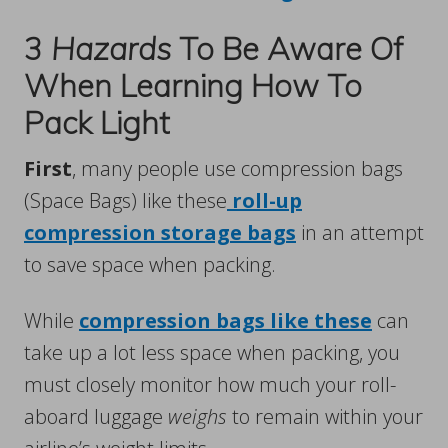
3
Hazards
To Be Aware Of
When Learning How To
Pack Light
First
, many people use compression bags
(Space Bags) like these
roll-up
compression storage bags
in an attempt
to save space when packing.
While
compression bags like these
can
take up a lot less space when packing, you
must closely monitor how much your roll-
aboard luggage
weighs
to remain within your