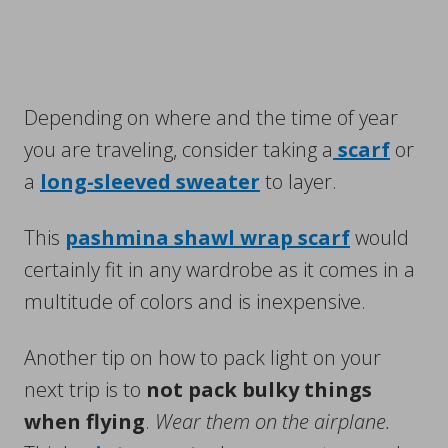
Depending on where and the time of year
you are traveling, consider taking a
scarf
or
a
long-sleeved sweater
to layer.
This
pashmina shawl wrap scarf
would
certainly fit in any wardrobe as it comes in a
multitude of colors and is inexpensive.
Another tip on how to pack light on your
next trip is to
not pack bulky things
when flying
.
Wear them on the airplane.