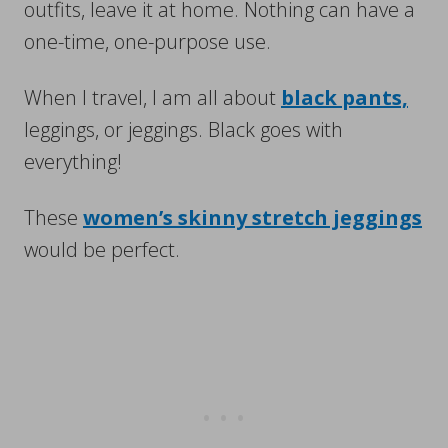
outfits, leave it at home. Nothing can have a
one-time, one-purpose use.
When I travel, I am all about
black pants,
leggings, or jeggings. Black goes with
everything!
These
women’s skinny stretch jeggings
would be perfect.