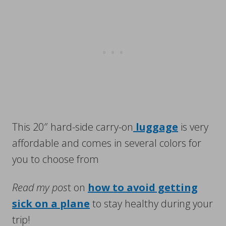
This 20″ hard-side carry-on
luggage
is very
affordable and comes in several colors for
you to choose from
Read my pos
t on
how to avoid getting
sick on a plane
to stay healthy during your
trip!