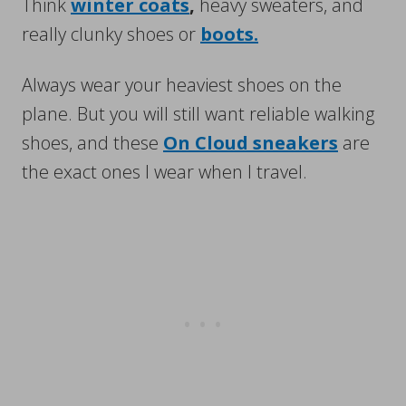
Think
winter coats
,
heavy sweaters, and
really clunky shoes or
boots.
Always wear your heaviest shoes on the
plane. But you will still want reliable walking
shoes, and these
On Cloud sneakers
are
the exact ones I wear when I travel.