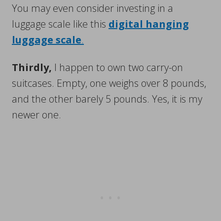
You may even consider investing in a
luggage scale like this
digital hanging
luggage scale
.
Thirdly,
I happen to own two carry-on
suitcases. Empty, one weighs over 8 pounds,
and the other barely 5 pounds. Yes, it is my
newer one.