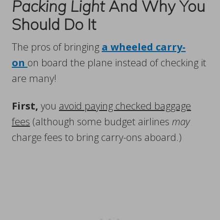
Packing Light
And Why You
Should Do It
The pros of bringing
a wheeled carry-
on
on board the plane instead of checking it
are many!
First,
you
avoid paying checked baggage
fees
(although some budget airlines
may
charge fees to bring carry-ons aboard.)