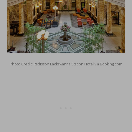
Photo Credit: Radisson Lackawanna Station Hotel via Booking.com