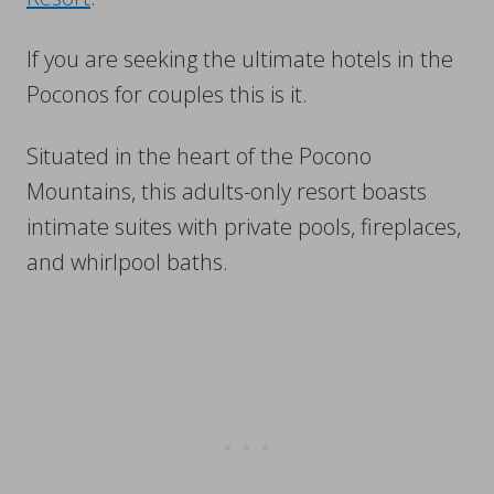
If you are seeking the ultimate hotels in the
Poconos for couples this is it.
Situated in the heart of the Pocono
Mountains, this adults-only resort boasts
intimate suites with private pools, fireplaces,
and whirlpool baths.