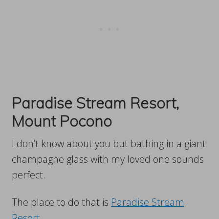
Paradise Stream Resort,
Mount Pocono
I don’t know about you but bathing in a giant
champagne glass with my loved one sounds
perfect.
The place to do that is
Paradise Stream
Resort
.