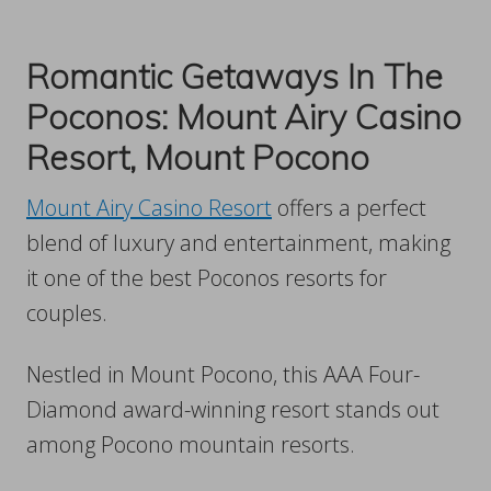
Romantic Getaways In The
Poconos: Mount Airy Casino
Resort, Mount Pocono
Mount Airy Casino Resort
offers a perfect
blend of luxury and entertainment, making
it one of the best Poconos resorts for
couples.
Nestled in Mount Pocono, this AAA Four-
Diamond award-winning resort stands out
among Pocono mountain resorts.