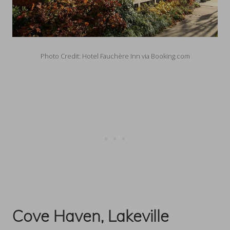
Photo Credit: Hotel Fauchère Inn via Booking.com
Cove Haven, Lakeville