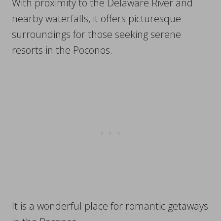
With proximity to the Delaware River and
nearby waterfalls, it offers picturesque
surroundings for those seeking serene
resorts in the Poconos.
It is a wonderful place for romantic getaways