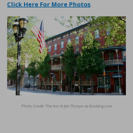
Click Here For More Photos
.
Photo Credit: The Inn At Jim Thorpe via Booking.com