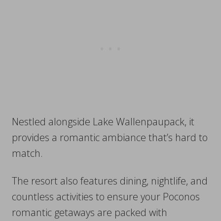
Nestled alongside Lake Wallenpaupack, it
provides a romantic ambiance that’s hard to
match.
The resort also features dining, nightlife, and
countless activities to ensure your Poconos
romantic getaways are packed with