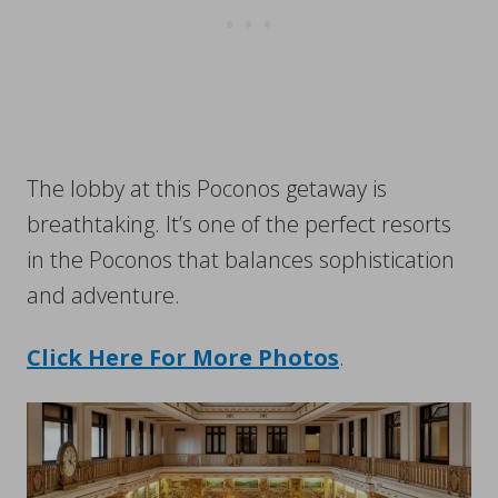
The lobby at this Poconos getaway is
breathtaking. It’s one of the perfect resorts
in the Poconos that balances sophistication
and adventure.
Click Here For More Photos
.