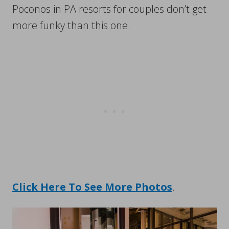
Poconos in PA resorts for couples don’t get
more funky than this one.
Click Here To See More Photos
.