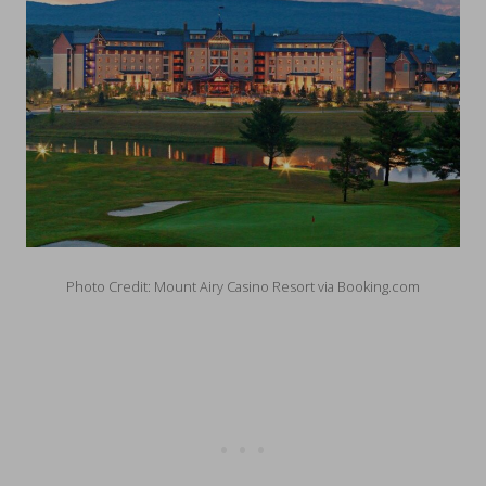
Photo Credit: Mount Airy Casino Resort via Booking.com