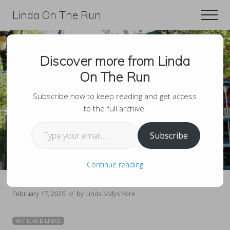
Menu
Skip
Skip
Linda On The Run
Men
to
to
Travel,
main
primary
Lifestyle,
content
sidebar
Discover more from Linda
And
Romantic Getaways In
On The Run
Fitness
The Poconos Couples
For
Subscribe now to keep reading and get access
to the full archive.
Will Love
Those
Type your email…
Over
Subscribe
60
Continue reading
February 17, 2025
// by
Linda Malys Yore
AFFILIATE LINKS