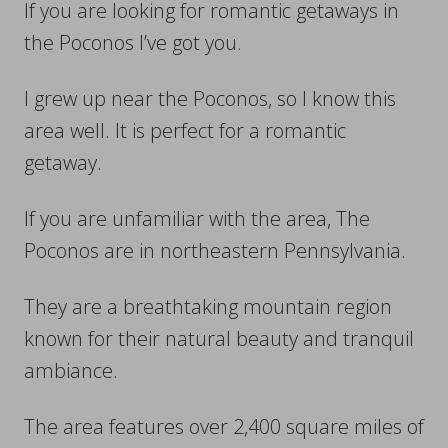
If you are looking for romantic getaways in
the Poconos I’ve got you.
I grew up near the Poconos, so I know this
area well. It is perfect for a romantic
getaway.
If you are unfamiliar with the area, The
Poconos are in northeastern Pennsylvania.
They are a breathtaking mountain region
known for their natural beauty and tranquil
ambiance.
The area features over 2,400 square miles of