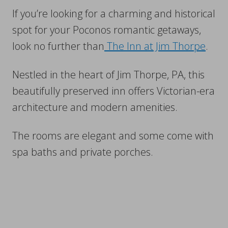
If you’re looking for a charming and historical
spot for your Poconos romantic getaways,
look no further than
The Inn at Jim Thorpe
.
Nestled in the heart of Jim Thorpe, PA, this
beautifully preserved inn offers Victorian-era
architecture and modern amenities.
The rooms are elegant and some come with
spa baths and private porches.