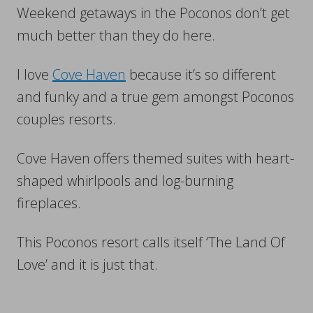
Weekend getaways in the Poconos don’t get
much better than they do here.
I love
Cove Haven
because it’s so different
and funky and a true gem amongst Poconos
couples resorts.
Cove Haven offers themed suites with heart-
shaped whirlpools and log-burning
fireplaces.
This Poconos resort calls itself ‘The Land Of
Love’ and it is just that.