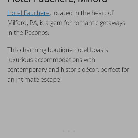
Hotel Fauchere
, located in the heart of
Milford, PA, is a gem for romantic getaways
in the Poconos.
This charming boutique hotel boasts
luxurious accommodations with
contemporary and historic décor, perfect for
an intimate escape.