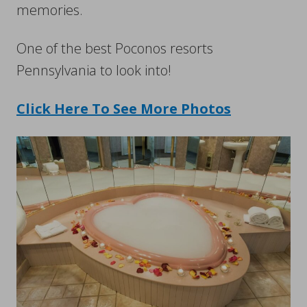
memories.
One of the best Poconos resorts
Pennsylvania to look into!
Click Here To See More Photos