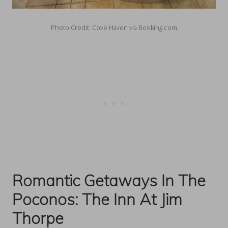
Photo Credit: Cove Haven via Booking.com
Romantic Getaways In The
Poconos:
The Inn At Jim
Thorpe