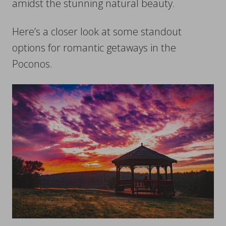
amidst the stunning natural beauty.
Here’s a closer look at some standout
options for romantic getaways in the
Poconos.