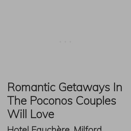
Romantic Getaways In
The Poconos Couples
Will Love
Hotel Fauchère, Milford