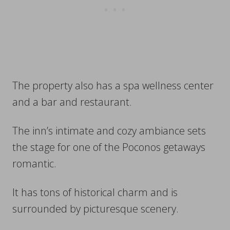
The property also has a spa wellness center
and a bar and restaurant.
The inn’s intimate and cozy ambiance sets
the stage for one of the Poconos getaways
romantic.
It has tons of historical charm and is
surrounded by picturesque scenery.