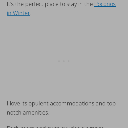
It’s the perfect place to stay in the
Poconos
in Winter
.
I love its opulent accommodations and top-
notch amenities.