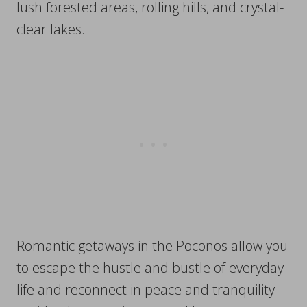
lush forested areas, rolling hills, and crystal-
clear lakes.
Romantic getaways in the Poconos allow you
to escape the hustle and bustle of everyday
life and reconnect in peace and tranquility