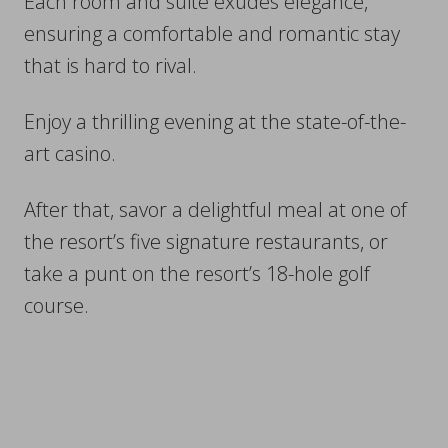
Each room and suite exudes elegance,
ensuring a comfortable and romantic stay
that is hard to rival.
Enjoy a thrilling evening at the state-of-the-
art casino.
After that, savor a delightful meal at one of
the resort’s five signature restaurants, or
take a punt on the resort’s 18-hole golf
course.