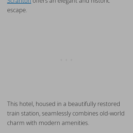
Scranton
offers an elegant and historic
escape.
This hotel, housed in a beautifully restored
train station, seamlessly combines old-world
charm with modern amenities.