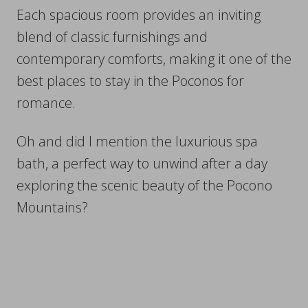
Each spacious room provides an inviting
blend of classic furnishings and
contemporary comforts, making it one of the
best places to stay in the Poconos for
romance.
Oh and did I mention the luxurious spa
bath, a perfect way to unwind after a day
exploring the scenic beauty of the Pocono
Mountains?