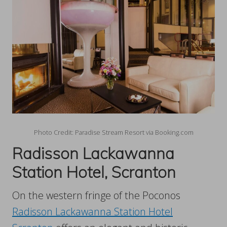
Photo Credit: Paradise Stream Resort via Booking.com
Radisson Lackawanna
Station Hotel, Scranton
On the western fringe of the Poconos
Radisson Lackawanna Station Hotel