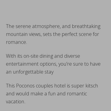
The serene atmosphere, and breathtaking
mountain views, sets the perfect scene for
romance.
With its on-site dining and diverse
entertainment options, you’re sure to have
an unforgettable stay
This Poconos couples hotel is super kitsch
and would make a fun and romantic
vacation.