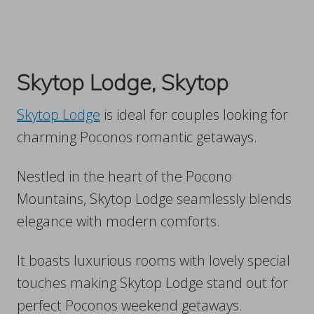
Skytop Lodge, Skytop
Skytop Lodge
is ideal for couples looking for
charming Poconos romantic getaways.
Nestled in the heart of the Pocono
Mountains, Skytop Lodge seamlessly blends
elegance with modern comforts.
It boasts luxurious rooms with lovely special
touches making Skytop Lodge stand out for
perfect Poconos weekend getaways.