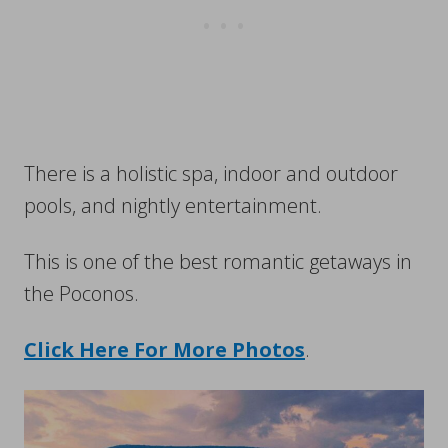
There is a holistic spa, indoor and outdoor
pools, and nightly entertainment.
This is one of the best romantic getaways in
the Poconos.
Click Here For More Photos
.