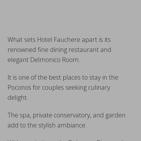
What sets Hotel Fauchere apart is its
renowned fine dining restaurant and
elegant Delmonico Room.
It is one of the best places to stay in the
Poconos for couples seeking culinary
delight.
The spa, private conservatory, and garden
add to the stylish ambiance.