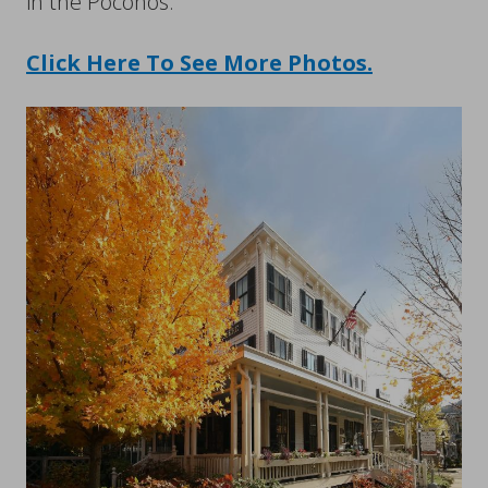
in the Poconos.
Click Here To See More Photos.