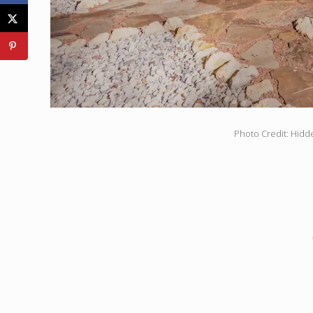
Photo Credit: Hidd