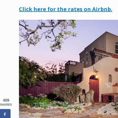
Click here for the rates on Airbnb.
409
SHARES