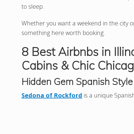
to sleep.
Whether you want a weekend in the city or 
something here worth booking.
8 Best Airbnbs in Illi
Cabins & Chic Chicag
Hidden Gem Spanish Style 
Sedona of Rockford
is a unique Spanish v