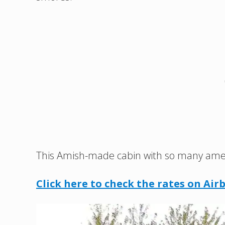
This Amish-made cabin with so many ameniti
Click here to check the rates on Air