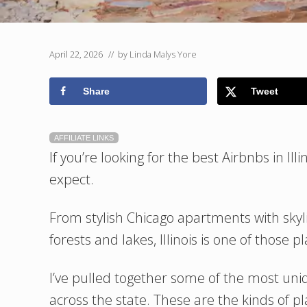
April 22, 2026
// by
Linda Malys Yore
Share
Tweet
AFFILIATE LINKS
If you’re looking for the best Airbnbs in Il
expect.
From stylish Chicago apartments with skyl
forests and lakes, Illinois is one of those p
I’ve pulled together some of the most un
across the state. These are the kinds of p