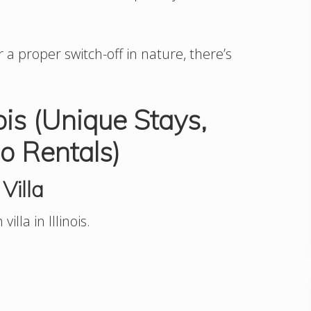
a proper switch-off in nature, there’s
nois (Unique Stays,
o Rentals)
Villa
illa in Illinois.