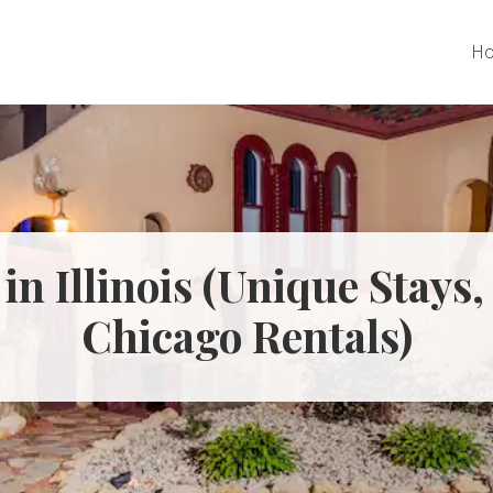
H
 in Illinois (Unique Stays
Chicago Rentals)