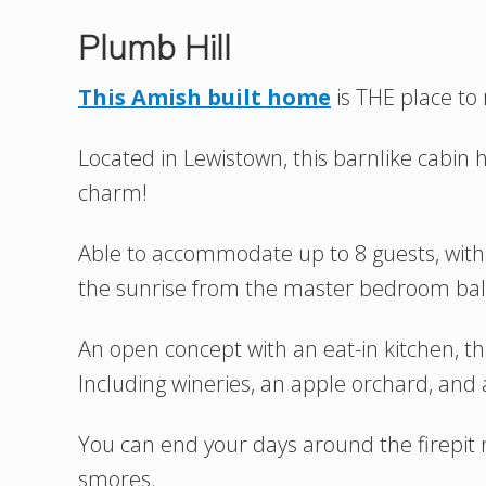
Plumb Hill
This Amish built home
is THE place to
Located in Lewistown, this barnlike cabin h
charm!
Able to accommodate up to 8 guests, wit
the sunrise from the master bedroom bal
An open concept with an eat-in kitchen, this
Including wineries, an apple orchard, and a
You can end your days around the firepi
smores.