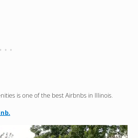
es is one of the best Airbnbs in Illinois.
bnb.