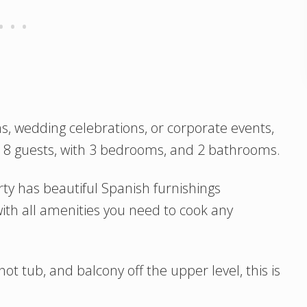
s, wedding celebrations, or corporate events,
o 8 guests, with 3 bedrooms, and 2 bathrooms.
ty has beautiful Spanish furnishings
ith all amenities you need to cook any
ot tub, and balcony off the upper level, this is