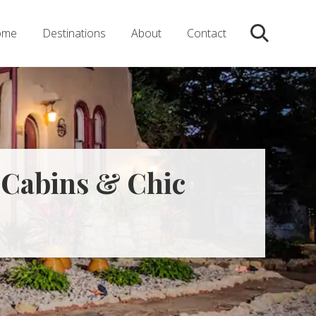
ome
Destinations
About
Contact
Search
, Cabins & Chic