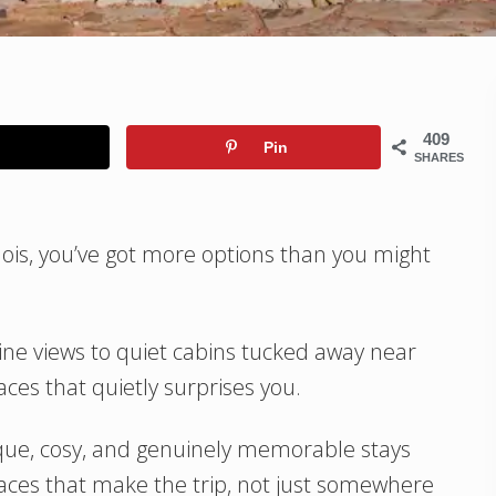
409
Pin
SHARES
linois, you’ve got more options than you might
ine views to quiet cabins tucked away near
laces that quietly surprises you.
ique, cosy, and genuinely memorable stays
laces that make the trip, not just somewhere