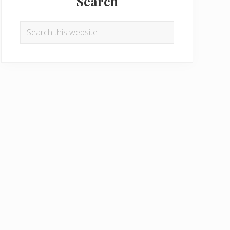
Search
Search
this
website