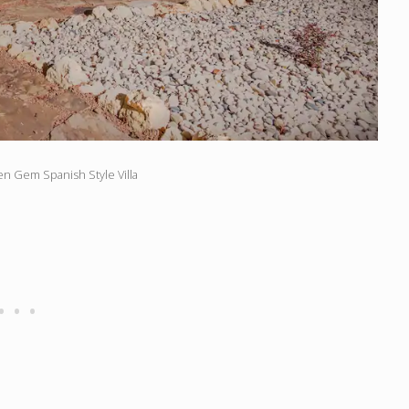
en Gem Spanish Style Villa