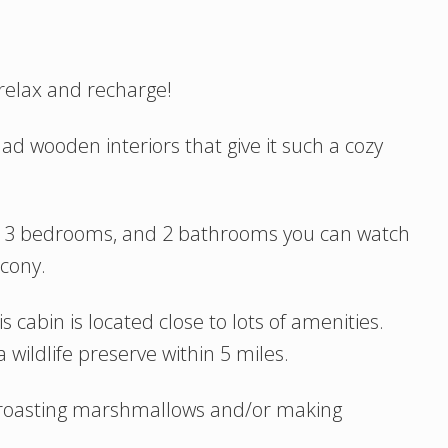
 relax and recharge!
ad wooden interiors that give it such a cozy
h 3 bedrooms, and 2 bathrooms you can watch
cony.
 cabin is located close to lots of amenities.
 wildlife preserve within 5 miles.
t roasting marshmallows and/or making