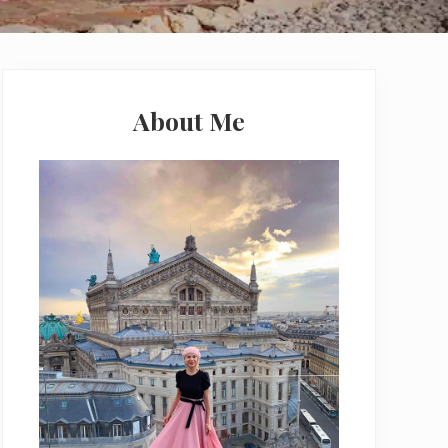
Primary
Sidebar
About Me