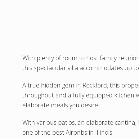
With plenty of room to host family reunion
this spectacular villa accommodates up t
A true hidden gem in Rockford, this proper
throughout and a fully equipped kitchen w
elaborate meals you desire.
With various patios, an elaborate cantina, h
one of the best Airbnbs in Illinois.