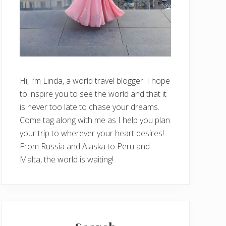
Hi, I’m Linda, a world travel blogger. I hope
to inspire you to see the world and that it
is never too late to chase your dreams.
Come tag along with me as I help you plan
your trip to wherever your heart desires!
From Russia and Alaska to Peru and
Malta, the world is waiting!