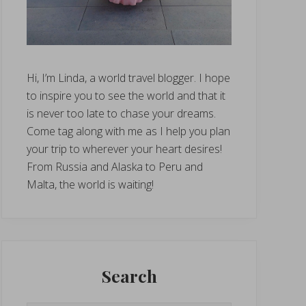
Hi, I’m Linda, a world travel blogger. I hope
to inspire you to see the world and that it
is never too late to chase your dreams.
Come tag along with me as I help you plan
your trip to wherever your heart desires!
From Russia and Alaska to Peru and
Malta, the world is waiting!
Search