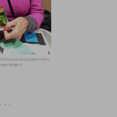
 I found our McDonalds in Paris
vegan burgers!