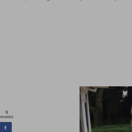
6
SHARES