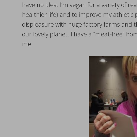
have no idea. I’m vegan for a variety of rea
healthier life) and to improve my athleti
displeasure with huge factory farms and th
our lovely planet. I have a “meat-free” h
me.