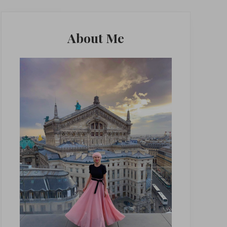
Primary
Sidebar
About Me