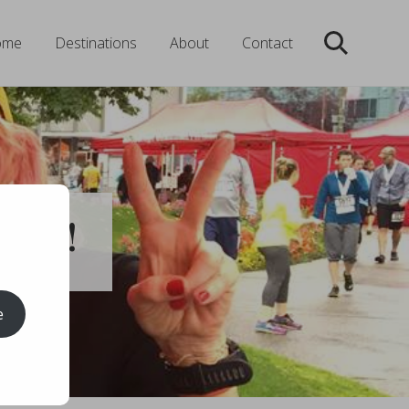
ome
Destinations
About
Contact
Search
 Run!
e