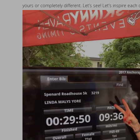
yours or completely different. Let’s see! Let’s inspire eac