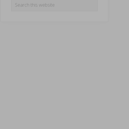
Search
this
website