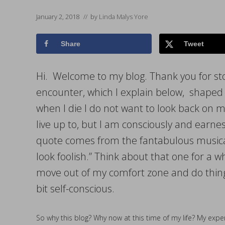
January 2, 2018
// by
Linda Malys Yore
Share
Tweet
Hi. Welcome to my blog. Thank you for st
encounter, which I explain below, shaped 
when I die I do not want to look back on my
live up to, but I am consciously and earne
quote comes from the fantabulous musical
look foolish.” Think about that one for a w
move out of my comfort zone and do things
bit self-conscious.
So why this blog? Why now at this time of my life? My exper