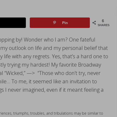
6
Pin
SHARES
opping by! Wonder who I am? One fateful
my outlook on life and my personal belief that
 life with any regrets. Yes, that’s a hard one to
stly trying my hardest! My favorite Broadway
 “Wicked,” —> “Those who don’t try, never
hile… To me, it seemed like an invitation to
 I never imagined, even if it meant feeling a
iences, triumphs, troubles, and tribulations may be similar to