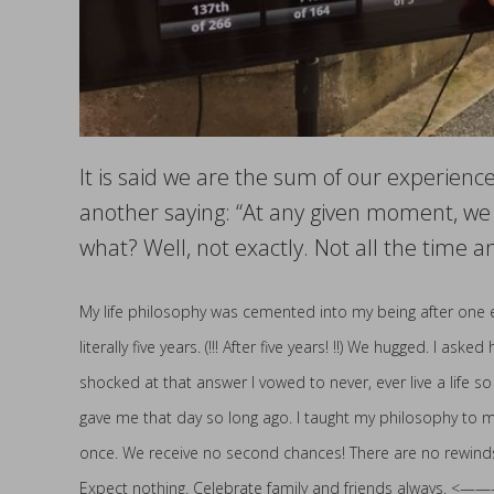
It is said we are the sum of our experience
another saying: “At any given moment, we 
what? Well, not exactly. Not all the time a
My life philosophy was cemented into my being after one en
literally five years. (!!! After five years! !!) We hugged. I a
shocked at that answer I vowed to never, ever live a life so
gave me that day so long ago. I taught my philosophy to my
once. We receive no second chances! There are no rewinds, on
Expect nothing. Celebrate family and friends always. <——— Tr