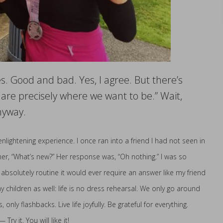
s. Good and bad. Yes, I agree. But there’s
are precisely where we want to be.” Wait,
nyway.
lightening experience. I once ran into a friend I had not seen in
sked her, “What’s new?” Her response was, “Oh nothing.” I was so
 absolutely routine it would ever require an answer like my friend
 children as well: life is no dress rehearsal. We only go around
ly flashbacks. Live life joyfully. Be grateful for everything.
y it. You will like it!