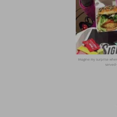
Imagine my surprise when
served 