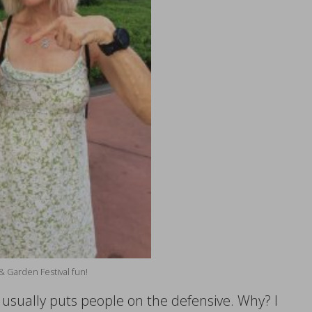
& Garden Festival fun!
e usually puts people on the defensive. Why? I