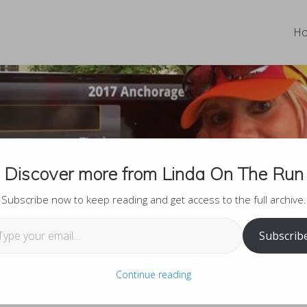
H
ing to Know Linda on the
Discover more from Linda On The Run
Subscribe now to keep reading and get access to the full archive.
 email…
Subscrib
Continue reading