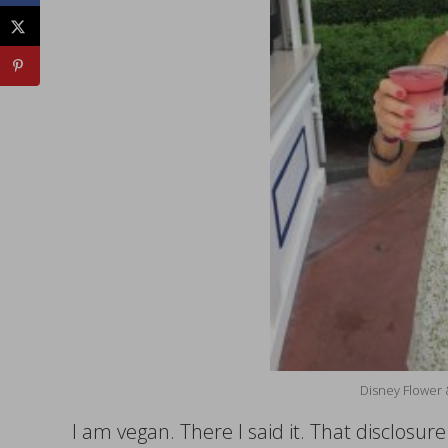
Disney Flower 
I am vegan. There I said it. That disclosur