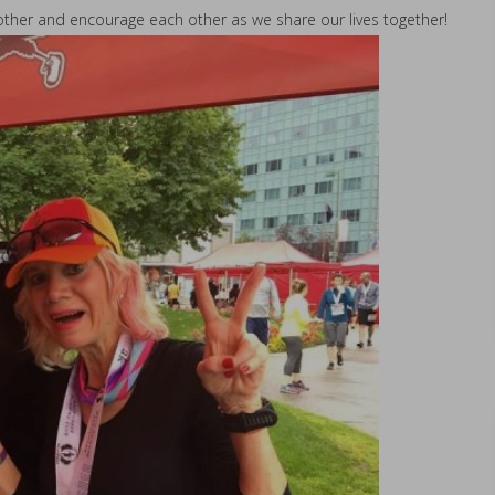
h other and encourage each other as we share our lives together!