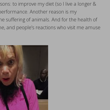
sons: to improve my diet (so I live a longer &
c performance. Another reason is my
e suffering of animals. And for the health of
ome, and people’s reactions who visit me amuse