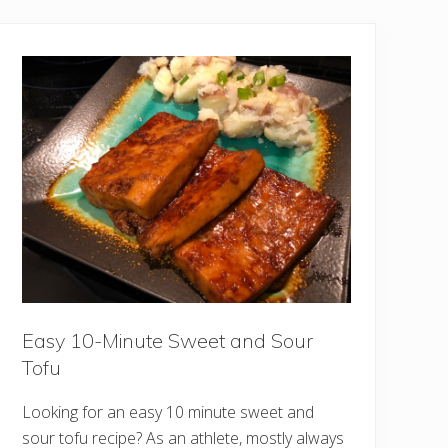
Easy 10-Minute Sweet and Sour
Tofu
Looking for an easy 10 minute sweet and
sour tofu recipe? As an athlete, mostly always