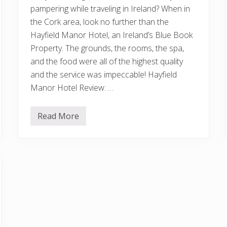
pampering while traveling in Ireland? When in
the Cork area, look no further than the
Hayfield Manor Hotel, an Ireland’s Blue Book
Property. The grounds, the rooms, the spa,
and the food were all of the highest quality
and the service was impeccable! Hayfield
Manor Hotel Review: …
Read More
H
a
y
f
i
e
l
d
M
a
n
o
r
H