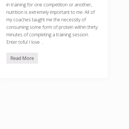
in training for one competition or another,
nutrition is extremely important to me. All of
my coaches taught me the necessity of
consuming some form of protein within thirty
minutes of completing a training session.
Enter tofu! I love …
Read More
E
a
s
y
1
0
-
M
i
n
u
t
e
S
w