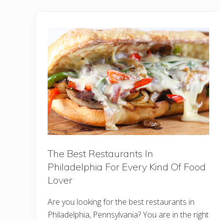
The Best Restaurants In
Philadelphia For Every Kind Of Food
Lover
Are you looking for the best restaurants in
Philadelphia, Pennsylvania? You are in the right