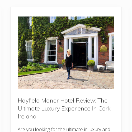
Hayfield Manor Hotel Review: The
Ultimate Luxury Experience In Cork,
Ireland
Are you looking for the ultimate in luxury and