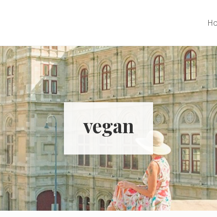
H
vegan