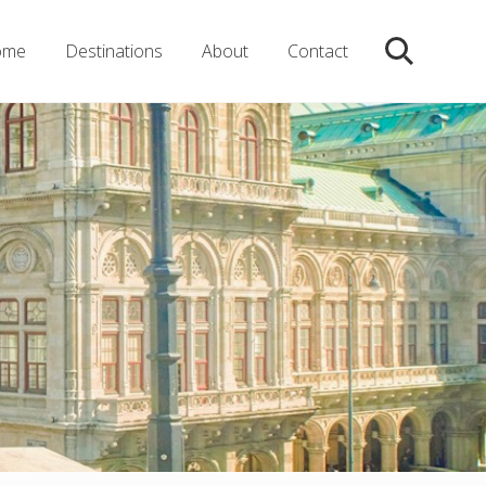
ome
Destinations
About
Contact
Search