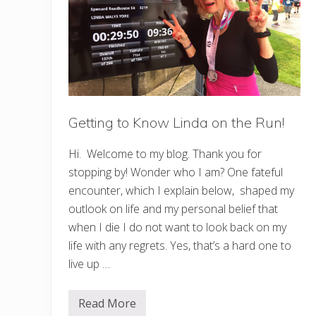
t
s
I
n
P
h
i
l
a
d
Getting to Know Linda on the Run!
e
l
p
Hi. Welcome to my blog. Thank you for
h
i
stopping by! Wonder who I am? One fateful
a
encounter, which I explain below, shaped my
F
o
outlook on life and my personal belief that
r
E
when I die I do not want to look back on my
v
life with any regrets. Yes, that’s a hard one to
e
r
live up …
y
K
i
Read More
n
G
d