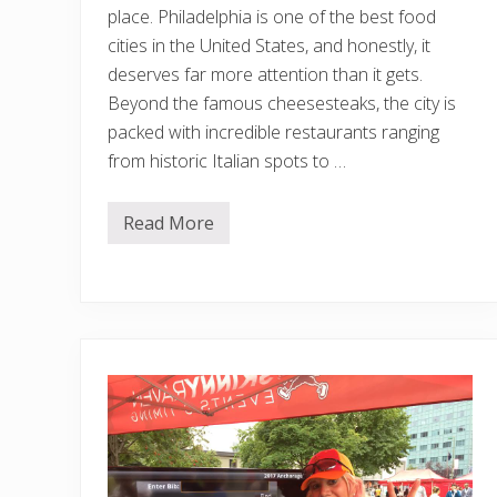
place. Philadelphia is one of the best food
cities in the United States, and honestly, it
deserves far more attention than it gets.
Beyond the famous cheesesteaks, the city is
packed with incredible restaurants ranging
from historic Italian spots to …
Read More
T
h
e
B
e
s
t
R
e
s
t
a
u
r
a
n