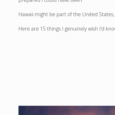
Hawaii might be part of the United States, b
Here are 15 things I genuinely wish I’d kno