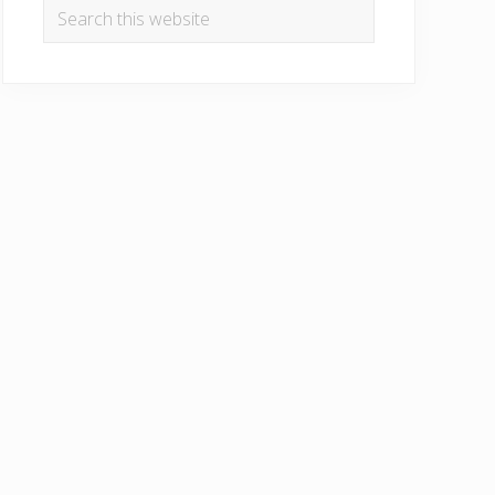
Search
this
website