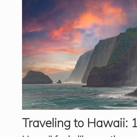
Traveling to Hawaii: 