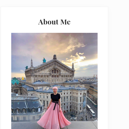
Primary
Sidebar
About Me