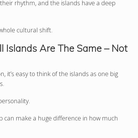
y their rhythm, and the islands have a deep
whole cultural shift.
ll Islands Are The Same – Not
 it’s easy to think of the islands as one big
s.
personality.
trip can make a huge difference in how much