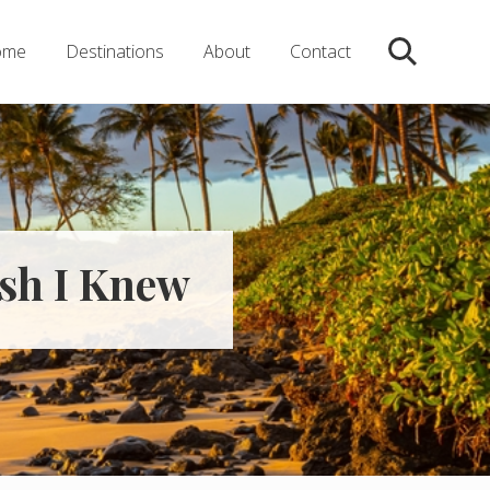
ome
Destinations
About
Contact
Search
ish I Knew