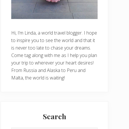
Hi, I’m Linda, a world travel blogger. I hope
to inspire you to see the world and that it
is never too late to chase your dreams.
Come tag along with me as I help you plan
your trip to wherever your heart desires!
From Russia and Alaska to Peru and
Malta, the world is waiting!
Search