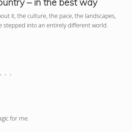
ountry – in the best way
out it, the culture, the pace, the landscapes,
e stepped into an entirely different world.
agic for me.