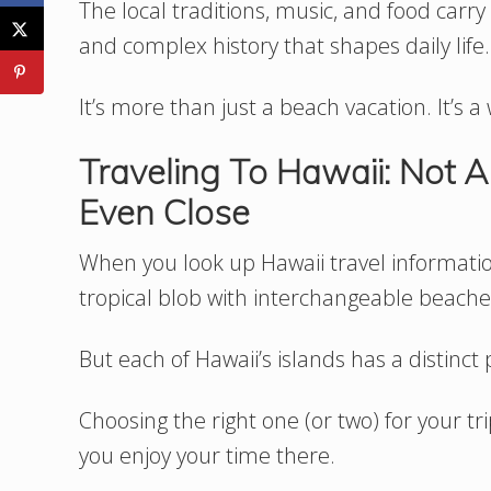
The local traditions, music, and food carr
and complex history that shapes daily life.
It’s more than just a beach vacation. It’s a 
Traveling To Hawaii: Not A
Even Close
When you look up Hawaii travel information,
tropical blob with interchangeable beache
But each of Hawaii’s islands has a distinct 
Choosing the right one (or two) for your 
you enjoy your time there.