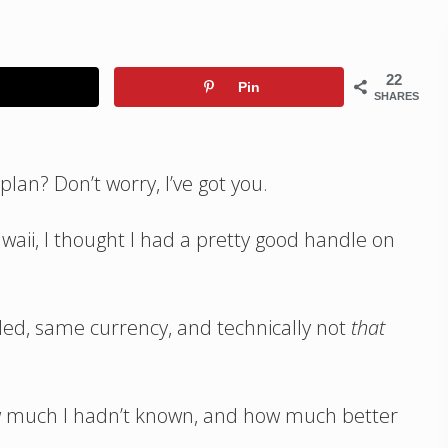
22
Pin
SHARES
lan? Don’t worry, I’ve got you.
awaii, I thought I had a pretty good handle on
eeded, same currency, and technically not
that
how much I hadn’t known, and how much better