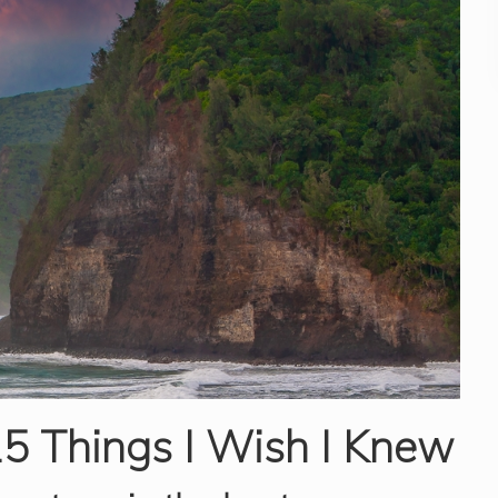
15 Things I Wish I Knew