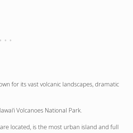
 known for its vast volcanic landscapes, dramatic
Hawai‘i Volcanoes National Park.
re located, is the most urban island and full