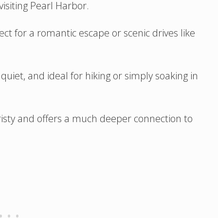
 visiting Pearl Harbor.
ct for a romantic escape or scenic drives like
quiet, and ideal for hiking or simply soaking in
ouristy and offers a much deeper connection to