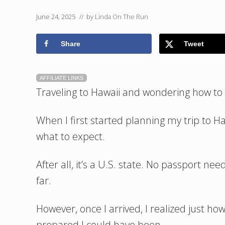
June 24, 2025
// by
Linda On The Run
Share
Tweet
AFFILIATE LINKS
Traveling to Hawaii and wondering how to p
When I first started planning my trip to H
what to expect.
After all, it’s a U.S. state. No passport n
far.
However, once I arrived, I realized just 
prepared I could have been.