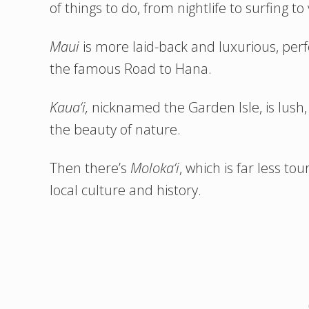
of things to do, from nightlife to surfing to
Maui
is more laid-back and luxurious, perfe
the famous Road to Hana.
Kaua‘i,
nicknamed the Garden Isle, is lush, 
the beauty of nature.
Then there’s
Moloka‘i
, which is far less t
local culture and history.