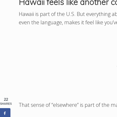
Hawaii feels like another c
Hawaii is part of the U.S. But everything ab
even the language, makes it feel like you’v
22
That sense of “elsewhere” is part of the m
SHARES