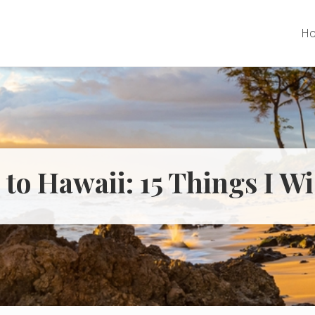
H
 to Hawaii: 15 Things I W