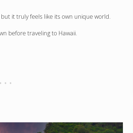
ut it truly feels like its own unique world.
wn before traveling to Hawaii.