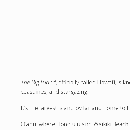
The
Big Island
, officially called Hawai‘i, is
coastlines, and stargazing.
It’s the largest island by far and home to 
O‘ahu, where Honolulu and Waikiki Beach a