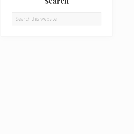
Search
Search
this
website