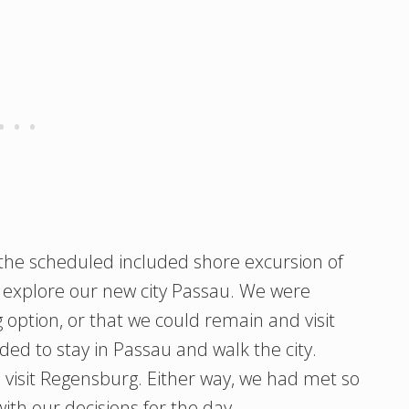
the scheduled included shore excursion of
r explore our new city Passau. We were
g option, or that we could remain and visit
ded to stay in Passau and walk the city.
 visit Regensburg. Either way, we had met so
th our decisions for the day.