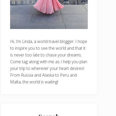
Hi, I’m Linda, a world travel blogger. I hope
to inspire you to see the world and that it
is never too late to chase your dreams.
Come tag along with me as I help you plan
your trip to wherever your heart desires!
From Russia and Alaska to Peru and
Malta, the world is waiting!