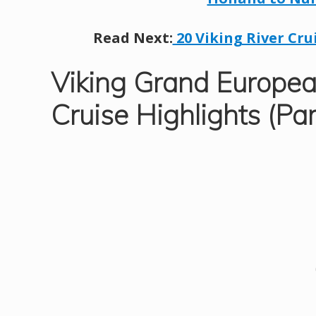
Read Next:
20 Viking River Cru
Viking Grand Europea
Cruise Highlights (Par