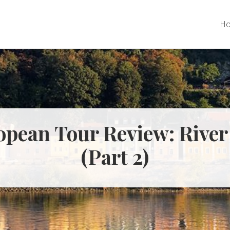
H
pean Tour Review: River
(Part 2)