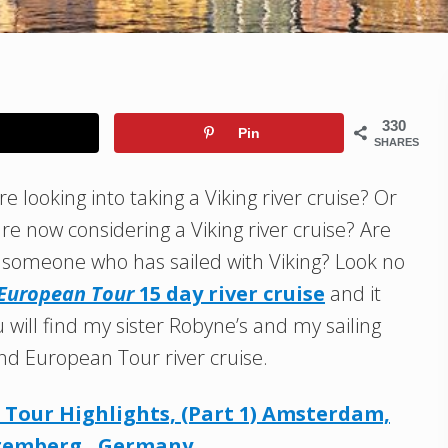
330
Pin
SHARES
e looking into taking a Viking river cruise? Or
re now considering a Viking river cruise? Are
m someone who has sailed with Viking? Look no
 European Tour
15 day river cruise
and it
 will find my sister Robyne’s and my sailing
nd European Tour river cruise.
Tour Highlights, (Part 1) Amsterdam,
uremberg, Germany