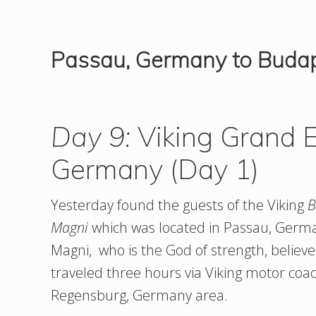
Passau, Germany to Buda
Day 9:
Viking Grand E
Germany (Day 1)
Yesterday found the guests of the Viking
B
Magni
which was located in Passau, Germ
Magni, who is the God of strength, believe
traveled three hours via Viking motor coa
Regensburg, Germany area.