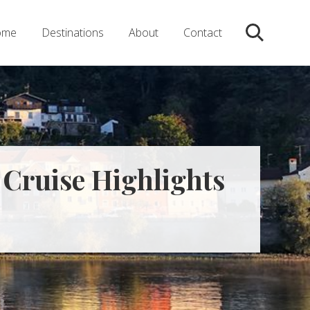
ome
Destinations
About
Contact
Search
 Cruise Highlights