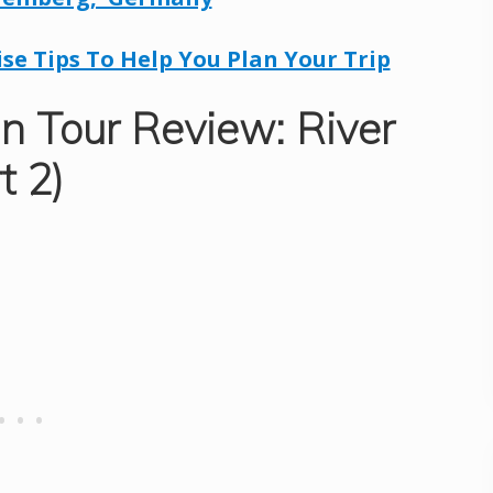
ise Tips To Help You Plan Your Trip
n Tour Review: River
t 2)