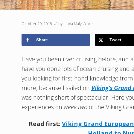
October 29, 2018
// by
Linda Malys Yore
Share
Tweet
Have you been river cruising before, and ar
have you done lots of ocean cruising and a
you looking for first-hand knowledge fro
more, because I sailed on
Viking’s Grand
was nothing short of spectacular. Here you
experiences on
week two
of the Viking Gra
Read first:
Viking Grand European 
Holland to N