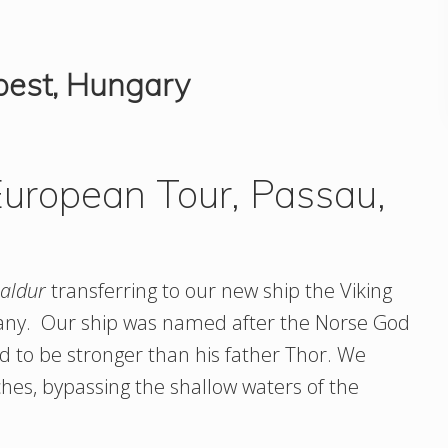
pest, Hungary
uropean Tour, Passau,
aldur
transferring to our new ship the Viking
any. Our ship was named after the Norse God
d to be stronger than his father Thor. We
ches, bypassing the shallow waters of the