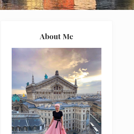
Primary
Sidebar
About Me