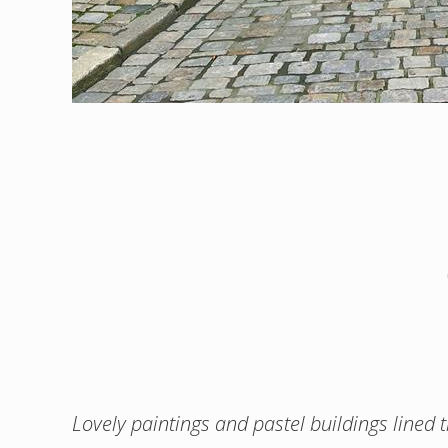
Lovely paintings and pastel buildings lined