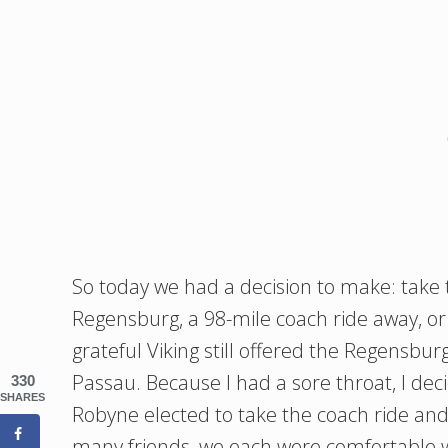
So today we had a decision to make: take 
Regensburg, a 98-mile coach ride away, o
grateful Viking still offered the Regensbur
Passau. Because I had a sore throat, I deci
330
SHARES
Robyne elected to take the coach ride and
many friends, we each were comfortable wi