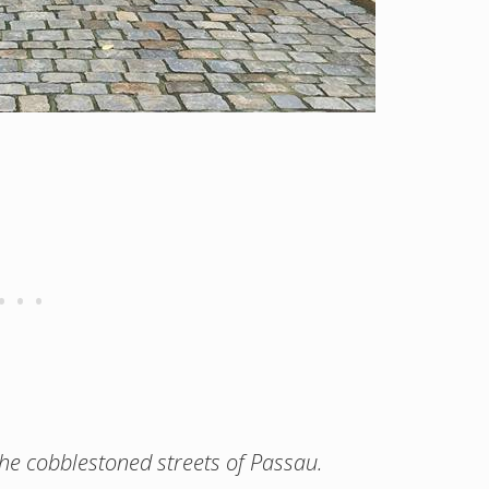
 the cobblestoned streets of Passau.