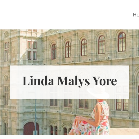
H
Linda Malys Yore