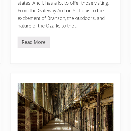
states. And it has a lot to offer those visiting.
From the Gateway Arch in St. Louis to the
excitement of Branson, the outdoors, and
nature of the Ozarks to the …
Read More
1
1
B
e
s
t
A
i
r
b
n
b
s
I
n
M
i
s
s