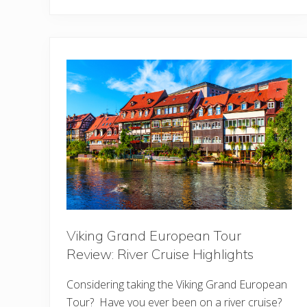
a
l
d
o
r
f
A
s
t
o
r
i
a
O
r
l
a
n
d
o
:
U
Viking Grand European Tour
l
t
Review: River Cruise Highlights
i
m
Considering taking the Viking Grand European
a
t
Tour? Have you ever been on a river cruise?