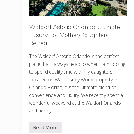
g
I
n
O
h
i
Waldorf Astoria Orlando: Ultimate
o
Luxury For Mother/Daughters
Retreat
The Waldorf Astoria Orlando is the perfect
place that I always head to when I am looking
to spend quality time with my daughters.
Located on Walt Disney World property, in
Orlando Florida, it is the ultimate blend of
convenience and luxury. We recently spent a
wonderful weekend at the Waldorf Orlando
and here you …
Read More
W