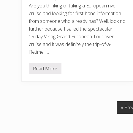
e
L
Are you thinking of taking a European river
u
cruise and looking for first-hand information
x
u
from someone who already has? Well, look no
r
y
further because I sailed the spectacular
F
15 day Viking Grand European Tour river
o
r
cruise and it was definitely the trip-of-a-
M
lifetime. …
o
t
h
e
Read More
V
r
i
/
k
D
i
a
n
u
g
g
G
h
r
t
G
«
Pre
a
e
n
r
o
d
s
t
E
R
u
e
o
r