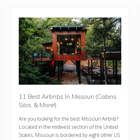
11 Best Airbnbs In Missouri (Cabins,
Silos, & More!)
Are you looking for the best Missouri Airbnb?
Located in the midwest section of the United
States, Missouri is bordered by eight other US