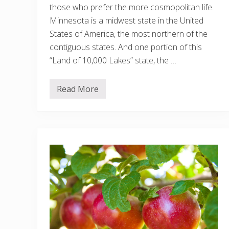
those who prefer the more cosmopolitan life.
Minnesota is a midwest state in the United
States of America, the most northern of the
contiguous states. And one portion of this
“Land of 10,000 Lakes” state, the …
Read More
1
1
B
e
s
t
A
i
r
b
n
b
s
i
n
M
i