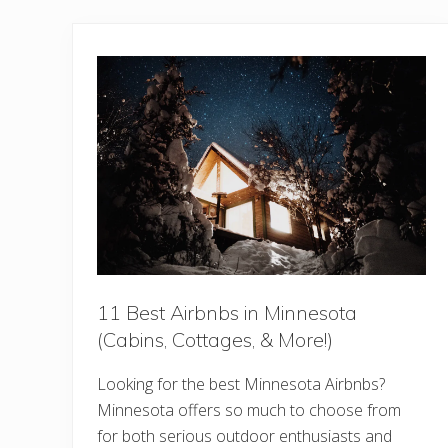
11 Best Airbnbs in Minnesota
(Cabins, Cottages, & More!)
Looking for the best Minnesota Airbnbs?
Minnesota offers so much to choose from
for both serious outdoor enthusiasts and