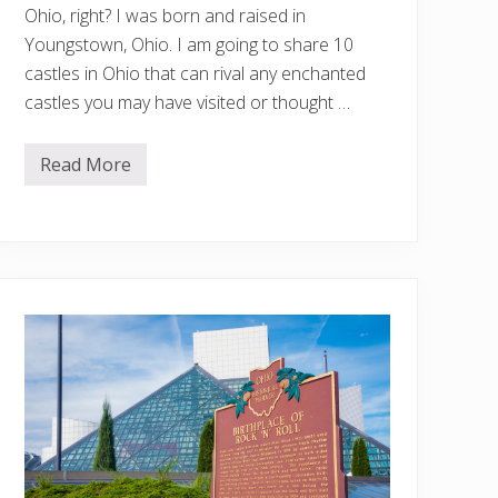
Ohio, right? I was born and raised in
Youngstown, Ohio. I am going to share 10
castles in Ohio that can rival any enchanted
castles you may have visited or thought …
Read More
1
0
F
a
i
r
y
t
a
l
e
C
a
s
t
l
e
s
I