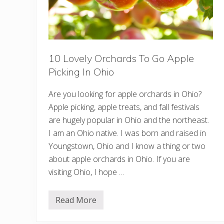
n
n
e
s
o
t
a
10 Lovely Orchards To Go Apple
(
C
Picking In Ohio
a
b
i
Are you looking for apple orchards in Ohio?
n
s
Apple picking, apple treats, and fall festivals
,
are hugely popular in Ohio and the northeast.
C
o
I am an Ohio native. I was born and raised in
t
Youngstown, Ohio and I know a thing or two
t
a
about apple orchards in Ohio. If you are
g
e
visiting Ohio, I hope …
s
,
&
Read More
M
1
o
0
r
L