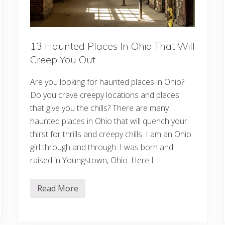
o
u
r
i
(
C
13 Haunted Places In Ohio That Will
a
Creep You Out
b
i
n
Are you looking for haunted places in Ohio?
s
,
Do you crave creepy locations and places
S
i
that give you the chills? There are many
l
haunted places in Ohio that will quench your
o
s
thirst for thrills and creepy chills. I am an Ohio
,
girl through and through. I was born and
&
M
raised in Youngstown, Ohio. Here I …
o
r
e
!
Read More
1
)
3
H
a
u