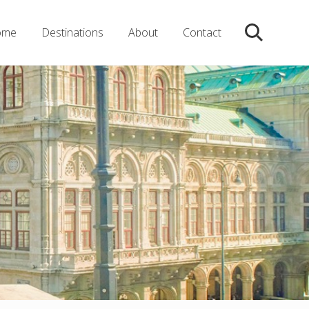
ome
Destinations
About
Contact
Search