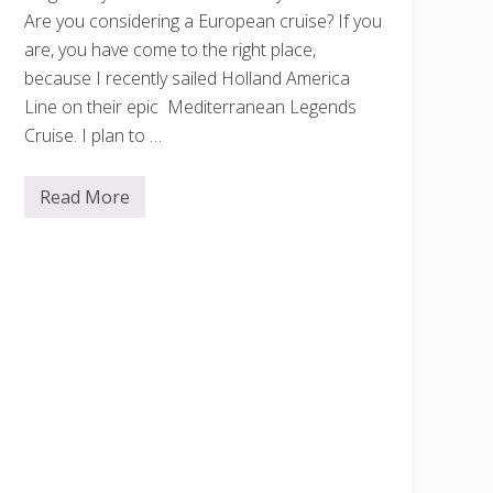
Are you considering a European cruise? If you
are, you have come to the right place,
because I recently sailed Holland America
Line on their epic Mediterranean Legends
Cruise. I plan to …
Read More
M
y
H
o
l
l
a
n
d
A
m
e
r
i
c
a
M