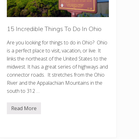
n
O
h
i
o
15 Incredible Things To Do In Ohio
Y
o
u
Are you looking for things to do in Ohio? Ohio
M
u
is a perfect place to visit, vacation, or live. It
s
t
links the northeast of the United States to the
S
midwest. It has a great series of highways and
e
e
connector roads. It stretches from the Ohio
River and the Appalachian Mountains in the
south to 312 …
Read More
1
5
I
n
c
r