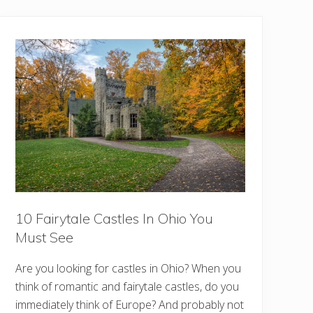
10 Fairytale Castles In Ohio You
Must See
Are you looking for castles in Ohio? When you
think of romantic and fairytale castles, do you
immediately think of Europe? And probably not