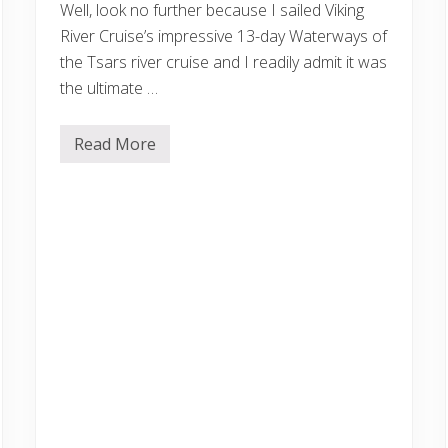
Well, look no further because I sailed Viking
p
Y
River Cruise’s impressive 13-day Waterways of
o
the Tsars river cruise and I readily admit it was
u
O
the ultimate …
u
t
Read More
V
i
k
i
n
g
R
u
s
s
i
a
n
R
i
v
e
r
C