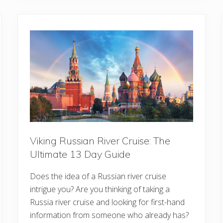
n
t
e
d
P
l
a
c
e
s
I
n
O
h
i
o
T
Viking Russian River Cruise: The
h
a
Ultimate 13 Day Guide
t
W
i
Does the idea of a Russian river cruise
l
intrigue you? Are you thinking of taking a
l
C
Russia river cruise and looking for first-hand
r
e
information from someone who already has?
e