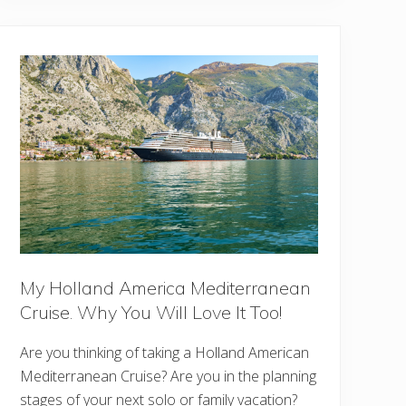
e
d
i
b
l
e
T
h
i
n
g
s
T
o
D
o
I
n
O
h
My Holland America Mediterranean
i
o
Cruise. Why You Will Love It Too!
Are you thinking of taking a Holland American
Mediterranean Cruise? Are you in the planning
stages of your next solo or family vacation?