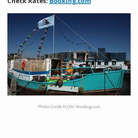
Check Rates:
Booking.com
Photo Credit: FLOW / Booking.com