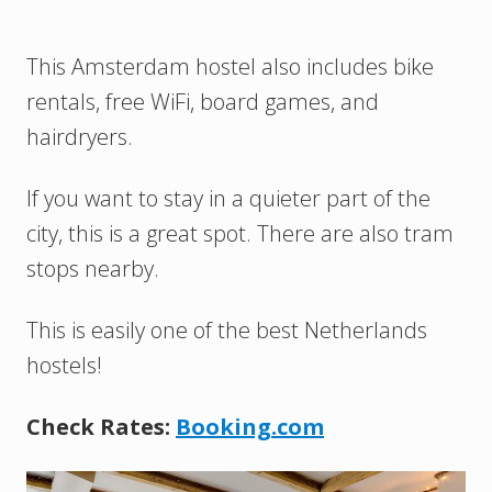
This Amsterdam hostel also includes bike
rentals, free WiFi, board games, and
hairdryers.
If you want to stay in a quieter part of the
city, this is a great spot. There are also tram
stops nearby.
This is easily one of the best Netherlands
hostels!
Check Rates:
Booking.com