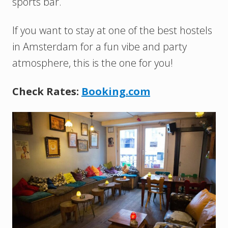
sports bar.
If you want to stay at one of the best hostels
in Amsterdam for a fun vibe and party
atmosphere, this is the one for you!
Check Rates:
Booking.com