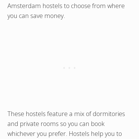
Amsterdam hostels to choose from where
you can save money.
These hostels feature a mix of dormitories
and private rooms so you can book
whichever you prefer. Hostels help you to