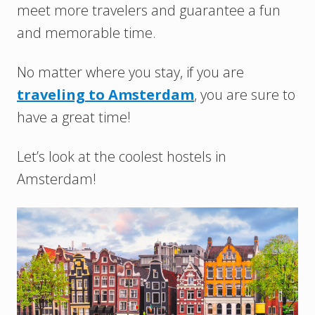
meet more travelers and guarantee a fun
and memorable time.
No matter where you stay, if you are
traveling to Amsterdam
, you are sure to
have a great time!
Let’s look at the coolest hostels in
Amsterdam!