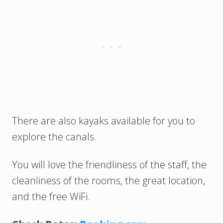
There are also kayaks available for you to
explore the canals.
You will love the friendliness of the staff, the
cleanliness of the rooms, the great location,
and the free WiFi.