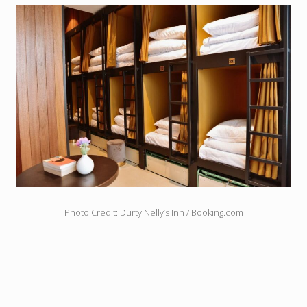
Photo Credit: Durty Nelly’s Inn / Booking.com