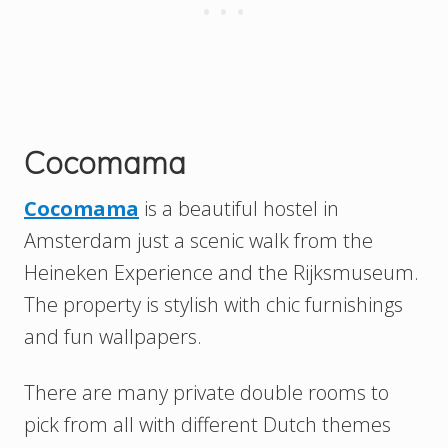
Cocomama
Cocomama
is a beautiful hostel in
Amsterdam just a scenic walk from the
Heineken Experience and the Rijksmuseum.
The property is stylish with chic furnishings
and fun wallpapers.
There are many private double rooms to
pick from all with different Dutch themes