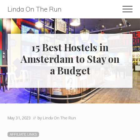
Menu
Skip
Skip
Linda On The Run
Men
to
to
Travel,
main
primary
Lifestyle,
content
sidebar
And
15 Best Hostels in
Fitness
Amsterdam to Stay on
For
a Budget
Those
Over
60
May 31, 2023
// by
Linda On The Run
AFFILIATE LINKS