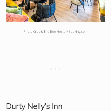
Photo Credit: The Bee Hostel / Booking.com
Durty Nelly’s Inn