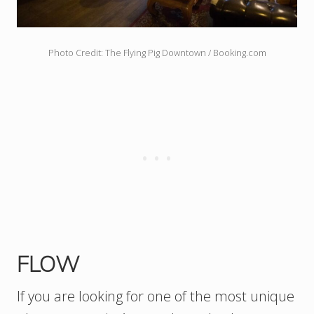
Photo Credit: The Flying Pig Downtown / Booking.com
FLOW
If you are looking for one of the most unique