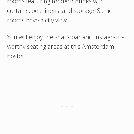
rooms featuring modern bunks with
curtains, bed linens, and storage. Some
rooms have a city view.
You will enjoy the snack bar and Instagram-
worthy seating areas at this Amsterdam
hostel.