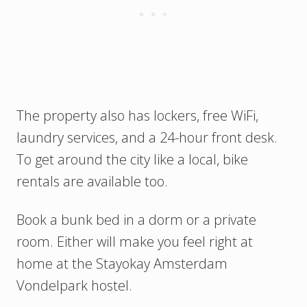
The property also has lockers, free WiFi,
laundry services, and a 24-hour front desk.
To get around the city like a local, bike
rentals are available too.
Book a bunk bed in a dorm or a private
room. Either will make you feel right at
home at the Stayokay Amsterdam
Vondelpark hostel.