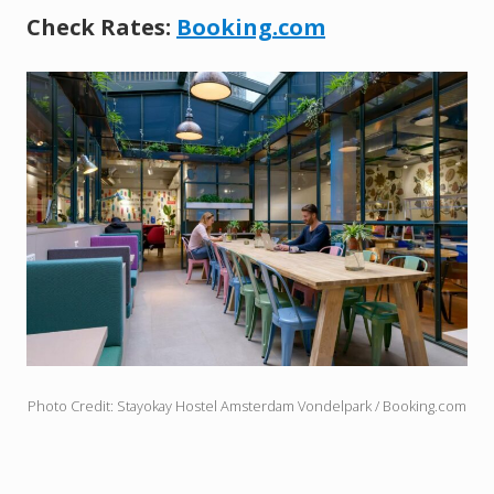
Check Rates:
Booking.com
Photo Credit: Stayokay Hostel Amsterdam Vondelpark / Booking.com