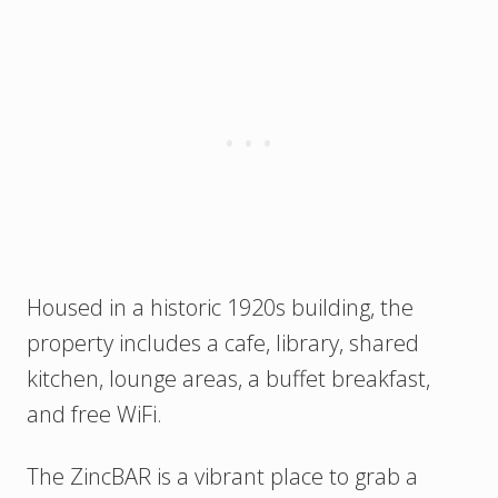
Housed in a historic 1920s building, the
property includes a cafe, library, shared
kitchen, lounge areas, a buffet breakfast,
and free WiFi.
The ZincBAR is a vibrant place to grab a