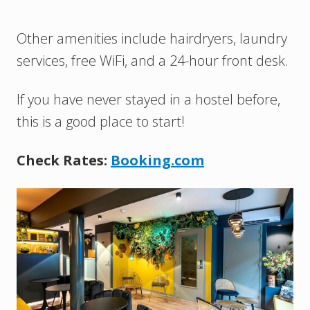
Other amenities include hairdryers, laundry
services, free WiFi, and a 24-hour front desk.
If you have never stayed in a hostel before,
this is a good place to start!
Check Rates:
Booking.com