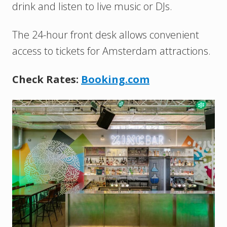
drink and listen to live music or DJs.
The 24-hour front desk allows convenient
access to tickets for Amsterdam attractions.
Check Rates:
Booking.com