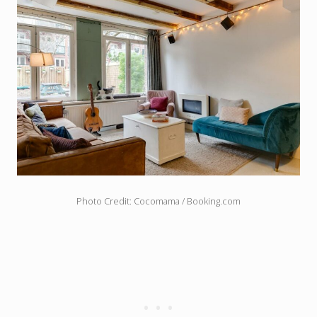
Photo Credit: Cocomama / Booking.com