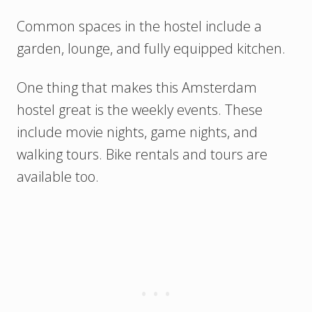
Common spaces in the hostel include a
garden, lounge, and fully equipped kitchen.
One thing that makes this Amsterdam
hostel great is the weekly events. These
include movie nights, game nights, and
walking tours. Bike rentals and tours are
available too.