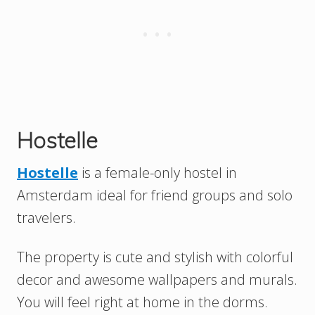
Hostelle
Hostelle
is a female-only hostel in
Amsterdam ideal for friend groups and solo
travelers.
The property is cute and stylish with colorful
decor and awesome wallpapers and murals.
You will feel right at home in the dorms.