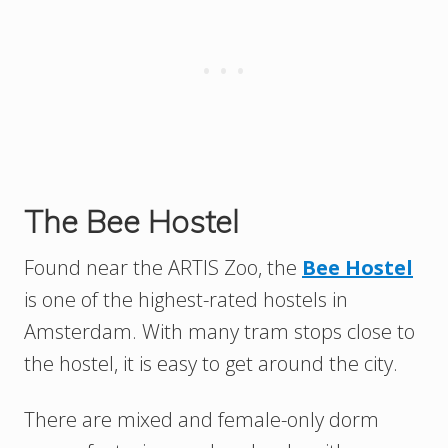
The Bee Hostel
Found near the ARTIS Zoo, the
Bee Hostel
is one of the highest-rated hostels in
Amsterdam. With many tram stops close to
the hostel, it is easy to get around the city.
There are mixed and female-only dorm