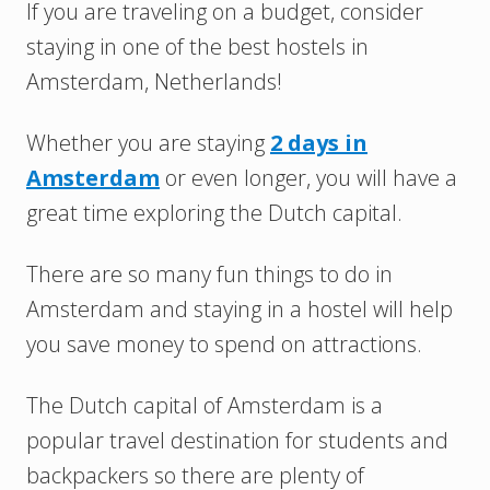
If you are traveling on a budget, consider
staying in one of the best hostels in
Amsterdam, Netherlands!
Whether you are staying
2 days in
Amsterdam
or even longer, you will have a
great time exploring the Dutch capital.
There are so many fun things to do in
Amsterdam and staying in a hostel will help
you save money to spend on attractions.
The Dutch capital of Amsterdam is a
popular travel destination for students and
backpackers so there are plenty of