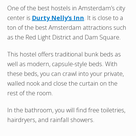
One of the best hostels in Amsterdam’s city
center is
Durty Nelly’s Inn
. It is close to a
ton of the best Amsterdam attractions such
as the Red Light District and Dam Square.
This hostel offers traditional bunk beds as
well as modern, capsule-style beds. With
these beds, you can crawl into your private,
walled nook and close the curtain on the
rest of the room.
In the bathroom, you will find free toiletries,
hairdryers, and rainfall showers.