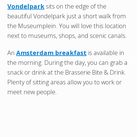
Vondelpark
sits on the edge of the
beautiful Vondelpark just a short walk from
the Museumplein. You will love this location
next to museums, shops, and scenic canals.
An
Amsterdam breakfast
is available in
the morning. During the day, you can grab a
snack or drink at the Brasserie Bite & Drink.
Plenty of sitting areas allow you to work or
meet new people.