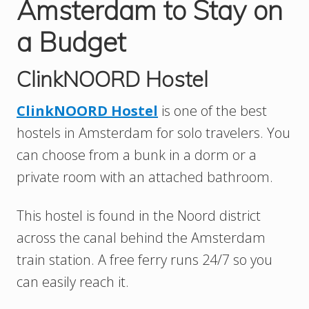
Amsterdam to Stay on
a Budget
ClinkNOORD Hostel
ClinkNOORD Hostel
is one of the best
hostels in Amsterdam for solo travelers. You
can choose from a bunk in a dorm or a
private room with an attached bathroom.
This hostel is found in the Noord district
across the canal behind the Amsterdam
train station. A free ferry runs 24/7 so you
can easily reach it.