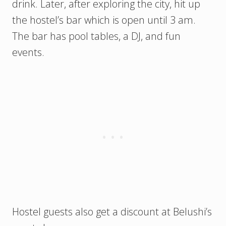
drink. Later, after exploring the city, hit up
the hostel’s bar which is open until 3 am.
The bar has pool tables, a DJ, and fun
events.
Hostel guests also get a discount at Belushi’s