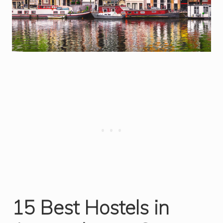
15 Best Hostels in