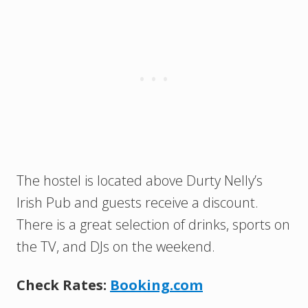
The hostel is located above Durty Nelly’s
Irish Pub and guests receive a discount.
There is a great selection of drinks, sports on
the TV, and DJs on the weekend.
Check Rates:
Booking.com