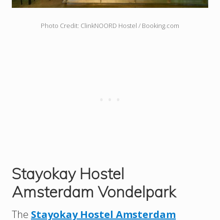
Photo Credit: ClinkNOORD Hostel / Booking.com
Stayokay Hostel
Amsterdam Vondelpark
The
Stayokay Hostel Amsterdam