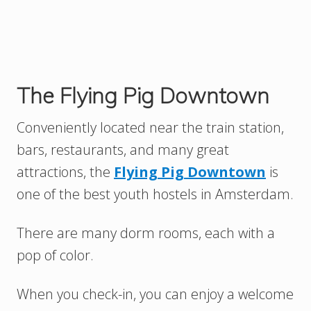
The Flying Pig Downtown
Conveniently located near the train station,
bars, restaurants, and many great
attractions, the
Flying Pig Downtown
is
one of the best youth hostels in Amsterdam.
There are many dorm rooms, each with a
pop of color.
When you check-in, you can enjoy a welcome