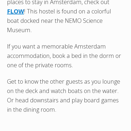
places to stay in Amsterdam, check out
FLOW
! This hostel is found on a colorful
boat docked near the NEMO Science
Museum.
If you want a memorable Amsterdam
accommodation, book a bed in the dorm or
one of the private rooms.
Get to know the other guests as you lounge
on the deck and watch boats on the water.
Or head downstairs and play board games
in the dining room.