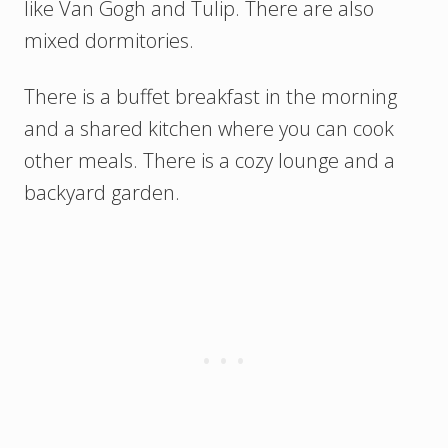
like Van Gogh and Tulip. There are also
mixed dormitories.
There is a buffet breakfast in the morning
and a shared kitchen where you can cook
other meals. There is a cozy lounge and a
backyard garden.