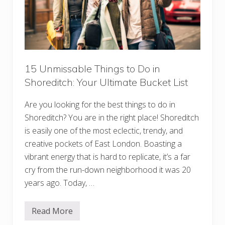
15 Unmissable Things to Do in
Shoreditch: Your Ultimate Bucket List
Are you looking for the best things to do in
Shoreditch? You are in the right place! Shoreditch
is easily one of the most eclectic, trendy, and
creative pockets of East London. Boasting a
vibrant energy that is hard to replicate, it’s a far
cry from the run-down neighborhood it was 20
years ago. Today, …
Read More
1
5