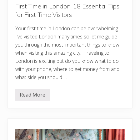
t
First Time in London: 18 Essential Tips
S
for First-Time Visitors
p
o
t
Your first time in London can be overwhelming.
s
Y
I’ve visited London many times so let me guide
o
u
you through the most important things to know
W
when visiting this amazing city. Traveling to
o
n
London is exciting but do you know what to do
’
with your phone, where to get money from and
t
W
what side you should …
a
n
t
t
Read More
F
o
i
M
r
i
s
s
t
s
T
i
m
e