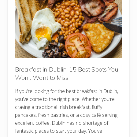
c
h
S
p
o
t
s
i
n
L
o
n
d
o
Breakfast in Dublin: 15 Best Spots You
n
Won’t Want to Miss
:
T
o
If you’re looking for the best breakfast in Dublin,
p
B
you’ve come to the right place! Whether you’re
o
craving a traditional Irish breakfast, fluffy
t
t
pancakes, fresh pastries, or a cosy café serving
o
m
excellent coffee, Dublin has no shortage of
l
fantastic places to start your day. You’ve
e
s