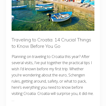
y
s
I
n
L
o
n
d
o
n
I
Traveling to Croatia: 14 Crucial Things
t
to Know Before You Go
i
n
e
Planning on traveling to Croatia this year? After
r
a
several visits, I’ve put together the practical tips I
r
y
wish I’d known before my first trip. Whether
(
you’re wondering about the euro, Schengen
F
i
rules, getting around, safety, or what to pack,
r
here’s everything you need to know before
s
t
visiting Croatia. Croatia will surprise you, it did me.
-
T
…
i