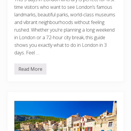
i
time visitors who want to see London’s famous
t
c
landmarks, beautiful parks, world-class museums
h
:
and vibrant neighbourhoods without feeling
Y
rushed. Whether you’re planning a long weekend
o
u
in London or a 72-hour city break, this guide
r
shows you exactly what to do in London in 3
U
l
days. Feel …
t
i
m
a
Read More
T
t
h
e
e
B
P
u
e
c
r
k
f
e
e
t
c
L
t
i
3
s
D
t
a