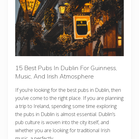
g
h
s
b
T
o
o
r
D
h
o
o
I
o
n
d
V
i
e
n
n
a
15 Best Pubs In Dublin For Guinness,
F
Music, And Irish Atmosphere
o
r
F
If you’re looking for the best pubs in Dublin, then
i
r
you’ve come to the right place. If you are planning
s
t
a trip to Ireland, spending some time exploring
-
the pubs in Dublin is almost essential. Dublin’s
T
i
pub culture is woven into the city itself, and
m
whether you are looking for traditional Irish
e
V
music, a perfectly …