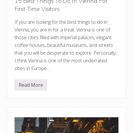
15 Best Things To Do In Vienna For
n
First-Time Visitors
d
o
n
If you are looking for the best things to do in
:
U
Vienna, you are in for a treat. Vienna is one of
n
i
those cities filled with imperial palaces, elegant
q
coffee houses, beautiful museums, and streets
u
e
that you will be desperate to explore. Personally,
S
I think Vienna is one of the most underrated
t
a
cities in Europe. …
y
s
f
o
Read More
1
r
5
E
B
v
e
e
s
r
t
y
T
N
h
e
i
i
n
g