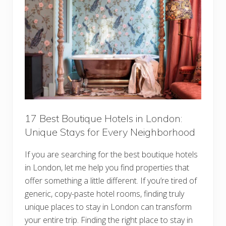
i
n
L
o
n
d
o
n
:
1
8
E
s
s
e
17 Best Boutique Hotels in London:
n
Unique Stays for Every Neighborhood
t
i
a
If you are searching for the best boutique hotels
l
T
in London, let me help you find properties that
i
p
offer something a little different. If you’re tired of
s
generic, copy-paste hotel rooms, finding truly
f
o
unique places to stay in London can transform
r
your entire trip. Finding the right place to stay in
F