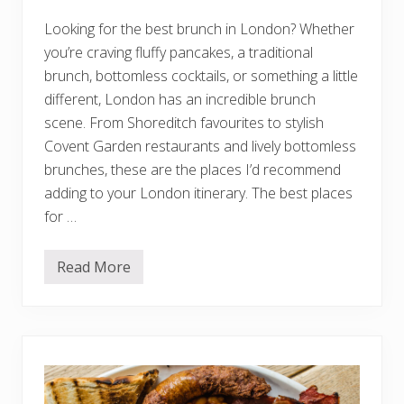
a
l
Looking for the best brunch in London? Whether
T
h
you’re craving fluffy pancakes, a traditional
i
n
brunch, bottomless cocktails, or something a little
g
different, London has an incredible brunch
s
t
scene. From Shoreditch favourites to stylish
o
Covent Garden restaurants and lively bottomless
K
n
brunches, these are the places I’d recommend
o
w
adding to your London itinerary. The best places
B
for …
e
f
o
r
Read More
1
e
5
Y
B
o
e
u
s
G
t
o
B
r
u
n