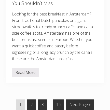
You Shouldn’t Miss
n
e
s
Looking for the best breakfast in Amsterdam?
s
,
From traditional Dutch pancakes and giant
M
u
stroopwafels to trendy brunch cafés and canal-
s
side coffee spots, Amsterdam has one of the
i
c
best breakfast scenes in Europe. Whether you
,
want a quick coffee and pastry before
A
n
sightseeing or a long lazy brunch by the canals,
d
I
these are the Amsterdam breakfast …
r
i
s
Read More
h
1
A
5
t
B
m
e
o
s
s
t
p
B
h
r
G
G
G
Interim
G
G
1
2
3
…
10
Next Page »
e
e
r
a