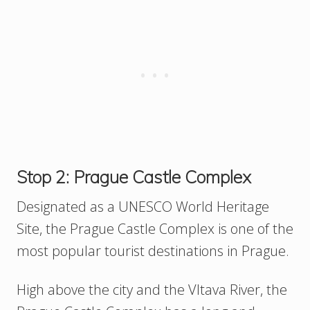
Stop 2: Prague Castle Complex
Designated as a UNESCO World Heritage
Site, the Prague Castle Complex is one of the
most popular tourist destinations in Prague.
High above the city and the Vltava River, the