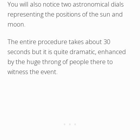
You will also notice two astronomical dials
representing the positions of the sun and
moon.
The entire procedure takes about 30
seconds but it is quite dramatic, enhanced
by the huge throng of people there to
witness the event.