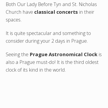
Both Our Lady Before Tyn and St. Nicholas
Church have
classical concerts
in their
spaces.
It is quite spectacular and something to
consider during your 2 days in Prague.
Seeing the
Prague Astronomical Clock
is
also a Prague must-do! It is the third oldest
clock of its kind in the world.