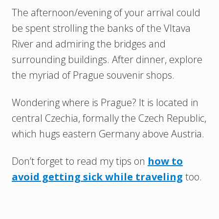
The afternoon/evening of your arrival could
be spent strolling the banks of the Vltava
River and admiring the bridges and
surrounding buildings. After dinner, explore
the myriad of Prague souvenir shops.
Wondering where is Prague? It is located in
central Czechia, formally the Czech Republic,
which hugs eastern Germany above Austria.
Don’t forget to read my tips on
how to
avoid getting sick while traveling
too.