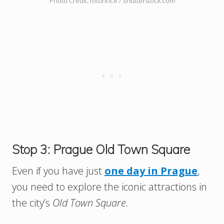
Photo Credit: fotorince / Shutterstock.com
Stop 3: Prague Old Town Square
Even if you have just
one day in Prague
,
you need to explore the iconic attractions in
the city’s
Old Town Square.