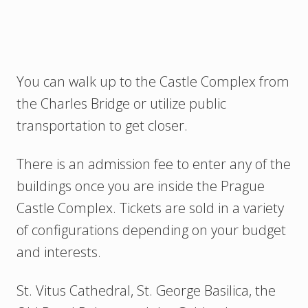
You can walk up to the Castle Complex from
the Charles Bridge or utilize public
transportation to get closer.
There is an admission fee to enter any of the
buildings once you are inside the Prague
Castle Complex. Tickets are sold in a variety
of configurations depending on your budget
and interests.
St. Vitus Cathedral, St. George Basilica, the