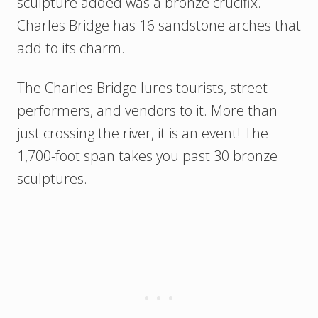
sculpture added was a bronze crucifix.
Charles Bridge has 16 sandstone arches that
add to its charm.
The Charles Bridge lures tourists, street
performers, and vendors to it. More than
just crossing the river, it is an event! The
1,700-foot span takes you past 30 bronze
sculptures.