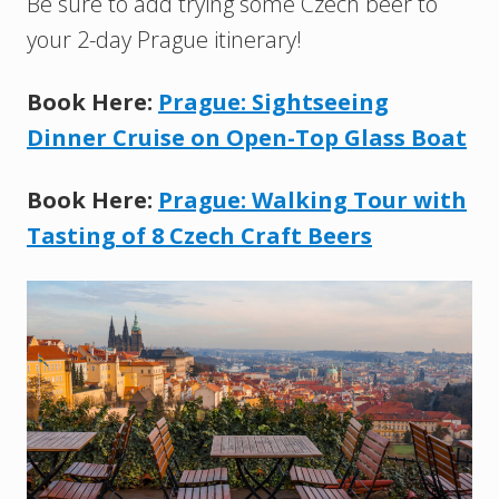
Be sure to add trying some Czech beer to
your 2-day Prague itinerary!
Book Here:
Prague: Sightseeing
Dinner Cruise on Open-Top Glass Boat
Book Here:
Prague: Walking Tour with
Tasting of 8 Czech Craft Beers