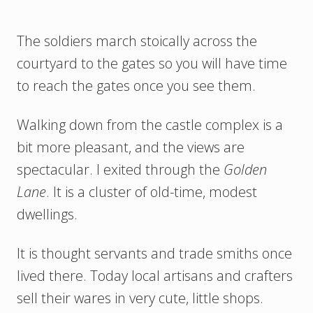
The soldiers march stoically across the
courtyard to the gates so you will have time
to reach the gates once you see them.
Walking down from the castle complex is a
bit more pleasant, and the views are
spectacular. I exited through the
Golden
Lane
. It is a cluster of old-time, modest
dwellings.
It is thought servants and trade smiths once
lived there. Today local artisans and crafters
sell their wares in very cute, little shops.