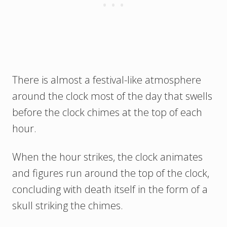
There is almost a festival-like atmosphere
around the clock most of the day that swells
before the clock chimes at the top of each
hour.
When the hour strikes, the clock animates
and figures run around the top of the clock,
concluding with death itself in the form of a
skull striking the chimes.