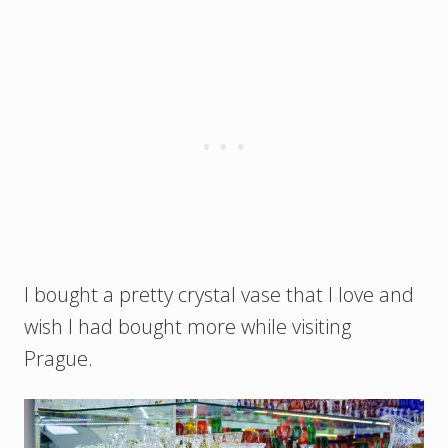
I bought a pretty crystal vase that I love and
wish I had bought more while visiting
Prague.