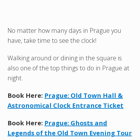
No matter how many days in Prague you
have, take time to see the clock!
Walking around or dining in the square is
also one of the top things to do in Prague at
night.
Book Here:
Prague: Old Town Hall &
Astronomical Clock Entrance Ticket
Book Here:
Prague: Ghosts and
Legends of the Old Town Evening Tour