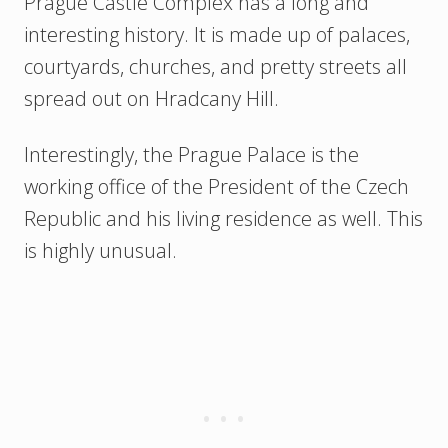
Prague Castle Complex has a long and
interesting history. It is made up of palaces,
courtyards, churches, and pretty streets all
spread out on Hradcany Hill.
Interestingly, the Prague Palace is the
working office of the President of the Czech
Republic and his living residence as well. This
is highly unusual.