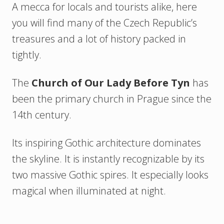
A mecca for locals and tourists alike, here
you will find many of the Czech Republic’s
treasures and a lot of history packed in
tightly.
The
Church of Our Lady Before Tyn
has
been the primary church in Prague since the
14th century.
Its inspiring Gothic architecture dominates
the skyline. It is instantly recognizable by its
two massive Gothic spires. It especially looks
magical when illuminated at night.