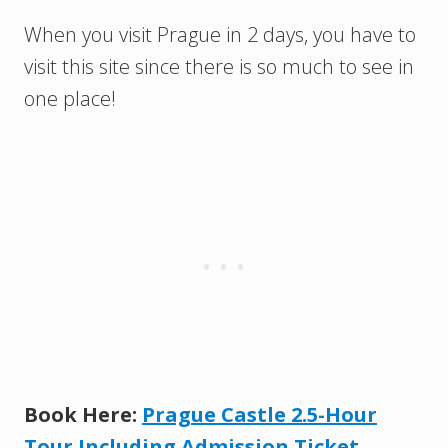
When you visit Prague in 2 days, you have to
visit this site since there is so much to see in
one place!
Book Here:
Prague Castle 2.5-Hour
Tour Including Admission Ticket