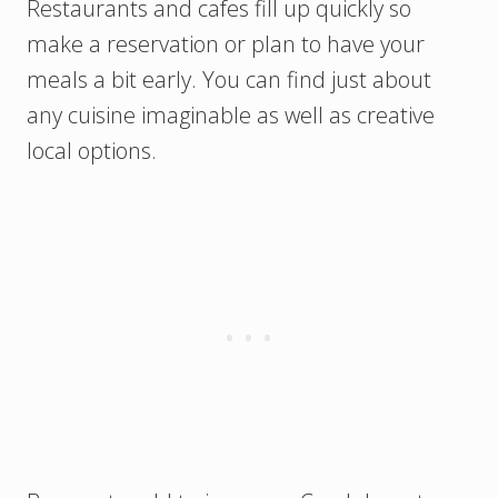
Restaurants and cafes fill up quickly so
make a reservation or plan to have your
meals a bit early. You can find just about
any cuisine imaginable as well as creative
local options.