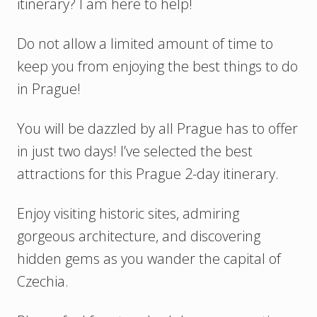
itinerary? I am here to help!
Do not allow a limited amount of time to
keep you from enjoying the best things to do
in Prague!
You will be dazzled by all Prague has to offer
in just two days! I’ve selected the best
attractions for this Prague 2-day itinerary.
Enjoy visiting historic sites, admiring
gorgeous architecture, and discovering
hidden gems as you wander the capital of
Czechia.