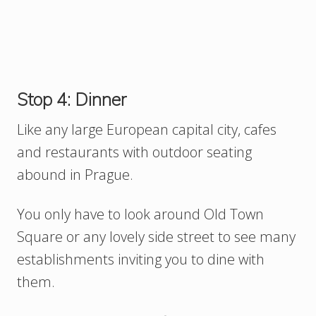
Stop 4: Dinner
Like any large European capital city, cafes
and restaurants with outdoor seating
abound in Prague.
You only have to look around Old Town
Square or any lovely side street to see many
establishments inviting you to dine with
them.