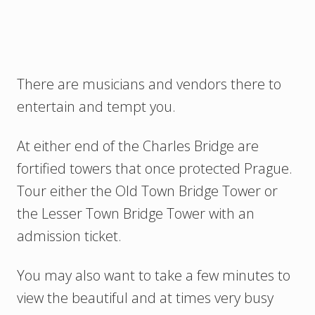
There are musicians and vendors there to
entertain and tempt you.
At either end of the Charles Bridge are
fortified towers that once protected Prague.
Tour either the Old Town Bridge Tower or
the Lesser Town Bridge Tower with an
admission ticket.
You may also want to take a few minutes to
view the beautiful and at times very busy