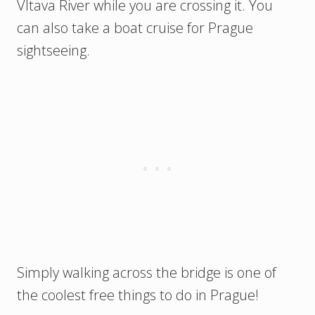
Vltava River while you are crossing it. You
can also take a boat cruise for Prague
sightseeing.
Simply walking across the bridge is one of
the coolest free things to do in Prague!