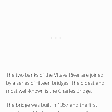
The two banks of the Vltava River are joined
by a series of fifteen bridges. The oldest and
most well-known is the Charles Bridge.
The bridge was built in 1357 and the first