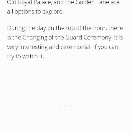
Old Royal Palace, and the Golden Lane are
all options to explore.
During the day on the top of the hour, there
is the Changing of the Guard Ceremony. It is
very interesting and ceremonial. If you can,
try to watch it.