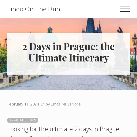
Menu
Skip
Skip
Linda On The Run
Men
to
to
Travel,
main
primary
Lifestyle,
content
sidebar
And
2 Days in Prague: the
Fitness
Ultimate Itinerary
For
Those
Over
60
February 11, 2024
// by
Linda Malys Yore
AFFILIATE LINKS
Looking for the ultimate 2 days in Prague