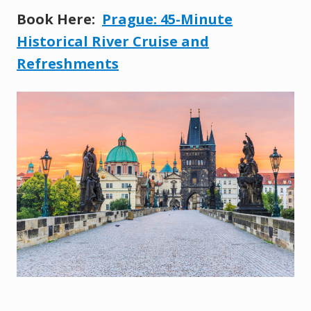
Book Here:
Prague: 45-Minute
Historical River Cruise and
Refreshments