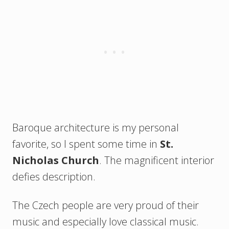
Baroque architecture is my personal
favorite, so I spent some time in
St.
Nicholas Church
. The magnificent interior
defies description.
The Czech people are very proud of their
music and especially love classical music.