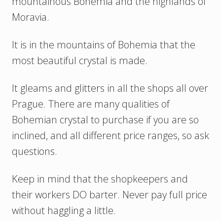
mountainous Bohemia and the highlands of
Moravia.
It is in the mountains of Bohemia that the
most beautiful crystal is made.
It gleams and glitters in all the shops all over
Prague. There are many qualities of
Bohemian crystal to purchase if you are so
inclined, and all different price ranges, so ask
questions.
Keep in mind that the shopkeepers and
their workers DO barter. Never pay full price
without haggling a little.