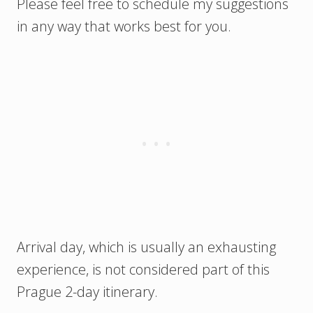
Please feel free to schedule my suggestions
in any way that works best for you.
Arrival day, which is usually an exhausting
experience, is not considered part of this
Prague 2-day itinerary.