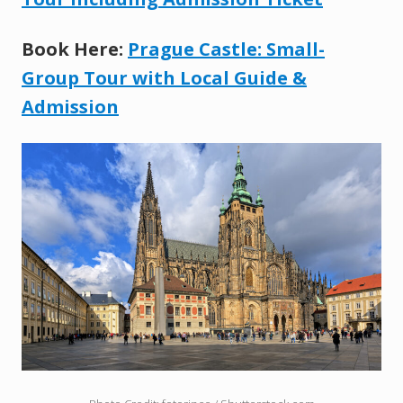
Book Here:
Prague Castle: Small-
Group Tour with Local Guide &
Admission