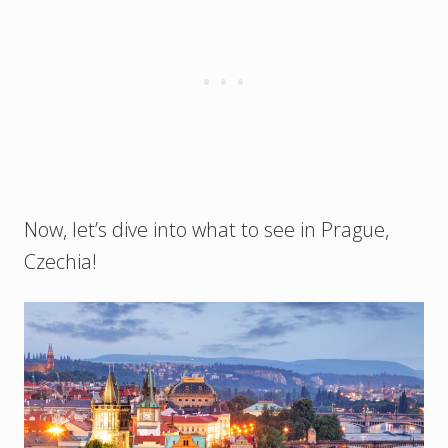
Now, let’s dive into what to see in Prague,
Czechia!