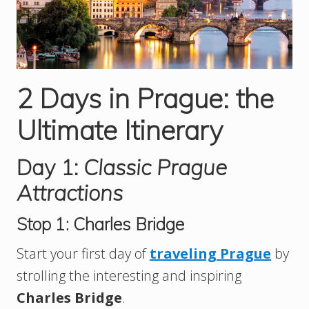
2 Days in Prague: the
Ultimate Itinerary
Day 1:
Classic Prague
Attractions
Stop 1: Charles Bridge
Start your first day of
traveling Prague
by
strolling the interesting and inspiring
Charles Bridge
.