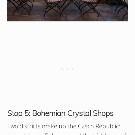
Stop 5: Bohemian Crystal Shops
Two districts make up the Czech Republic: