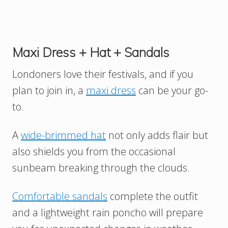
Maxi Dress + Hat + Sandals
Londoners love their festivals, and if you
plan to join in, a
maxi dress
can be your go-
to.
A
wide-brimmed hat
not only adds flair but
also shields you from the occasional
sunbeam breaking through the clouds.
Comfortable sandals
complete the outfit
and a lightweight rain poncho will prepare