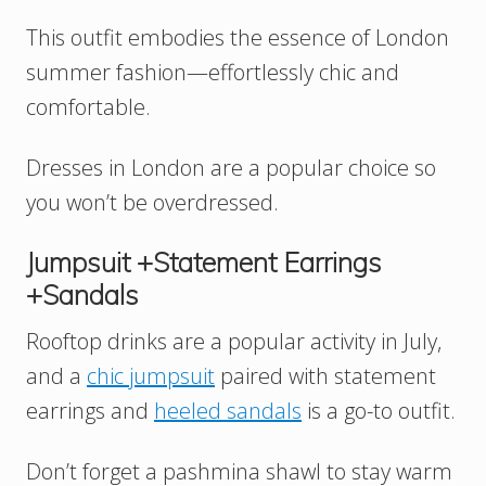
This outfit embodies the essence of London
summer fashion—effortlessly chic and
comfortable.
Dresses in London are a popular choice so
you won’t be overdressed.
Jumpsuit +Statement Earrings
+Sandals
Rooftop drinks are a popular activity in July,
and a
chic jumpsuit
paired with statement
earrings and
heeled sandals
is a go-to outfit.
Don’t forget a pashmina shawl to stay warm