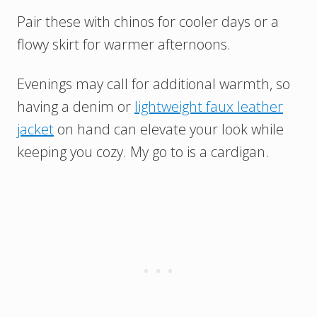
Pair these with chinos for cooler days or a
flowy skirt for warmer afternoons.
Evenings may call for additional warmth, so
having a denim or
lightweight faux leather
jacket
on hand can elevate your look while
keeping you cozy. My go to is a cardigan.