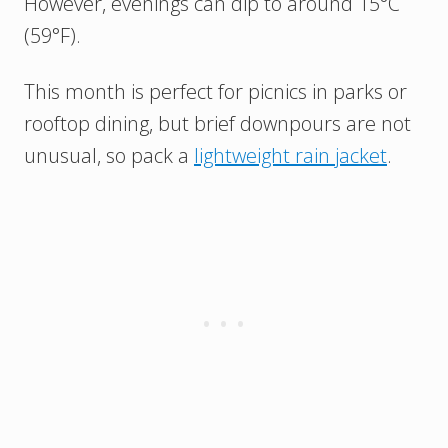
However, evenings can dip to around 15°C
(59°F).
This month is perfect for picnics in parks or
rooftop dining, but brief downpours are not
unusual, so pack a
lightweight rain jacket
.