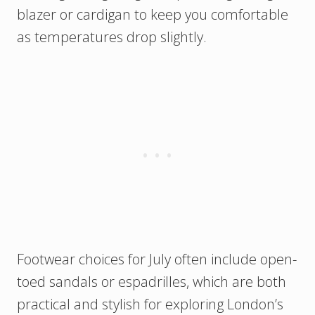
blazer or cardigan to keep you comfortable
as temperatures drop slightly.
Footwear choices for July often include open-
toed sandals or espadrilles, which are both
practical and stylish for exploring London’s