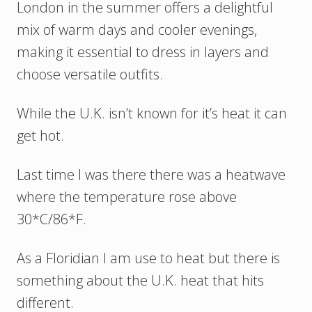
London in the summer offers a delightful
mix of warm days and cooler evenings,
making it essential to dress in layers and
choose versatile outfits.
While the U.K. isn’t known for it’s heat it can
get hot.
Last time I was there there was a heatwave
where the temperature rose above
30*C/86*F.
As a Floridian I am use to heat but there is
something about the U.K. heat that hits
different.