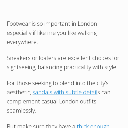
Footwear is so important in London
especially if like me you like walking
everywhere.
Sneakers or loafers are excellent choices for
sightseeing, balancing practicality with style.
For those seeking to blend into the city’s
aesthetic,
sandals with subtle detail
s can
complement casual London outfits
seamlessly.
But make sure they have a
thick enough