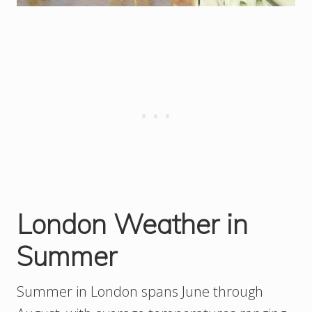
London Weather in
Summer
Summer in London spans June through