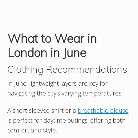
What to Wear in
London in June
Clothing Recommendations
In June, lightweight layers are key for
navigating the city’s varying temperatures.
A short-sleeved shirt or a
breathable blouse
is perfect for daytime outings, offering both
comfort and style.