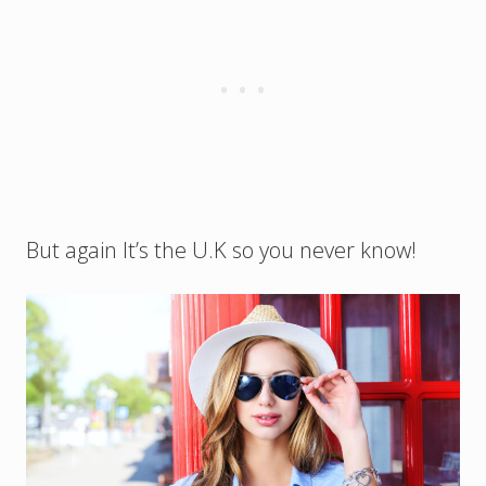
But again It’s the U.K so you never know!