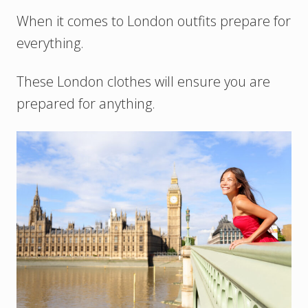
When it comes to London outfits prepare for
everything.
These London clothes will ensure you are
prepared for anything.