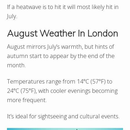
If a heatwave is to hit it will most likely hit in
July.
August Weather In London
August mirrors July’s warmth, but hints of
autumn start to appear by the end of the
month.
Temperatures range from 14°C (57°F) to
24°C (75°F), with cooler evenings becoming
more frequent.
It’s ideal for sightseeing and cultural events.