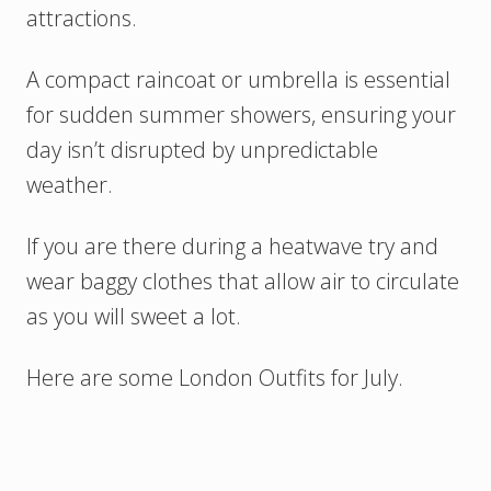
attractions.
A compact raincoat or umbrella is essential
for sudden summer showers, ensuring your
day isn’t disrupted by unpredictable
weather.
If you are there during a heatwave try and
wear baggy clothes that allow air to circulate
as you will sweet a lot.
Here are some London Outfits for July.