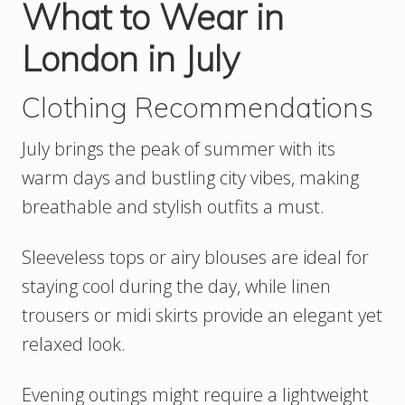
What to Wear in
London in July
Clothing Recommendations
July brings the peak of summer with its
warm days and bustling city vibes, making
breathable and stylish outfits a must.
Sleeveless tops or airy blouses are ideal for
staying cool during the day, while linen
trousers or midi skirts provide an elegant yet
relaxed look.
Evening outings might require a lightweight