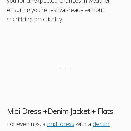
you for unexpected changes in weather,
ensuring you’re festival-ready without
sacrificing practicality.
Midi Dress +Denim Jacket + Flats
For evenings, a
midi dress
with a
denim