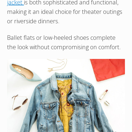
jacket
is both sophisticated and functional,
making it an ideal choice for theater outings
or riverside dinners.
Ballet flats or low-heeled shoes complete
the look without compromising on comfort.