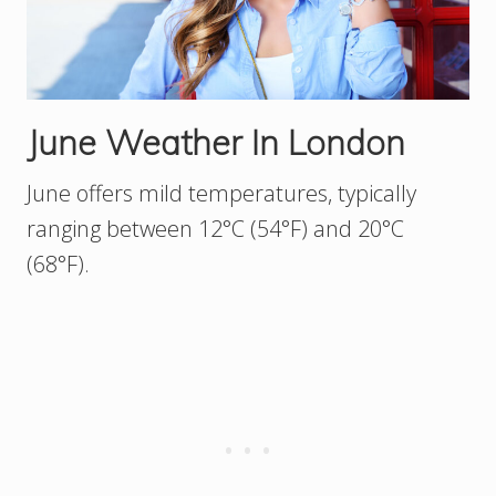
June Weather In London
June offers mild temperatures, typically
ranging between 12°C (54°F) and 20°C
(68°F).