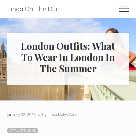
Menu
Skip
Skip
Linda On The Run
Men
to
to
Travel,
main
primary
Lifestyle,
content
sidebar
And
London Outfits: What
Fitness
To Wear In London In
For
The Summer
Those
Over
60
January 22, 2025
// by
Linda Malys Yore
AFFILIATE LINKS