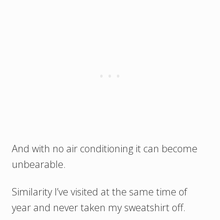
And with no air conditioning it can become
unbearable.
Similarity I’ve visited at the same time of
year and never taken my sweatshirt off.