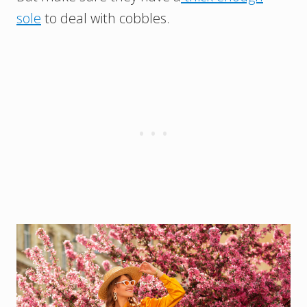
sole
to deal with cobbles.