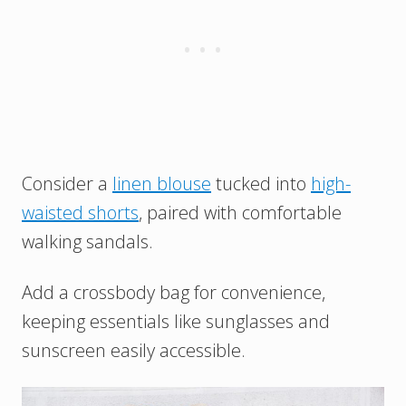
Consider a
linen blouse
tucked into
high-
waisted shorts
, paired with comfortable
walking sandals.
Add a crossbody bag for convenience,
keeping essentials like sunglasses and
sunscreen easily accessible.