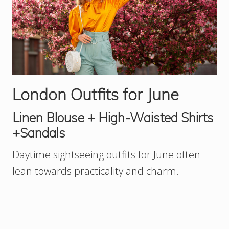
London Outfits for June
Linen Blouse + High-Waisted Shirts
+Sandals
Daytime sightseeing outfits for June often
lean towards practicality and charm.