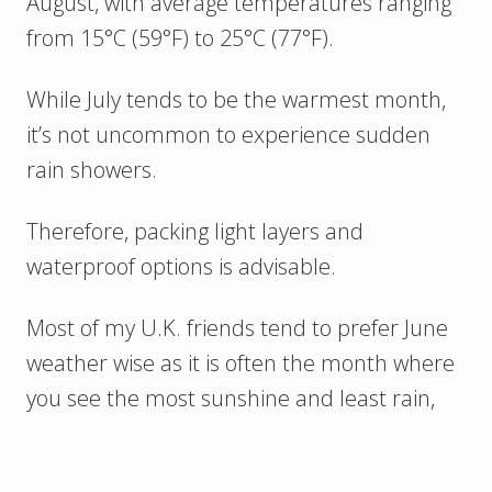
August, with average temperatures ranging
from 15°C (59°F) to 25°C (77°F).
While July tends to be the warmest month,
it’s not uncommon to experience sudden
rain showers.
Therefore, packing light layers and
waterproof options is advisable.
Most of my U.K. friends tend to prefer June
weather wise as it is often the month where
you see the most sunshine and least rain,