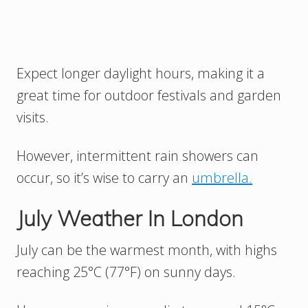
Expect longer daylight hours, making it a
great time for outdoor festivals and garden
visits.
However, intermittent rain showers can
occur, so it’s wise to carry an
umbrella.
July Weather In London
July can be the warmest month, with highs
reaching 25°C (77°F) on sunny days.