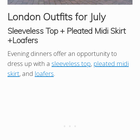
London Outfits for July
Sleeveless Top + Pleated Midi Skirt
+Loafers
Evening dinners offer an opportunity to
dress up with a
sleeveless top
,
pleated midi
skirt
, and
loafers
.