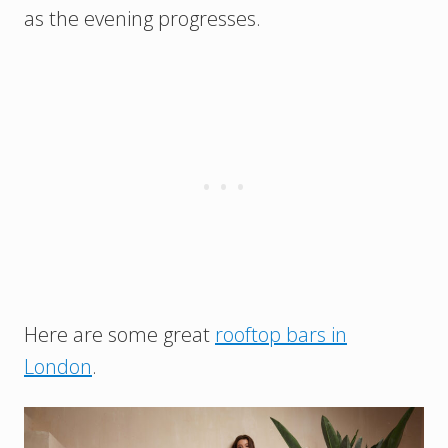
as the evening progresses.
Here are some great
rooftop bars in
London
.