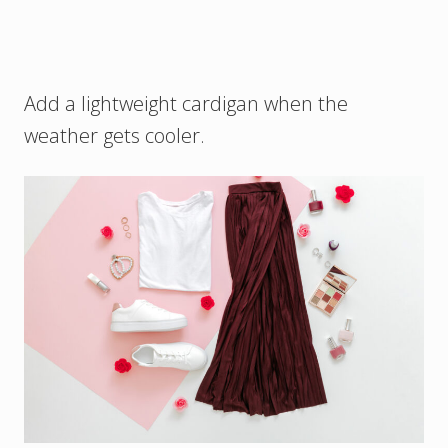
Add a lightweight cardigan when the
weather gets cooler.