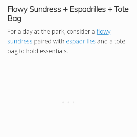
Flowy Sundress + Espadrilles + Tote
Bag
For a day at the park, consider a
flowy
sundress
paired with
espadrilles
and a tote
bag to hold essentials.