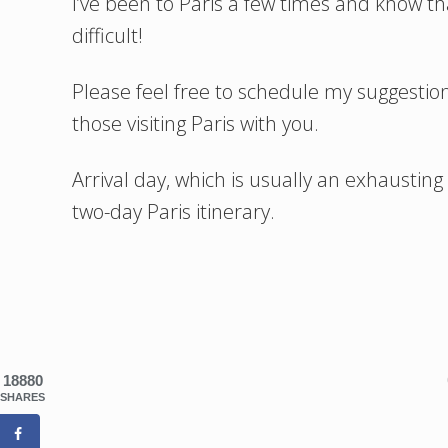
I’ve been to Paris a few times and know tha
difficult!
Please feel free to schedule my suggestio
those visiting Paris with you.
Arrival day, which is usually an exhausting 
two-day Paris itinerary.
18880
SHARES