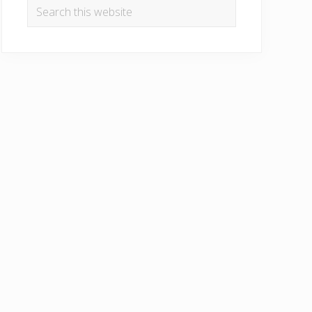
Search
this
website