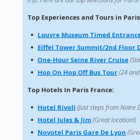
Top Experiences and Tours in Paris
Louvre Museum Timed Entrance
Eiffel Tower Summit/2nd Floor D
One-Hour Seine River Cruise
(Sta
Hop On Hop Off Bus
Tour
(24 and
Top Hotels In Paris France:
Hotel Rivoli
(Just steps from Notre
Hotel Jules & Jim
(Great location!)
Novotel Paris Gare De Lyon
(Gre