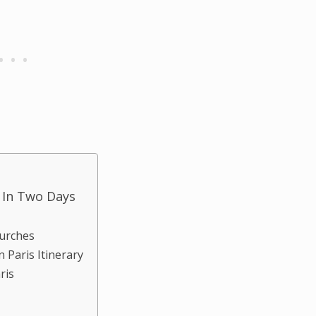
s In Two Days
hurches
 Paris Itinerary
aris