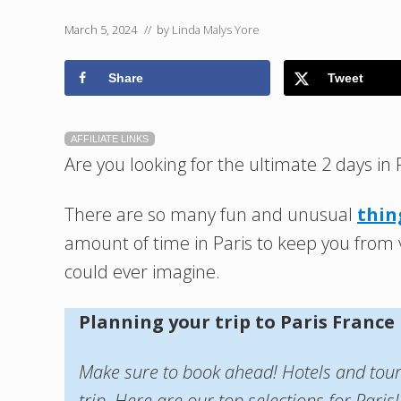
March 5, 2024
// by
Linda Malys Yore
Share
Tweet
AFFILIATE LINKS
Are you looking for the ultimate 2 days in 
There are so many fun and unusual
thin
amount of time in Paris to keep you from v
could ever imagine.
Planning your trip to Paris France
Make sure to book ahead! Hotels and tours 
trip. Here are our top selections for Paris!