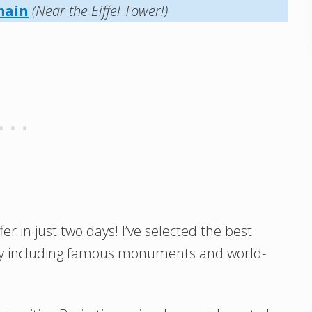
main
(Near the Eiffel Tower!)
er in just two days! I’ve selected the best
erary including famous monuments and world-