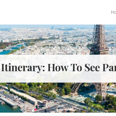
H
 Itinerary: How To See P