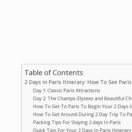
Table of Contents
2 Days in Paris Itinerary: How To See Pari
Day 1: Classic Paris Attractions
Day 2: The Champs-Elysees and Beautiful C
How To Get To Paris To Begin Your 2 Days In
How To Get Around During 2 Day Trip To P
Packing Tips For Staying 2 days In Paris
Quick Tips For Your 2 Days In Paris Itinerary