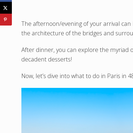
The afternoon/evening of your arrival can 
the architecture of the bridges and surrou
After dinner, you can explore the myriad o
decadent desserts!
Now, let’s dive into what to do in Paris in 