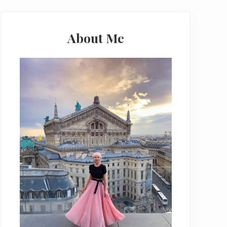
Primary
Sidebar
About Me