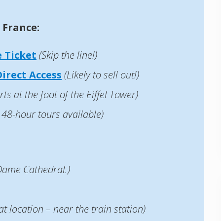
 France:
 Ticket
(Skip the line!)
irect Access
(Likely to sell out!)
rts at the foot of the Eiffel Tower)
 48-hour tours available)
 Dame Cathedral.)
at location – near the train station)