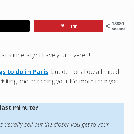
18880
Pin
SHARES
Paris itinerary? I have you covered!
gs to do in Paris
, but do not allow a limited
isiting and enriching your life more than you
 last minute?
usually sell out the closer you get to your