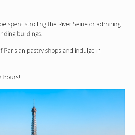
be spent strolling the River Seine or admiring
nding buildings.
f Parisian pastry shops and indulge in
48 hours!