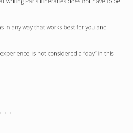
t writing Paris itineraries does not have to be
ns in any way that works best for you and
experience, is not considered a “day” in this