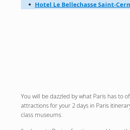
Hotel Le Bellechasse Saint-Cer
You will be dazzled by what Paris has to off
attractions for your 2 days in Paris itin
class museums.