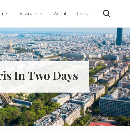
ome
Destinations
About
Contact
Search
aris In Two Days