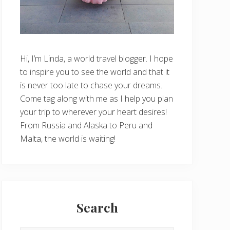
Hi, I’m Linda, a world travel blogger. I hope
to inspire you to see the world and that it
is never too late to chase your dreams.
Come tag along with me as I help you plan
your trip to wherever your heart desires!
From Russia and Alaska to Peru and
Malta, the world is waiting!
Search