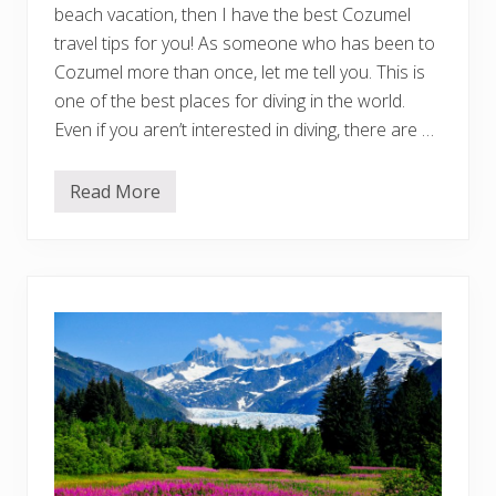
U
beach vacation, then I have the best Cozumel
n
i
travel tips for you! As someone who has been to
q
Cozumel more than once, let me tell you. This is
u
e
one of the best places for diving in the world.
S
Even if you aren’t interested in diving, there are …
t
a
y
s
Read More
1
f
0
o
C
r
o
E
z
v
u
e
m
r
e
y
l
N
T
e
r
i
a
g
v
h
e
b
l
o
T
r
i
h