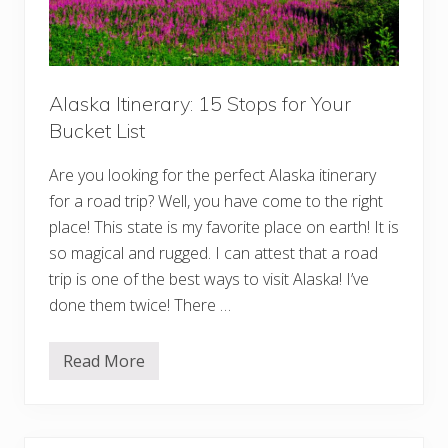
p
o
s
o
f
d
o
r
F
i
Alaska Itinerary: 15 Stops for Your
r
Bucket List
s
t
-
Are you looking for the perfect Alaska itinerary
T
i
for a road trip? Well, you have come to the right
m
place! This state is my favorite place on earth! It is
e
V
so magical and rugged. I can attest that a road
i
s
trip is one of the best ways to visit Alaska! I’ve
i
done them twice! There …
t
o
r
s
Read More
A
l
a
s
k
a