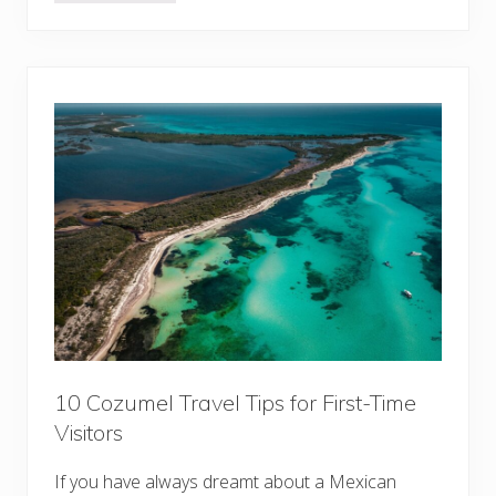
7
B
e
s
t
B
o
u
t
i
q
u
e
H
o
t
e
l
s
i
n
L
o
10 Cozumel Travel Tips for First-Time
n
Visitors
d
o
n
If you have always dreamt about a Mexican
: