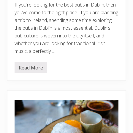
r
If you’re looking for the best pubs in Dublin, then
T
r
you’ve come to the right place. If you are planning
a
d
a trip to Ireland, spending some time exploring
i
the pubs in Dublin is almost essential. Dublin’s
t
i
pub culture is woven into the city itself, and
o
whether you are looking for traditional Irish
n
a
music, a perfectly …
l
F
o
o
Read More
1
d
5
,
B
C
e
a
s
f
t
é
P
s
u
,
b
&
s
F
I
i
n
n
D
e
u