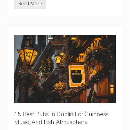
o
Read More
r
1
s
5
B
e
s
t
R
e
s
t
a
u
r
a
n
t
s
I
n
V
i
e
n
n
15 Best Pubs In Dublin For Guinness,
a
Music, And Irish Atmosphere
F
o