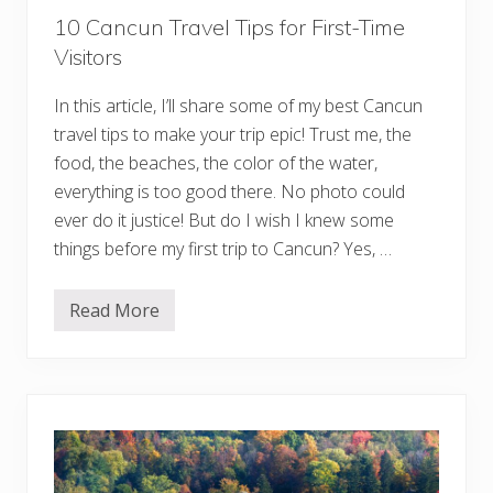
e
10 Cancun Travel Tips for First-Time
:
2
Visitors
1
B
e
In this article, I’ll share some of my best Cancun
s
t
travel tips to make your trip epic! Trust me, the
T
food, the beaches, the color of the water,
i
p
everything is too good there. No photo could
s
F
ever do it justice! But do I wish I knew some
o
things before my first trip to Cancun? Yes, …
r
Y
o
u
Read More
1
r
0
B
C
u
a
c
n
k
c
e
u
t
n
L
T
i
r
s