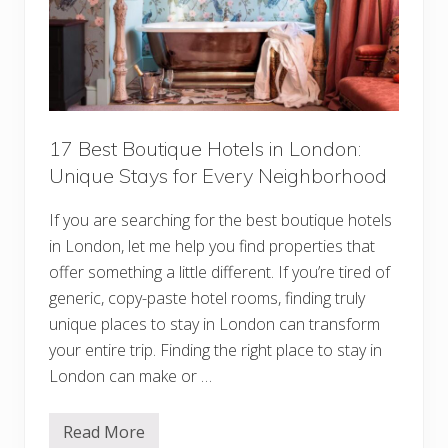
17 Best Boutique Hotels in London:
Unique Stays for Every Neighborhood
If you are searching for the best boutique hotels
in London, let me help you find properties that
offer something a little different. If you’re tired of
generic, copy-paste hotel rooms, finding truly
unique places to stay in London can transform
your entire trip. Finding the right place to stay in
London can make or …
Read More
1