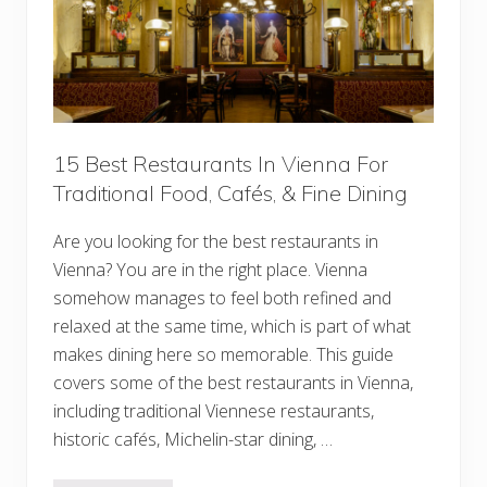
D
o
I
n
V
i
e
n
n
a
15 Best Restaurants In Vienna For
F
Traditional Food, Cafés, & Fine Dining
o
r
F
Are you looking for the best restaurants in
i
r
Vienna? You are in the right place. Vienna
s
t
somehow manages to feel both refined and
-
relaxed at the same time, which is part of what
T
i
makes dining here so memorable. This guide
m
covers some of the best restaurants in Vienna,
e
V
including traditional Viennese restaurants,
i
s
historic cafés, Michelin-star dining, …
i
t