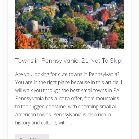
a
t
v
e
l
T
i
p
s
f
o
r
F
i
Towns in Pennsylvania: 21 Not To Skip!
r
s
Are you looking for cute towns in Pennsylvania?
t
-
You are in the right place because in this article, I
T
i
will walk you through the best small towns in PA.
m
Pennsylvania has a lot to offer, from mountains
e
V
to the rugged coastline, with charming small all-
i
s
American towns. Pennsylvania is also rich in
i
history and culture, with …
t
o
r