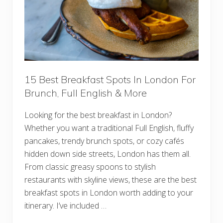
D
b
i
l
n
i
i
n
n
F
g
o
r
G
u
i
15 Best Breakfast Spots In London For
n
Brunch, Full English & More
n
e
s
Looking for the best breakfast in London?
s
,
Whether you want a traditional Full English, fluffy
M
u
pancakes, trendy brunch spots, or cozy cafés
s
hidden down side streets, London has them all.
i
c
From classic greasy spoons to stylish
,
restaurants with skyline views, these are the best
A
n
breakfast spots in London worth adding to your
d
I
itinerary. I’ve included …
r
i