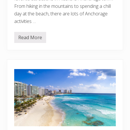
e
From hiking in the mountains to spending a chill
t
day at the beach, there are lots of Anchorage
L
i
activities …
s
t
Read More
T
h
i
n
g
s
T
o
D
o
i
n
A
n
c
h
o
r
a
g