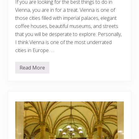
If you are looking for the best things to do in
k
i
Vienna, you are in for a treat. Vienna is one of
p
!
those cities filled with imperial palaces, elegant
coffee houses, beautiful museums, and streets
that you will be desperate to explore. Personally,
I think Vienna is one of the most underrated
cities in Europe. …
Read More
1
5
B
e
s
t
T
h
i
n
g
s
T
o