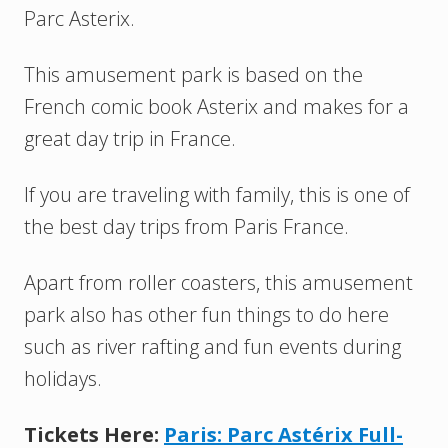
Parc Asterix.
This amusement park is based on the
French comic book Asterix and makes for a
great day trip in France.
If you are traveling with family, this is one of
the best day trips from Paris France.
Apart from roller coasters, this amusement
park also has other fun things to do here
such as river rafting and fun events during
holidays.
Tickets Here:
Paris: Parc Astérix Full-