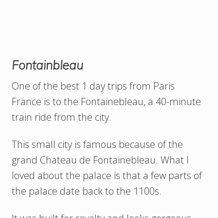
Fontainbleau
One of the best 1 day trips from Paris
France is to the Fontainebleau, a 40-minute
train ride from the city.
This small city is famous because of the
grand Chateau de Fontainebleau. What I
loved about the palace is that a few parts of
the palace date back to the 1100s.