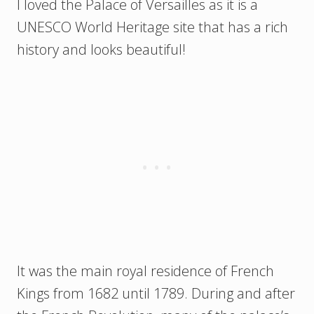
I loved the Palace of Versailles as it is a
UNESCO World Heritage site that has a rich
history and looks beautiful!
It was the main royal residence of French
Kings from 1682 until 1789. During and after