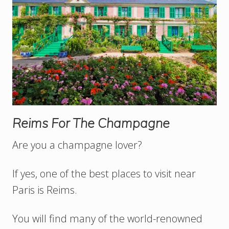
Reims For The Champagne
Are you a champagne lover?
If yes, one of the best places to visit near
Paris is Reims.
You will find many of the world-renowned