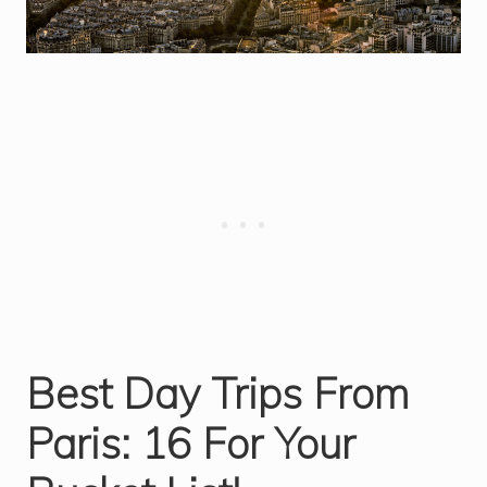
Best Day Trips From
Paris: 16 For Your