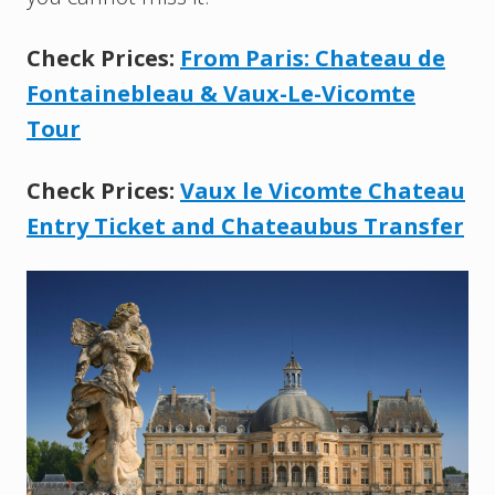
Check Prices:
From Paris: Chateau de
Fontainebleau & Vaux-Le-Vicomte
Tour
Check Prices:
Vaux le Vicomte Chateau
Entry Ticket and Chateaubus Transfer