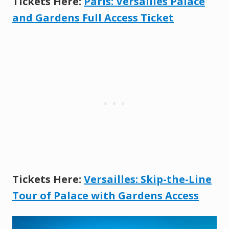
Tickets Here:
Paris: Versailles Palace
and Gardens Full Access Ticket
Tickets Here:
Versailles: Skip-the-Line
Tour of Palace wi
t
h Gardens Access