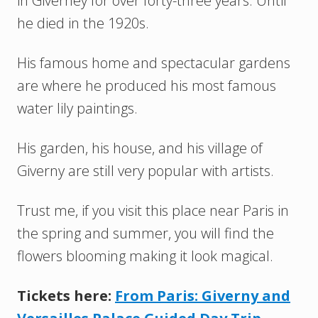
in Giverney for over forty-three years. Until
he died in the 1920s.
His famous home and spectacular gardens
are where he produced his most famous
water lily paintings.
His garden, his house, and his village of
Giverny are still very popular with artists.
Trust me, if you visit this place near Paris in
the spring and summer, you will find the
flowers blooming making it look magical.
Tickets here:
From Paris: Giverny and