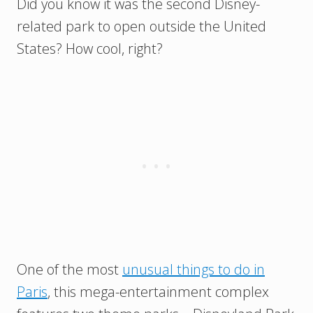
Did you know it was the second Disney-
related park to open outside the United
States? How cool, right?
One of the most
unusual things to do in
Paris
, this mega-entertainment complex