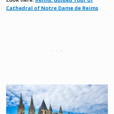
Cathedral of Notre Dame de Reims