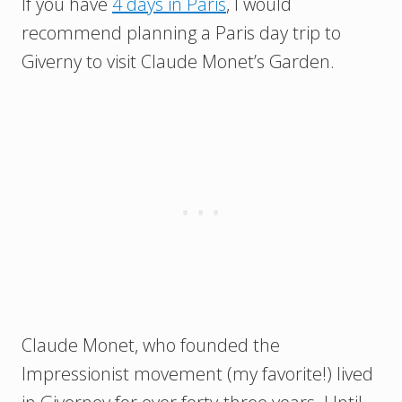
If you have
4 days in Paris
, I would
recommend planning a Paris day trip to
Giverny to visit Claude Monet’s Garden.
Claude Monet, who founded the
Impressionist movement (my favorite!) lived