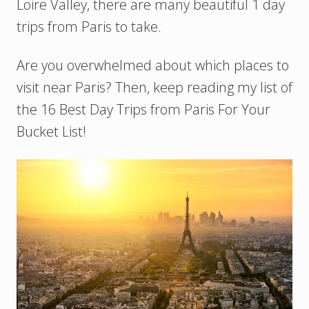
Loire Valley, there are many beautiful 1 day
trips from Paris to take.
Are you overwhelmed about which places to
visit near Paris? Then, keep reading my list of
the 16 Best Day Trips from Paris For Your
Bucket List!