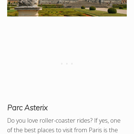
Parc Asterix
Do you love roller-coaster rides? If yes, one
of the best places to visit from Paris is the