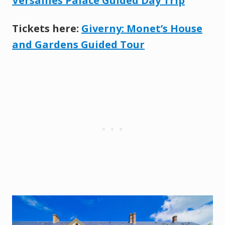
Versailles Palace Guided Day Trip
Tickets here:
Giverny: Monet’s House
and Gardens Guided Tour