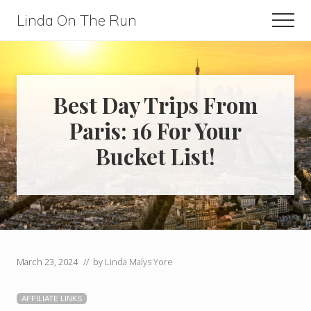
Menu
Skip
Skip
Linda On The Run
Men
to
to
Travel,
main
primary
Lifestyle,
content
sidebar
And
Best Day Trips From
Fitness
Paris: 16 For Your
For
Bucket List!
Those
Over
60
March 23, 2024
// by
Linda Malys Yore
AFFILIATE LINKS