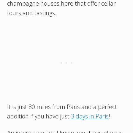
champagne houses here that offer cellar
tours and tastings.
It is just 80 miles from Paris and a perfect
addition if you have just
3 days in Paris
!
An interesting fact I know about this place is