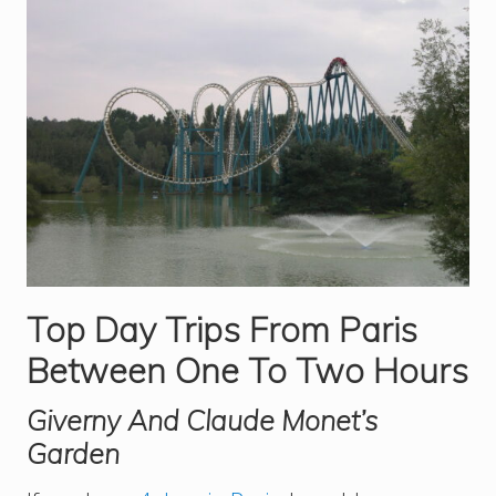
Top Day Trips From Paris
Between One To Two Hours
Giverny And Claude Monet’s
Garden