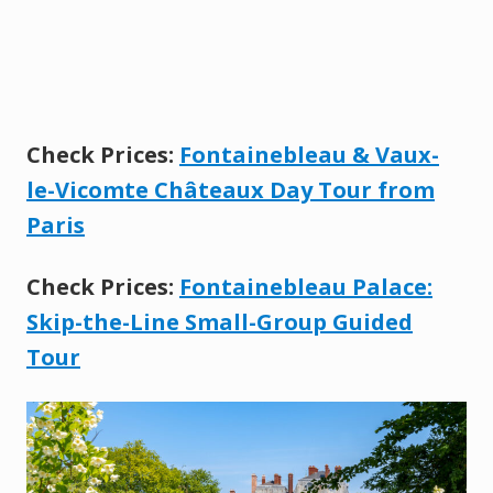
Check Prices:
Fontainebleau & Vaux-
le-Vicomte Châteaux Day Tour from
Paris
Check Prices:
Fontainebleau Palace:
Skip-the-Line Small-Group Guided
Tour