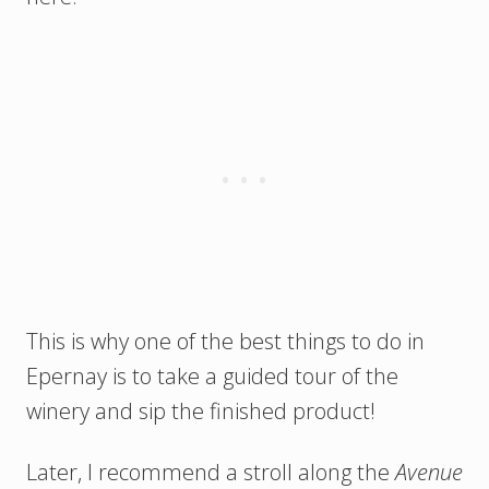
This is why one of the best things to do in
Epernay is to take a guided tour of the
winery and sip the finished product!
Later, I recommend a stroll along the
Avenue