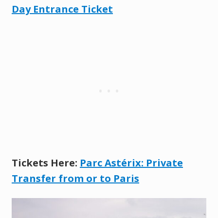
Day Entrance Ticket
Tickets Here:
Parc Astérix: Private
Transfer fr
o
m or to Paris