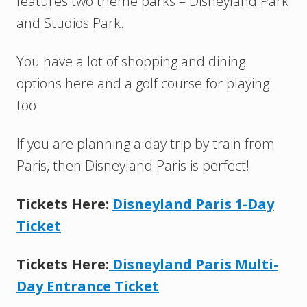
features two theme parks – Disneyland Park
and Studios Park.
You have a lot of shopping and dining
options here and a golf course for playing
too.
If you are planning a day trip by train from
Paris, then Disneyland Paris is perfect!
Tickets Here:
Disneyland Paris 1-Day
Ticket
Tickets Here:
Disneyland Paris Multi-
Day Entrance Ticket