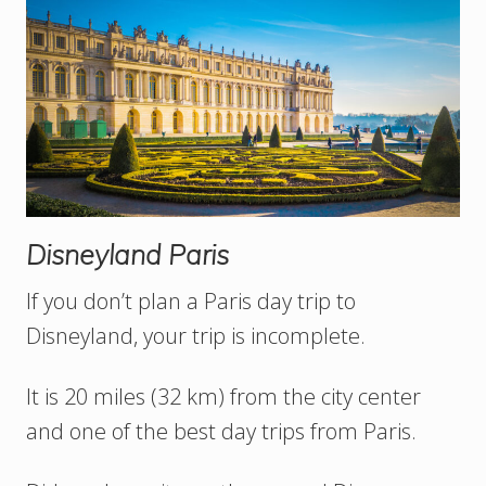
Disneyland Paris
If you don’t plan a Paris day trip to
Disneyland, your trip is incomplete.
It is 20 miles (32 km) from the city center
and one of the best day trips from Paris.