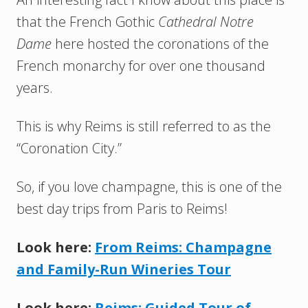
that the French Gothic
Cathedral Notre
Dame
here hosted the coronations of the
French monarchy for over one thousand
years.
This is why Reims is still referred to as the
“Coronation City.”
So, if you love champagne, this is one of the
best day trips from Paris to Reims!
Look here:
From Reims: Champagne
and Family-Run Wineries Tour
Look here:
Reims: Guided Tour of