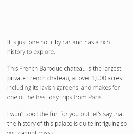
It is just one hour by car and has a rich
history to explore.
This French Baroque chateau is the largest
private French chateau, at over 1,000 acres
including its lavish gardens, and makes for
one of the best day trips from Paris!
I won’t spoil the fun for you but let’s say that
the history of this palace is quite intriguing so
you cannot miss it.