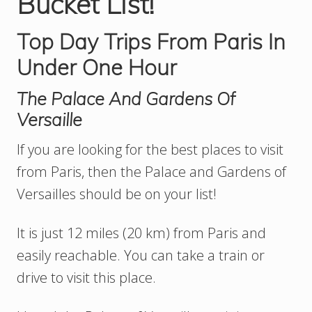
Bucket List!
Top Day Trips From Paris In
Under One Hour
The Palace And Gardens Of
Versaille
If you are looking for the best places to visit
from Paris, then the Palace and Gardens of
Versailles should be on your list!
It is just 12 miles (20 km) from Paris and
easily reachable. You can take a train or
drive to visit this place.