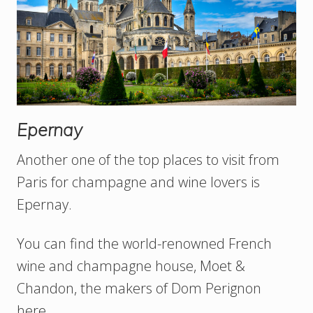
Epernay
Another one of the top places to visit from
Paris for champagne and wine lovers is
Epernay.
You can find the world-renowned French
wine and champagne house, Moet &
Chandon, the makers of Dom Perignon
here.