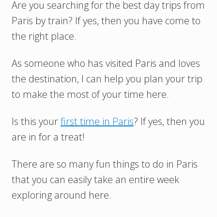
Are you searching for the best day trips from
Paris by train? If yes, then you have come to
the right place.
As someone who has visited Paris and loves
the destination, I can help you plan your trip
to make the most of your time here.
Is this your
first time in Paris
? If yes, then you
are in for a treat!
There are so many fun things to do in Paris
that you can easily take an entire week
exploring around here.