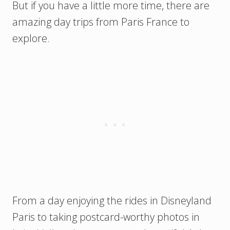
But if you have a little more time, there are
amazing day trips from Paris France to
explore.
From a day enjoying the rides in Disneyland
Paris to taking postcard-worthy photos in