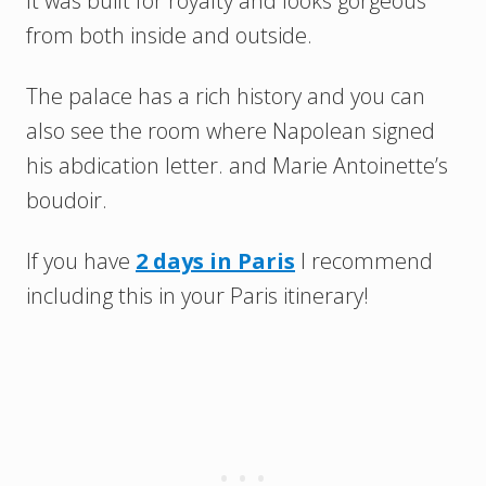
It was built for royalty and looks gorgeous
from both inside and outside.
The palace has a rich history and you can
also see the room where Napolean signed
his abdication letter. and Marie Antoinette’s
boudoir.
If you have
2 days in Paris
I recommend
including this in your Paris itinerary!