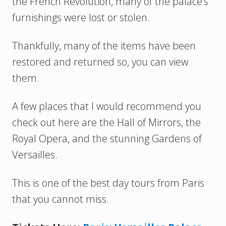
the French Revolution, many of the palace’s
furnishings were lost or stolen.
Thankfully, many of the items have been
restored and returned so, you can view
them.
A few places that I would recommend you
check out here are the Hall of Mirrors, the
Royal Opera, and the stunning Gardens of
Versailles.
This is one of the best day tours from Paris
that you cannot miss.