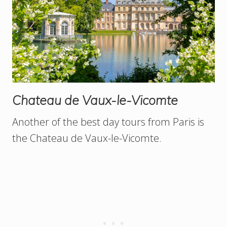
Chateau de Vaux-le-Vicomte
Another of the best day tours from Paris is
the Chateau de Vaux-le-Vicomte.