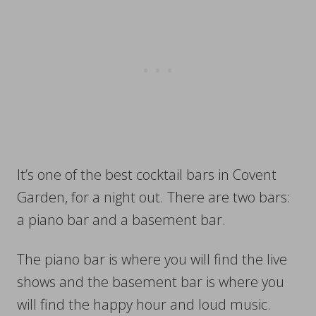
It’s one of the best cocktail bars in Covent
Garden, for a night out. There are two bars:
a piano bar and a basement bar.
The piano bar is where you will find the live
shows and the basement bar is where you
will find the happy hour and loud music.