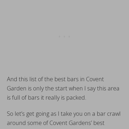
And this list of the best bars in Covent
Garden is only the start when I say this area
is full of bars it really is packed.
So let’s get going as I take you on a bar crawl
around some of Covent Gardens’ best