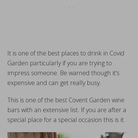
It is one of the best places to drink in Covid
Garden particularly if you are trying to
impress someone. Be warned though it’s
expensive and can get really busy.
This is one of the best Covent Garden wine
bars with an extensive list. If you are after a
special place for a special occasion this is it.