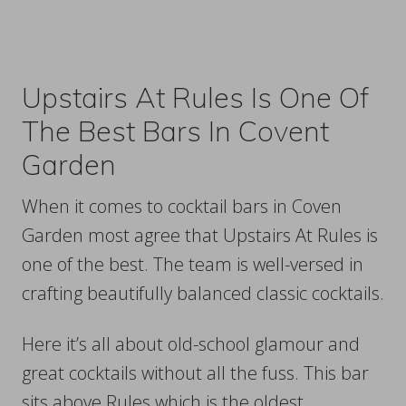
Upstairs At Rules Is One Of
The Best Bars In Covent
Garden
When it comes to cocktail bars in Coven
Garden most agree that Upstairs At Rules is
one of the best. The team is well-versed in
crafting beautifully balanced classic cocktails.
Here it’s all about old-school glamour and
great cocktails without all the fuss. This bar
sits above Rules which is the oldest