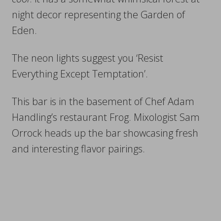
night decor representing the Garden of
Eden.
The neon lights suggest you ‘Resist
Everything Except Temptation’.
This bar is in the basement of Chef Adam
Handling’s restaurant Frog. Mixologist Sam
Orrock heads up the bar showcasing fresh
and interesting flavor pairings.