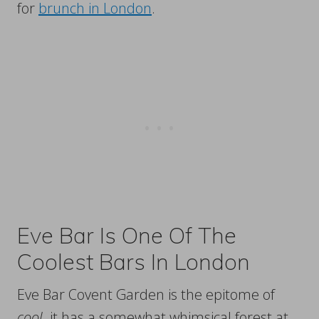
for
brunch in London
.
Eve Bar Is One Of The
Coolest Bars In London
Eve Bar Covent Garden is the epitome of
cool
. it has a somewhat whimsical forest at