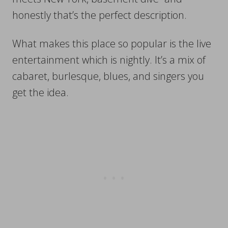
honestly that’s the perfect description.
What makes this place so popular is the live
entertainment which is nightly. It’s a mix of
cabaret, burlesque, blues, and singers you
get the idea.