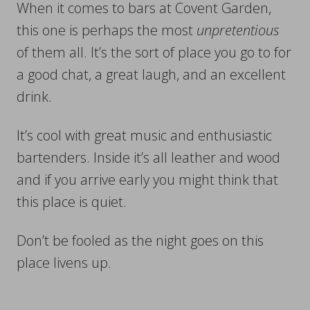
When it comes to bars at Covent Garden,
this one is perhaps the most
unpretentious
of them all. It’s the sort of place you go to for
a good chat, a great laugh, and an excellent
drink.
It’s cool with great music and enthusiastic
bartenders. Inside it’s all leather and wood
and if you arrive early you might think that
this place is quiet.
Don’t be fooled as the night goes on this
place livens up.