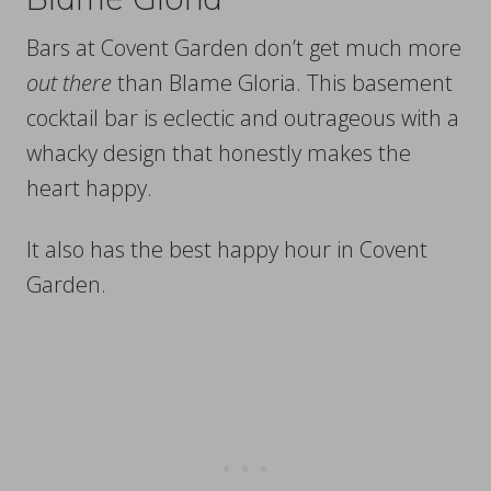
Bars at Covent Garden don’t get much more
out there
than Blame Gloria. This basement
cocktail bar is eclectic and outrageous with a
whacky design that honestly makes the
heart happy.
It also has the best happy hour in Covent
Garden.