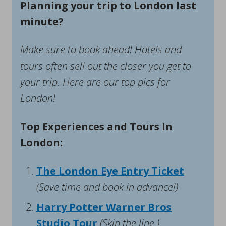
Planning your trip to London last
minute?
Make sure to book ahead! Hotels and
tours often sell out the closer you get to
your trip. Here are our top pics for
London!
Top Experiences and Tours In
London:
The London Eye Entry Ticket
(Save time and book in advance!)
Harry Potter Warner Bros
Studio Tour
(Skip the line.)