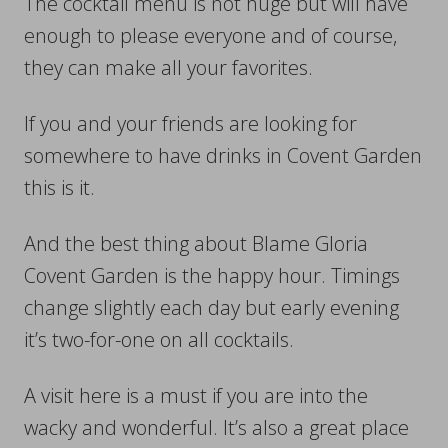
The cocktail menu is not huge but will have
enough to please everyone and of course,
they can make all your favorites.
If you and your friends are looking for
somewhere to have drinks in Covent Garden
this is it.
And the best thing about Blame Gloria
Covent Garden is the happy hour. Timings
change slightly each day but early evening
it’s two-for-one on all cocktails.
A visit here is a must if you are into the
wacky and wonderful. It’s also a great place