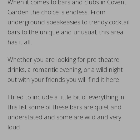
When it comes to bars and clubs in Covent
Garden the choice is endless. From
underground speakeasies to trendy cocktail
bars to the unique and unusual, this area
has it all.
Whether you are looking for pre-theatre
drinks, a romantic evening, or a wild night
out with your friends you will find it here.
I tried to include a little bit of everything in
this list some of these bars are quiet and
understated and some are wild and very
loud.