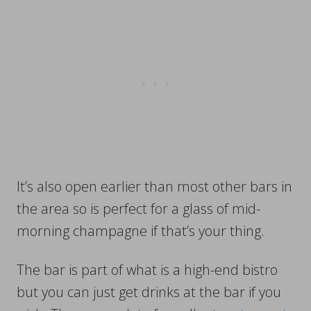
It’s also open earlier than most other bars in
the area so is perfect for a glass of mid-
morning champagne if that’s your thing.
The bar is part of what is a high-end bistro
but you can just get drinks at the bar if you