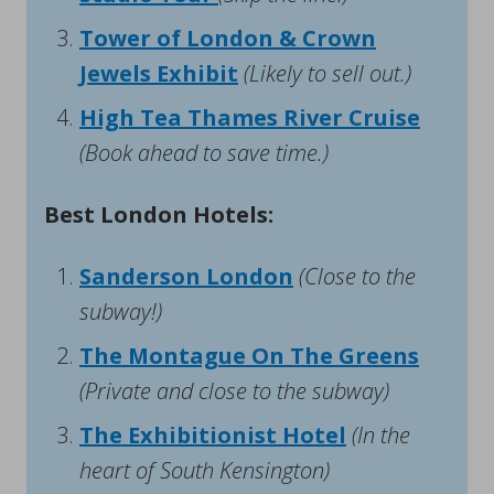
Tower of London & Crown
Jewels Exhibit
(Likely to sell out.)
High Tea Thames River Cruise
(Book ahead to save time.)
Best London Hotels:
Sanderson London
(Close to the
subway!)
The Montague On The Greens
(Private and close to the subway)
The Exhibitionist Hotel
(In the
heart of South Kensington)