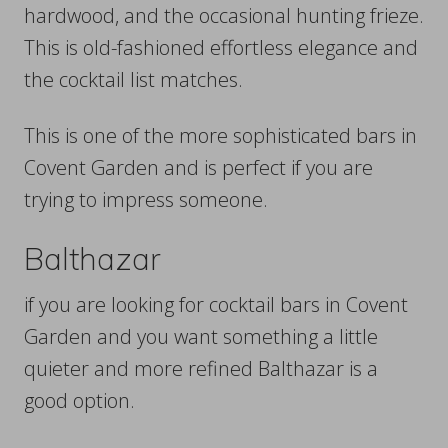
hardwood, and the occasional hunting frieze.
This is old-fashioned effortless elegance and
the cocktail list matches.
This is one of the more sophisticated bars in
Covent Garden and is perfect if you are
trying to impress someone.
Balthazar
if you are looking for cocktail bars in Covent
Garden and you want something a little
quieter and more refined Balthazar is a
good option.