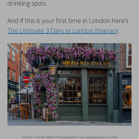
drinking spots.
And if this is your first time in London here’s
The Ultimate 3 Days In London Itinerary
.
Photo Credit: BBA Photography via Shutterstock.com