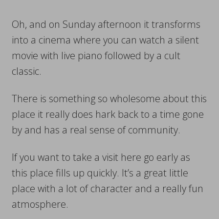
Oh, and on Sunday afternoon it transforms
into a cinema where you can watch a silent
movie with live piano followed by a cult
classic.
There is something so wholesome about this
place it really does hark back to a time gone
by and has a real sense of community.
If you want to take a visit here go early as
this place fills up quickly. It’s a great little
place with a lot of character and a really fun
atmosphere.