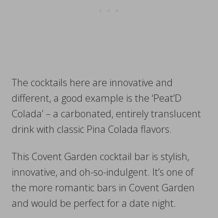
The cocktails here are innovative and
different, a good example is the ‘Peat’D
Colada’ – a carbonated, entirely translucent
drink with classic Pina Colada flavors.
This Covent Garden cocktail bar is stylish,
innovative, and oh-so-indulgent. It’s one of
the more romantic bars in Covent Garden
and would be perfect for a date night.