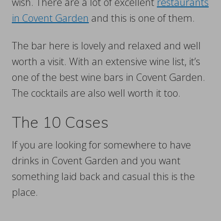
wish. There are a lot of excellent
restaurants
in Covent Garden
and this is one of them.
The bar here is lovely and relaxed and well
worth a visit. With an extensive wine list, it’s
one of the best wine bars in Covent Garden.
The cocktails are also well worth it too.
The 10 Cases
If you are looking for somewhere to have
drinks in Covent Garden and you want
something laid back and casual this is the
place.