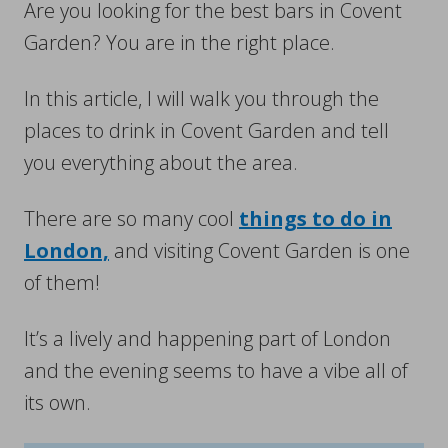
Are you looking for the best bars in Covent
Garden? You are in the right place.
In this article, I will walk you through the
places to drink in Covent Garden and tell
you everything about the area.
There are so many cool
things to do in
London,
and visiting Covent Garden is one
of them!
It’s a lively and happening part of London
and the evening seems to have a vibe all of
its own.