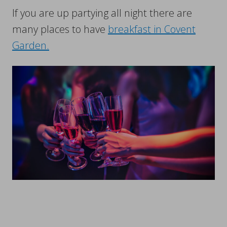
If you are up partying all night there are
many places to have
breakfast in Covent
Garden.