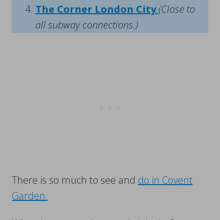
The Corner London City
(Close to
all subway connections.)
There is so much to see and
do in Covent
Garden.