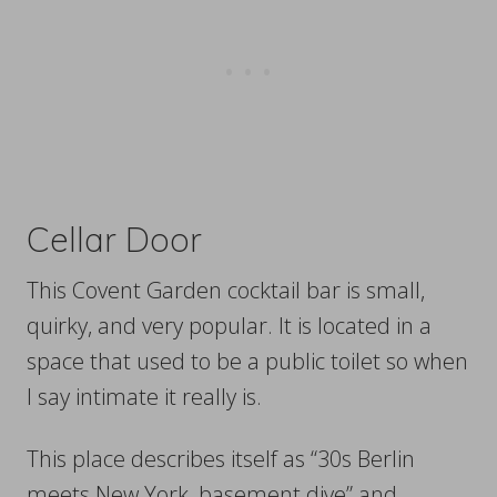
Cellar Door
This Covent Garden cocktail bar is small,
quirky, and very popular. It is located in a
space that used to be a public toilet so when
I say intimate it really is.
This place describes itself as “30s Berlin
meets New York, basement dive” and