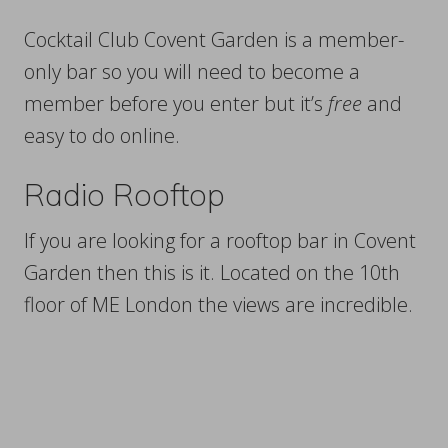
Cocktail Club Covent Garden is a member-
only bar so you will need to become a
member before you enter but it’s
free
and
easy to do online.
Radio Rooftop
If you are looking for a rooftop bar in Covent
Garden then this is it. Located on the 10th
floor of ME London the views are incredible.