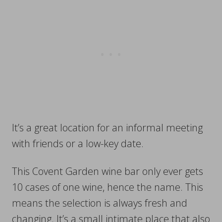
It’s a great location for an informal meeting
with friends or a low-key date.
This Covent Garden wine bar only ever gets
10 cases of one wine, hence the name. This
means the selection is always fresh and
changing. It’s a small intimate place that also