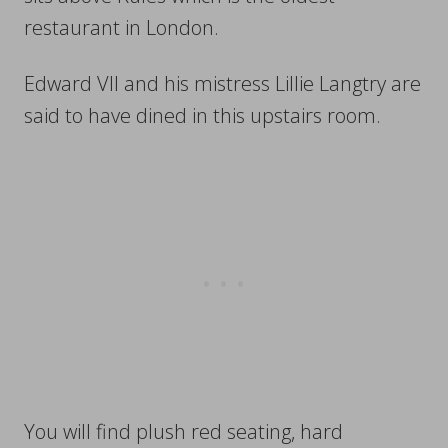
restaurant in London.
Edward VII and his mistress Lillie Langtry are
said to have dined in this upstairs room.
You will find plush red seating, hard