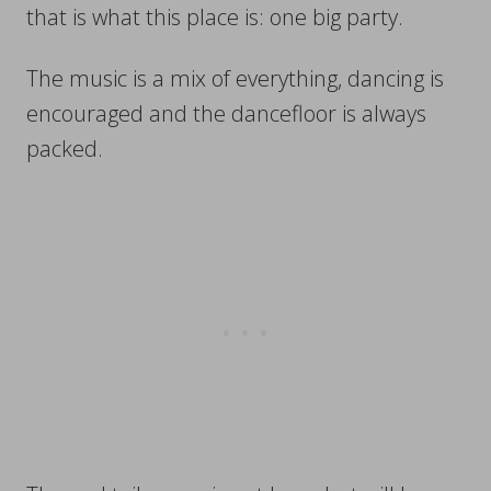
that is what this place is: one big party.
The music is a mix of everything, dancing is
encouraged and the dancefloor is always
packed.