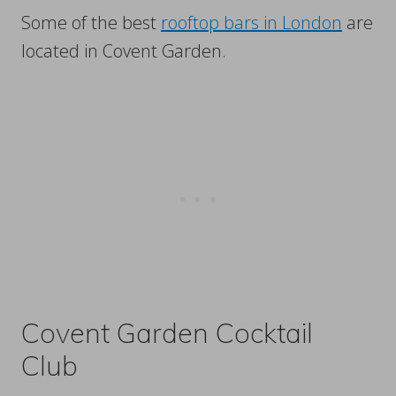
Some of the best
rooftop bars in London
are
located in Covent Garden.
Covent Garden Cocktail
Club