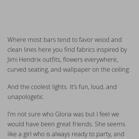
Where most bars tend to favor wood and
clean lines here you find fabrics inspired by
Jimi Hendrix outfits, flowers everywhere,
curved seating, and wallpaper on the ceiling.
And the coolest lights. It’s fun, loud, and
unapologetic.
I’m not sure who Gloria was but I feel we
would have been great friends. She seems
like a girl who is always ready to party, and