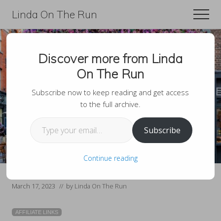
Menu
Skip
Skip
Linda On The Run
Men
to
to
Travel,
main
primary
Lifestyle,
content
sidebar
Discover more from Linda
And
15 Best Clubs And
On The Run
Fitness
Bars In Covent
For
Subscribe now to keep reading and get access
to the full archive.
Garden London
Those
Type your email…
Over
Subscribe
60
Continue reading
March 17, 2023
// by
Linda On The Run
AFFILIATE LINKS