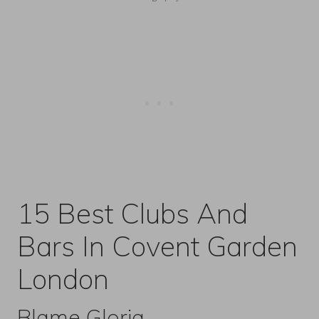
15 Best Clubs And
Bars In Covent Garden
London
Blame Gloria