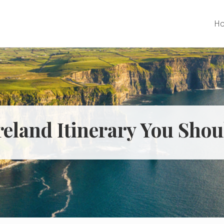
H
reland Itinerary You Shou