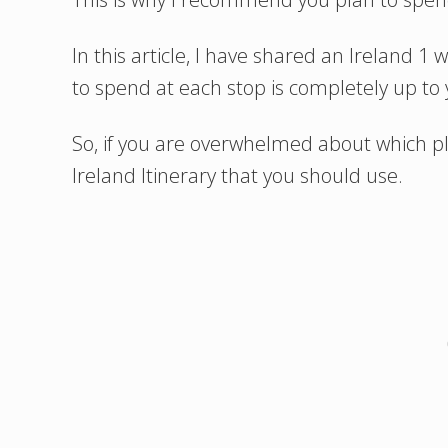
In this article, I have shared an Ireland 
to spend at each stop is completely up to 
So, if you are overwhelmed about which pla
Ireland Itinerary that you should use.