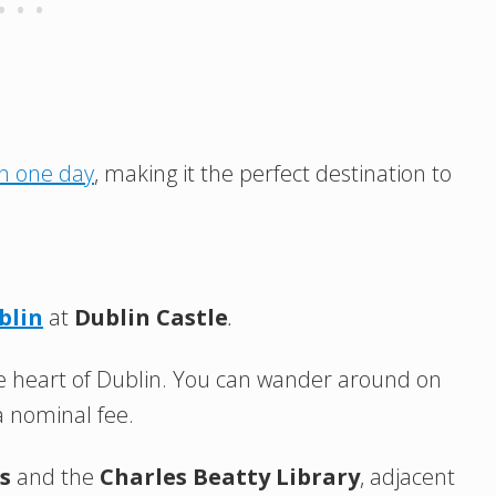
in one day
, making it the perfect destination to
blin
at
Dublin Castle
.
n the heart of Dublin. You can wander around on
a nominal fee.
s
and the
Charles Beatty Library
, adjacent