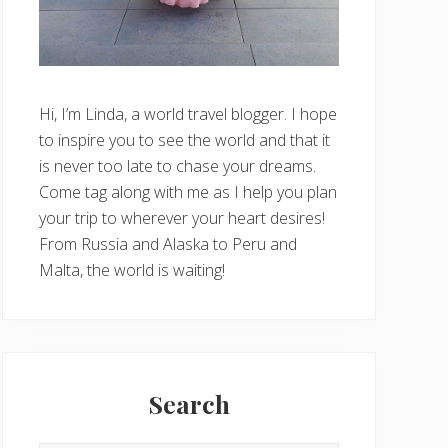
Hi, I’m Linda, a world travel blogger. I hope
to inspire you to see the world and that it
is never too late to chase your dreams.
Come tag along with me as I help you plan
your trip to wherever your heart desires!
From Russia and Alaska to Peru and
Malta, the world is waiting!
Search