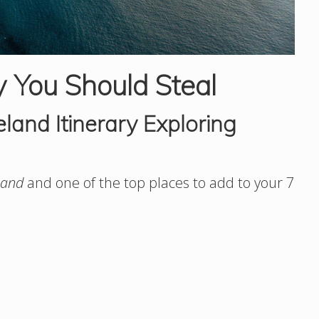
y You Should Steal
land Itinerary Exploring
land
and one of the top places to add to your 7