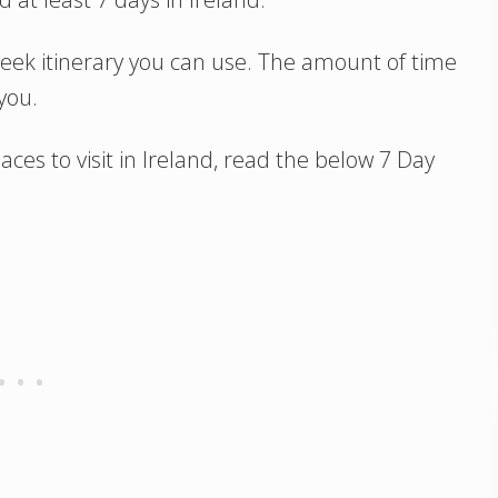
1 week itinerary you can use. The amount of time
you.
ces to visit in Ireland, read the below 7 Day