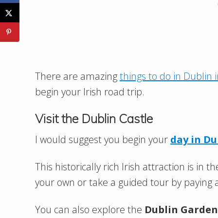
There are amazing
things to do in Dublin 
begin your Irish road trip.
Visit the Dublin Castle
I would suggest you begin your
day in Du
This historically rich Irish attraction is i
your own or take a guided tour by paying 
You can also explore the
Dublin Garden