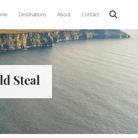
ome
Destinations
About
Contact
Search
ld Steal