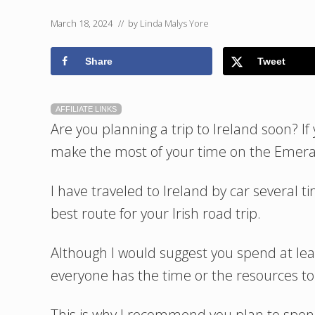
March 18, 2024
// by
Linda Malys Yore
Share
Tweet
AFFILIATE LINKS
Are you planning a trip to Ireland soon? If 
make the most of your time on the Emeral
I have traveled to Ireland by car several 
best route for your Irish road trip.
Although I would suggest you spend at lea
everyone has the time or the resources to
This is why I recommend you plan to spend 