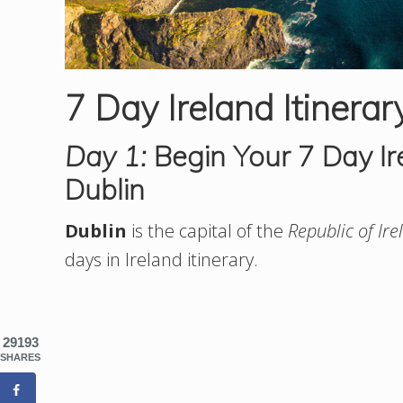
7 Day Ireland Itinerar
Day 1:
Begin Your 7 Day Ire
Dublin
Dublin
is the capital of the
Republic of Ire
days in Ireland itinerary.
29193
SHARES