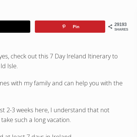
29193
Pin
SHARES
yes, check out this 7 Day Ireland Itinerary to
d Isle.
times with my family and can help you with the
st 2-3 weeks here, I understand that not
 take such a long vacation.
at least 7 days in Ireland.