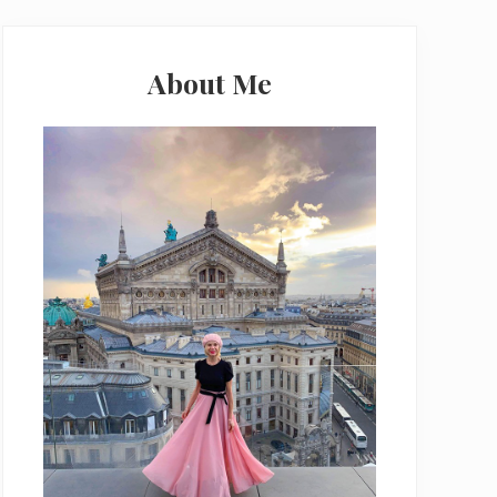
Primary
Sidebar
About Me