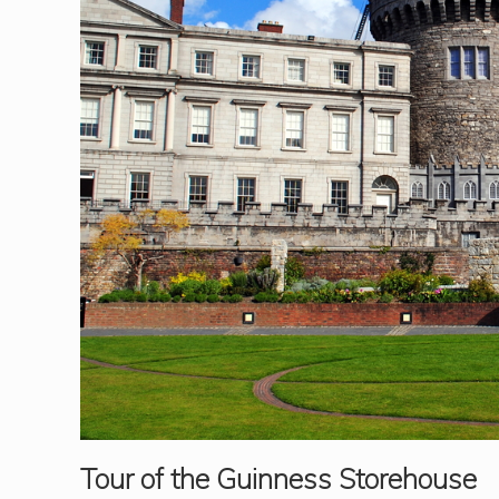
Tour of the Guinness Storehouse