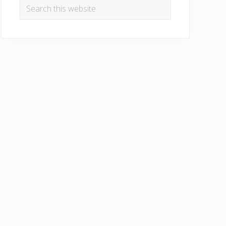
Search
this
website