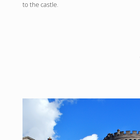
to the castle.